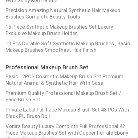
With Shiny Red Handle
Precision Amazing Natural Synthetic Hair Makeup
Brushes Complete Beauty Tools
15 Piece Synthetic Makeup Brushes Set Luxury
Exclusive Makeup Brush Holder
10 Pcs Durable Soft Synthetic Makeup Brushes , Basic
Makeup Brushes Smoothest Hair Finish
Professional Makeup Brush Set
Basic 12PCS Cosmetic Makeup Brush Set Premium
Natural Animal & Synthetic Hair With Case
Premium Quality Professional Makeup Brush Set /
Face Brush Set
Private Label Full Face Makeup Brush Set 48 PCs With
Black PU Brush Roll
Vonira Beauty Luxury Complete Full Professional 42
Piece Makeup Brushes Set with Copper Ferrule Ebony