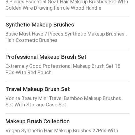
8 Pieces Essential Goat Hair Makeup Brushes Set WIth
Golden Wire Drawing Ferrule Wood Handle
Synthetic Makeup Brushes
Basic Must Have 7 Pieces Synthetic Makeup Brushes ,
Hair Cosmetic Brushes
Professional Makeup Brush Set
Extremely Good Professional Makeup Brush Set 18
PCs With Red Pouch
Travel Makeup Brush Set
Vonira Beauty Mini Travel Bamboo Makeup Brushes
Set With Storage Case Set
Makeup Brush Collection
Vegan Synthetic Hair Makeup Brushes 27Pcs With