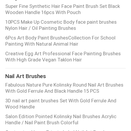
Super Fine Synthetic Hair Face Paint Brush Set Black
Wooden Handle 16pcs With Pouch
10PCS Make Up Cosmetic Body face paint brushes
Nylon Hair / Oil Painting Brushes
6Pcs Art Body Paint BrushesCollection For School
Painting With Natural Animal Hair
Creative Egg Art Professional Face Painting Brushes
With High Grade Vegan Taklon Hair
Nail Art Brushes
Fabulous Nature Pure Kolinsky Round Nail Art Brushes
With Gold Ferrule And Black Handle 15 PCS
3D nail art paint brushes Set With Gold Ferrule And
Wood Handle
Salon Edition Pointed Kolinsky Nail Brushes Acrylic
Handle / Nail Paint Brush Colorful