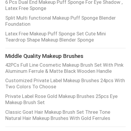
6 Pcs Dual End Makeup Puff Sponge For Eye Shadow ,
Latex Free Sponge
Split Multi functional Makeup Puff Sponge Blender
Foundation
Latex Free Makeup Puff Sponge Set Cute Mini
Teardrop Shape Makeup Blender Sponge
Middle Quality Makeup Brushes
42PCs Full Line Cosmetic Makeup Brush Set With Pink
Aluminum Ferrule & Matte Black Wooden Handle
Customized Private Label Makeup Brushes 24pcs With
Two Colors To Choose
Private Label Rose Gold Makeup Brushes 25pcs Eye
Makeup Brush Set
Classic Goat Hair Makeup Brush Set Three Tone
Natural Hair Makeup Brushes With Gold Ferrules