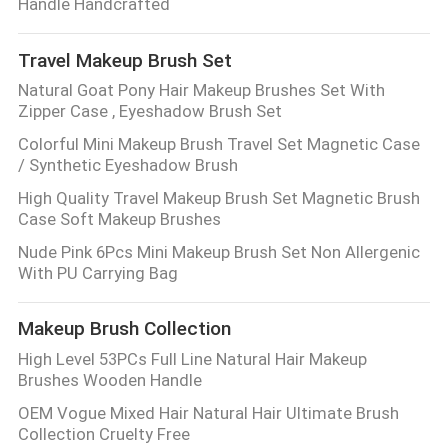
Handle Handcrafted
Travel Makeup Brush Set
Natural Goat Pony Hair Makeup Brushes Set With
Zipper Case , Eyeshadow Brush Set
Colorful Mini Makeup Brush Travel Set Magnetic Case
/ Synthetic Eyeshadow Brush
High Quality Travel Makeup Brush Set Magnetic Brush
Case Soft Makeup Brushes
Nude Pink 6Pcs Mini Makeup Brush Set Non Allergenic
With PU Carrying Bag
Makeup Brush Collection
High Level 53PCs Full Line Natural Hair Makeup
Brushes Wooden Handle
OEM Vogue Mixed Hair Natural Hair Ultimate Brush
Collection Cruelty Free