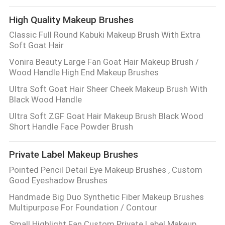
CONTROL
High Quality Makeup Brushes
Classic Full Round Kabuki Makeup Brush With Extra
SITEMAP
Soft Goat Hair
Vonira Beauty Large Fan Goat Hair Makeup Brush /
PRIVACY
Wood Handle High End Makeup Brushes
POLICY
Ultra Soft Goat Hair Sheer Cheek Makeup Brush With
Black Wood Handle
Ultra Soft ZGF Goat Hair Makeup Brush Black Wood
Short Handle Face Powder Brush
Private Label Makeup Brushes
Pointed Pencil Detail Eye Makeup Brushes , Custom
Good Eyeshadow Brushes
Handmade Big Duo Synthetic Fiber Makeup Brushes
Multipurpose For Foundation / Contour
Small Highlight Fan Custom Private Label Makeup