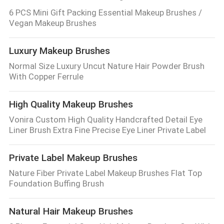
6 PCS Mini Gift Packing Essential Makeup Brushes /
Vegan Makeup Brushes
Luxury Makeup Brushes
Normal Size Luxury Uncut Nature Hair Powder Brush
With Copper Ferrule
High Quality Makeup Brushes
Vonira Custom High Quality Handcrafted Detail Eye
Liner Brush Extra Fine Precise Eye Liner Private Label
Private Label Makeup Brushes
Nature Fiber Private Label Makeup Brushes Flat Top
Foundation Buffing Brush
Natural Hair Makeup Brushes