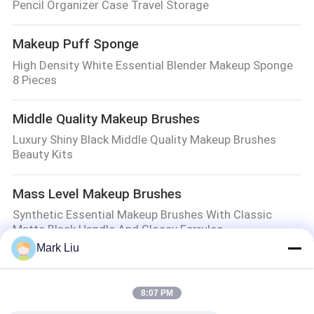
Pencil Organizer Case Travel Storage
Makeup Puff Sponge
High Density White Essential Blender Makeup Sponge
8 Pieces
Middle Quality Makeup Brushes
Luxury Shiny Black Middle Quality Makeup Brushes
Beauty Kits
Mass Level Makeup Brushes
Synthetic Essential Makeup Brushes With Classic
Matte Black Handle And Glossy Ferrules
Mark Liu
Makeup Brush Gift Set
Exquisite Marble Handle Maquiagem Facial Mass Level
8:07 PM
Makeup Brushes