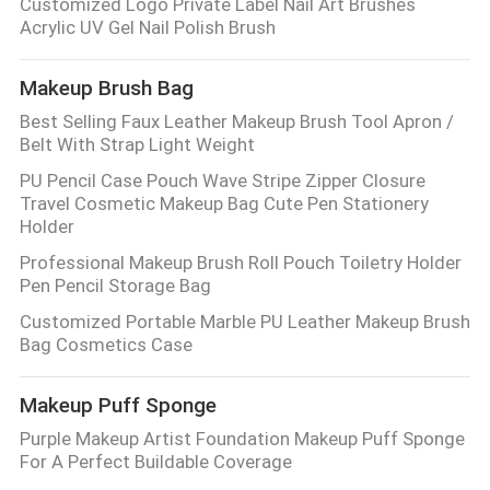
Customized Logo Private Label Nail Art Brushes
Acrylic UV Gel Nail Polish Brush
Makeup Brush Bag
Best Selling Faux Leather Makeup Brush Tool Apron /
Belt With Strap Light Weight
PU Pencil Case Pouch Wave Stripe Zipper Closure
Travel Cosmetic Makeup Bag Cute Pen Stationery
Holder
Professional Makeup Brush Roll Pouch Toiletry Holder
Pen Pencil Storage Bag
Customized Portable Marble PU Leather Makeup Brush
Bag Cosmetics Case
Makeup Puff Sponge
Purple Makeup Artist Foundation Makeup Puff Sponge
For A Perfect Buildable Coverage