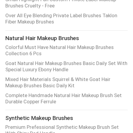
Brushes Cruelty - Free
Over All Eye Blending Private Label Brushes Taklon
Fiber Makeup Brushes
Natural Hair Makeup Brushes
Colorful Must Have Natural Hair Makeup Brushes
Collection 6 Pcs
Goat Natural Hair Makeup Brushes Basic Daily Set With
Special Luxury Ebony Handle
Mixed Hair Materials Squirrel & White Goat Hair
Makeup Brushes Basic Daily Kit
Complete Handmade Natural Hair Makeup Brush Set
Durable Copper Ferrule
Synthetic Makeup Brushes
Premium Prefessional Synthetic Makeup Brush Set