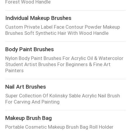
Forest Wood Handle
Individual Makeup Brushes
Custom Private Label Face Contour Powder Makeup
Brushes Soft Synthetic Hair With Wood Handle
Body Paint Brushes
Nylon Body Paint Brushes For Acrylic Oil & Watercolor
Student Artist Brushes For Beginners & Fine Art
Painters
Nail Art Brushes
Super Collection Of Kolinsky Sable Acrylic Nail Brush
For Carving And Painting
Makeup Brush Bag
Portable Cosmetic Makeup Brush Bag Roll Holder