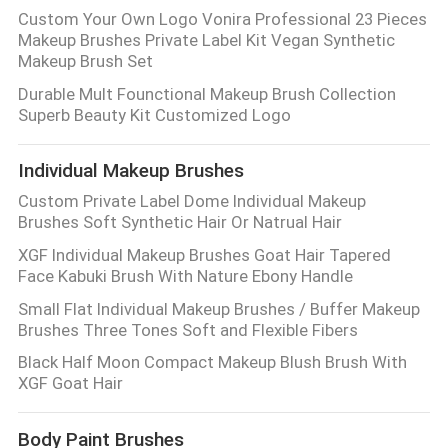
Custom Your Own Logo Vonira Professional 23 Pieces
Makeup Brushes Private Label Kit Vegan Synthetic
Makeup Brush Set
Durable Mult Founctional Makeup Brush Collection
Superb Beauty Kit Customized Logo
Individual Makeup Brushes
Custom Private Label Dome Individual Makeup
Brushes Soft Synthetic Hair Or Natrual Hair
XGF Individual Makeup Brushes Goat Hair Tapered
Face Kabuki Brush With Nature Ebony Handle
Small Flat Individual Makeup Brushes / Buffer Makeup
Brushes Three Tones Soft and Flexible Fibers
Black Half Moon Compact Makeup Blush Brush With
XGF Goat Hair
Body Paint Brushes