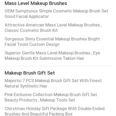
Mass Level Makeup Brushes
ODM Sumptuous Simple Cosmetic Makeup Brush Set
Good Facial Applicator
Attractive American Mass Level Makeup Brushes ,
Classic Cosmetic Brush Kit
Gorgeous Shiny Essential Makeup Brushes Bright
Facial Tools Custom Design
Superior Gentle Mass Level Makeup Brushes , Eye
Makeup Brush Kit Submissive Taklon Hair
Makeup Brush Gift Set
Majestic 7 PCS Makeup Brush Gift Set With Finest
Natural Synthetic Hair
Pink Exclusive Collection Makeup Brush Gift Set
Beauty Products , Makeup Tools Set
Chirstmas Holiday Gift Package With Double Ended
Brushes And Beautiful Packing Box