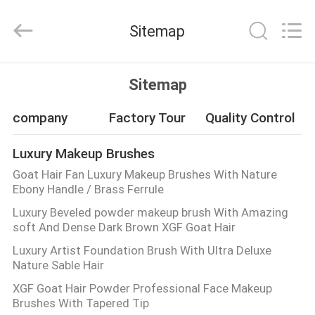
Changsha
Chanmy
Cosmetics
Sitemap
Co.,
Ltd.
All
Rights
Reserved.
HOME
Sitemap
PRODUCTS
company
Factory Tour
Quality Control
Luxury Makeup Brushes
ABOUT
Goat Hair Fan Luxury Makeup Brushes With Nature
US
Ebony Handle / Brass Ferrule
Luxury Beveled powder makeup brush With Amazing
soft And Dense Dark Brown XGF Goat Hair
FACTORY
Luxury Artist Foundation Brush With Ultra Deluxe
TOUR
Nature Sable Hair
XGF Goat Hair Powder Professional Face Makeup
QUALITY
Brushes With Tapered Tip