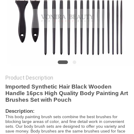
Product Description
Imported Synthetic Hair Black Wooden
Handle 16pcs High Quality Body Painting Art
Brushes Set with Pouch
Description:
This body painting brush sets combine the best brushes for
blocking large areas of color, and fine detail work in convenient
sets. Our body brush sets are designed to offer you variety and
save money. Body brushes are the same brushes used for face