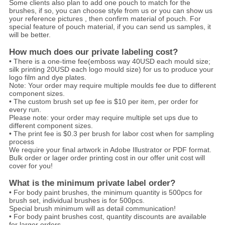
Some clients also plan to add one pouch to match for the
brushes, if so, you can choose style from us or you can show us
your reference pictures , then confirm material of pouch. For
special feature of pouch material, if you can send us samples, it
will be better.
How much does our private labeling cost?
• There is a one-time fee(emboss way 40USD each mould size;
silk printing 20USD each logo mould size) for us to produce your
logo film and dye plates.
Note: Your order may require multiple moulds fee due to different
component sizes.
• The custom brush set up fee is $10 per item, per order for
every run.
Please note: your order may require multiple set ups due to
different component sizes.
• The print fee is $0.3 per brush for labor cost when for sampling
process
We require your final artwork in Adobe Illustrator or PDF format.
Bulk order or lager order printing cost in our offer unit cost will
cover for you!
What is the minimum private label order?
• For body paint brushes, the minimum quantity is 500pcs for
brush set, individual brushes is for 500pcs.
Special brush minimum will as detail communication!
• For body paint brushes cost, quantity discounts are available
for larger orders.