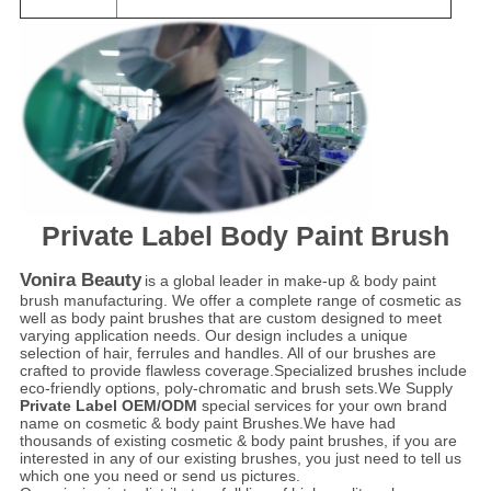
Private Label Body Paint Brush
Vonira Beauty
is a global leader in make-up & body paint
brush manufacturing. We offer a complete range of cosmetic as
well as body paint brushes that are custom designed to meet
varying application needs. Our design includes a unique
selection of hair, ferrules and handles. All of our brushes are
crafted to provide flawless coverage.Specialized brushes include
eco-friendly options, poly-chromatic and brush sets.We Supply
Private Label OEM/ODM
special services for your own brand
name on cosmetic & body paint Brushes.We have had
thousands of existing cosmetic & body paint brushes, if you are
interested in any of our existing brushes, you just need to tell us
which one you need or send us pictures.