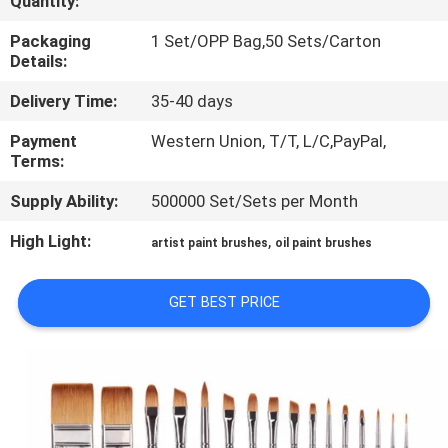
Quantity:
CONTROL
Packaging
1 Set/OPP Bag,50 Sets/Carton
Details:
SITEMAP
Delivery Time:
35-40 days
PRIVACY
Payment
Western Union, T/T, L/C,PayPal,
Terms:
POLICY
Supply Ability:
500000 Set/Sets per Month
High Light:
,
artist paint brushes
oil paint brushes
GET BEST PRICE