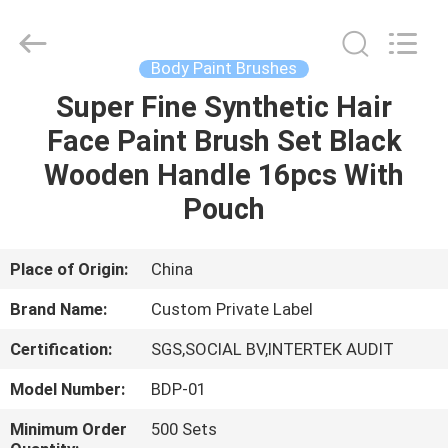
Changsha
Chanmy
Cosmetics
Co.,
Ltd.
Body Paint Brushes
All
Rights
Reserved.
Super Fine Synthetic Hair
HOME
Face Paint Brush Set Black
PRODUCTS
Wooden Handle 16pcs With
Pouch
ABOUT
US
Place of Origin:
China
Brand Name:
Custom Private Label
FACTORY
Certification:
SGS,SOCIAL BV,INTERTEK AUDIT
TOUR
Model Number:
BDP-01
QUALITY
Minimum Order
500 Sets