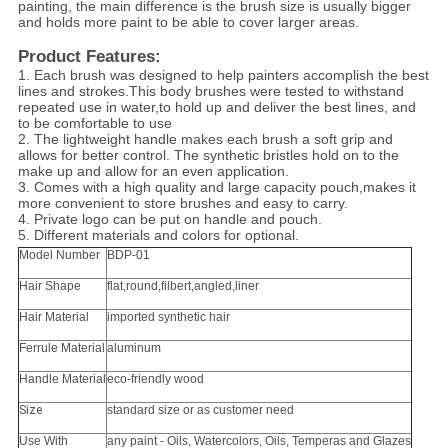
painting, the main difference is the brush size is usually bigger
and holds more paint to be able to cover larger areas.
Product Features:
1. Each brush was designed to help painters accomplish the best
lines and strokes.This body brushes were tested to withstand
repeated use in water,to hold up and deliver the best lines, and
to be comfortable to use
2. The lightweight handle makes each brush a soft grip and
allows for better control. The synthetic bristles hold on to the
make up and allow for an even application.
3. Comes with a high quality and large capacity pouch,makes it
more convenient to store brushes and easy to carry.
4. Private logo can be put on handle and pouch.
5. Different materials and colors for optional.
Model Number
BDP-01
Hair Shape
flat,round,filbert,angled,liner
Hair Material
imported synthetic hair
Ferrule Material
aluminum
Handle Material
eco-friendly wood
Size
standard size or as customer need
Use With
any paint - Oils, Watercolors, Oils, Temperas and Glazes