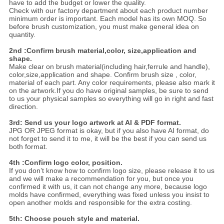
have to add the budget or lower the quality.
Check with our factory department about each product number
minimum order is important. Each model has its own MOQ. So
before brush customization, you must make general idea on
quantity.
2nd :Confirm brush material,color, size,application and
shape.
Make clear on brush material(including hair,ferrule and handle),
color,size,application and shape. Confirm brush size , color,
material of each part. Any color requirements, please also mark it
on the artwork.If you do have original samples, be sure to send
to us your physical samples so everything will go in right and fast
direction.
3rd: Send us your logo artwork at AI & PDF format.
JPG OR JPEG format is okay, but if you also have AI format, do
not forget to send it to me, it will be the best if you can send us
both format.
4th :Confirm logo color, position.
If you don’t know how to confirm logo size, please release it to us
and we will make a recommendation for you, but once you
confirmed it with us, it can not change any more, because logo
molds have confirmed, everything was fixed unless you insist to
open another molds and responsible for the extra costing.
5th: Choose pouch style and material.