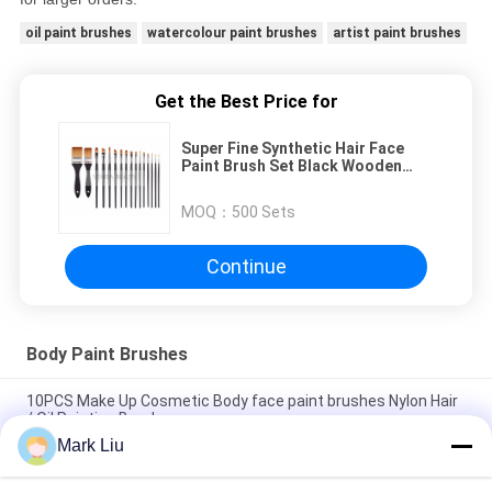
oil paint brushes
watercolour paint brushes
artist paint brushes
Get the Best Price for
Super Fine Synthetic Hair Face
Paint Brush Set Black Wooden
Handle 16pcs With Pouch
MOQ：
500 Sets
Continue
Body Paint Brushes
10PCS Make Up Cosmetic Body face paint brushes Nylon Hair
/ Oil Painting Brushes
Mark Liu
6Pcs Art Body Paint BrushesCollection For School Painting
With Natural Animal Hair