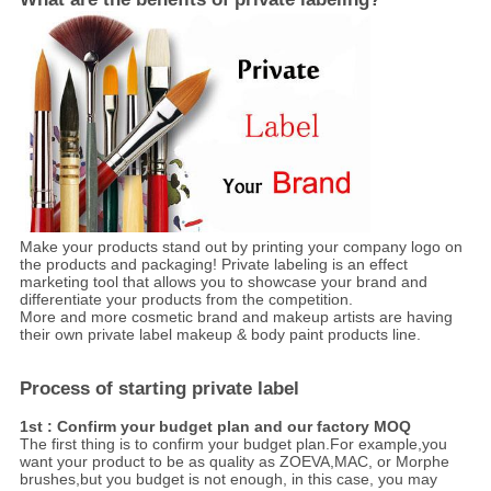
Make your products stand out by printing your company logo on
the products and packaging! Private labeling is an effect
marketing tool that allows you to showcase your brand and
differentiate your products from the competition.
More and more cosmetic brand and makeup artists are having
their own private label makeup & body paint products line.
Process of starting private label
1st : Confirm your budget plan and our factory MOQ
The first thing is to confirm your budget plan.For example,you
want your product to be as quality as ZOEVA,MAC, or Morphe
brushes,but you budget is not enough, in this case, you may