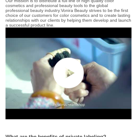
Our mission is to distribute a full line of high quality color
cosmetics and professional beauty tools to the global
professional beauty industry.Vonira Beauty
strives to be the first
choice of our customers for color cosmetics and to create lasting
relationships with our clients by helping them develop and launch
a successful product line.
What are the benefits of private labeling?