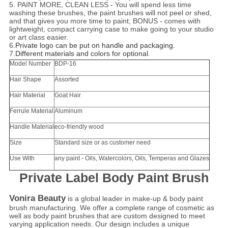
5. PAINT MORE, CLEAN LESS - You will spend less time
washing these brushes, the paint brushes will not peel or shed,
and that gives you more time to paint; BONUS - comes with
lightweight, compact carrying case to make going to your studio
or art class easier.
6.
Private logo can be put on handle and packaging.
7.
Different materials and colors for optional.
Model Number
BDP-16
Hair Shape
Assorted
Hair Material
Goat Hair
Ferrule Material
Aluminum
Handle Material
eco-friendly wood
Size
Standard size or as customer need
Use With
any paint - Oils, Watercolors, Oils, Temperas and Glazes
Private Label Body Paint Brush
Vonira Beauty
is a global leader in make-up & body paint
brush manufacturing. We offer a complete range of cosmetic as
well as body paint brushes that are custom designed to meet
varying application needs. Our design includes a unique