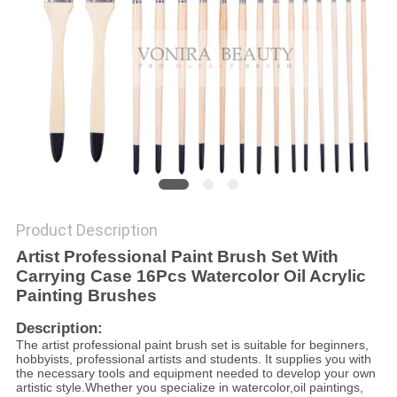
Product Description
Artist Professional Paint Brush Set
With
Carrying Case 16Pcs Watercolor Oil Acrylic
Painting Brushes
Description:
The artist professional paint brush set is suitable for beginners,
hobbyists, professional artists and students. It supplies you with
the necessary tools and equipment needed to develop your own
artistic style.Whether you specialize in watercolor,oil paintings,