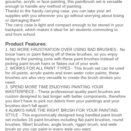
gouache, acrylic or face painting, this paintbrush set is versatile
enough to handle any method of painting.
Thanks to the handy carrying case, you can take your art
supplies with you wherever you go without worrying about losing
or damaging them!
The carry case is light and compact enough to be stored in your
backpack, which makes it ideal for art students commuting to
and from school.
Product Features:
1. NO MORE FRUSTRATION OVER USING BAD BRUSHES - No
loose hairs or paint flaking off of these brushes, so you enjoy
being in the painting zone with these paint brushes instead of
picking paint brush hairs or flakes out of your work.
2. WORKS FOR ALL PAINT TYPES - This brush set can be used
for oil paints, acrylic paints and even water color paints; these
brushes are also very versatile to create the brush strokes you
need.
3. SPEND MORE TIME ENJOYING PAINTING YOUR
MASTERPIECE - These professional quality paint brushes are
custom designed to last longer with better components, therefore
you don't have to pick out debris from your paintings and your
brushes don't fall apart.
4.ALWAYS HAVE THE RIGHT BRUSH FOR YOUR PAINTING
STYLE - This ergonomically designed long handled paint brush
set includes 16 paint brushes including flat paint brushes, round
brushes, filbert brushes, angle brush, rigger brush, and wide
brush so you can paint in every style you want.