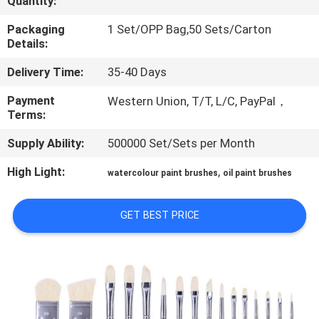
Quantity:
CONTROL
Packaging
1 Set/OPP Bag,50 Sets/Carton
Details:
SITEMAP
Delivery Time:
35-40 Days
PRIVACY
Payment
Western Union, T/T, L/C, PayPal，
Terms:
POLICY
Supply Ability:
500000 Set/Sets per Month
High Light:
,
watercolour paint brushes
oil paint brushes
GET BEST PRICE