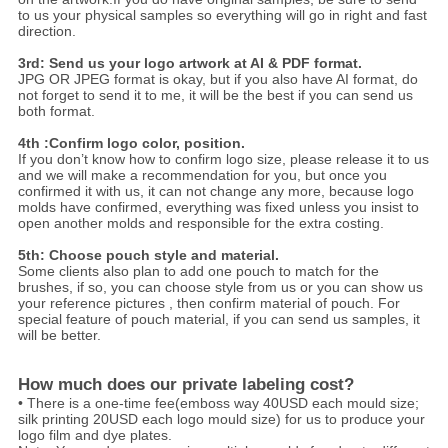
to us your physical samples so everything will go in right and fast
direction.
3rd: Send us your logo artwork at AI & PDF format.
JPG OR JPEG format is okay, but if you also have AI format, do
not forget to send it to me, it will be the best if you can send us
both format.
4th :Confirm logo color, position.
If you don’t know how to confirm logo size, please release it to us
and we will make a recommendation for you, but once you
confirmed it with us, it can not change any more, because logo
molds have confirmed, everything was fixed unless you insist to
open another molds and responsible for the extra costing.
5th: Choose pouch style and material.
Some clients also plan to add one pouch to match for the
brushes, if so, you can choose style from us or you can show us
your reference pictures , then confirm material of pouch. For
special feature of pouch material, if you can send us samples, it
will be better.
How much does our private labeling cost?
• There is a one-time fee(emboss way 40USD each mould size;
silk printing 20USD each logo mould size) for us to produce your
logo film and dye plates.