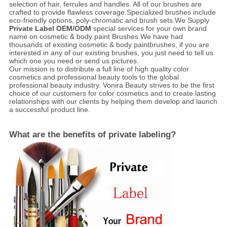
selection of hair, ferrules and handles. All of our brushes are
crafted to provide flawless coverage.Specialized brushes include
eco-friendly options, poly-chromatic and brush sets.We Supply
Private Label OEM/ODM
special services for your own brand
name on cosmetic & body paint Brushes.We have had
thousands of existing cosmetic & body paintbrushes, if you are
interested in any of our existing brushes, you just need to tell us
which one you need or send us pictures.
Our mission is to distribute a full line of high quality color
cosmetics and professional beauty tools to the global
professional beauty industry. Vonira Beauty strives to be the first
choice of our customers for color cosmetics and to create lasting
relationships with our clients by helping them develop and launch
a successful product line.
What are the benefits of private labeling?