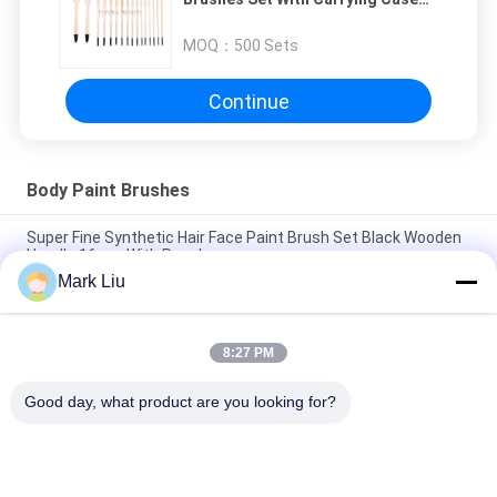
16Pcs Watercolor Oil Acrylic
Painting Brushes
MOQ：
500 Sets
Continue
Body Paint Brushes
Super Fine Synthetic Hair Face Paint Brush Set Black Wooden
Handle 16pcs With Pouch
Mark Liu
10PCS Make Up Cosmetic Body face paint brushes Nylon Hair
/ Oil Painting Brushes
8:27 PM
6Pcs Art Body Paint BrushesCollection For School Painting
With Natural Animal Hair
Good day, what product are you looking for?
Popular Categories
All