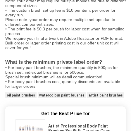
Note: Your order may require multiple moulds fee due to different
component sizes.
• The custom brush set up fee is $10 per item, per order for
every run.
Please note: your order may require multiple set ups due to
different component sizes.
• The print fee is $0.3 per brush for labor cost when for sampling
process
We require your final artwork in Adobe Illustrator or PDF format.
Bulk order or lager order printing cost in our offer unit cost will
cover for you!
What is the minimum private label order?
• For body paint brushes, the minimum quantity is 500pcs for
brush set, individual brushes is for 500pcs.
Special brush minimum will as detail communication!
• For body paint brushes cost, quantity discounts are available
for larger orders.
oil paint brushes
watercolour paint brushes
artist paint brushes
Get the Best Price for
Artist Professional Body Paint
Brushes Set With Carrying Case