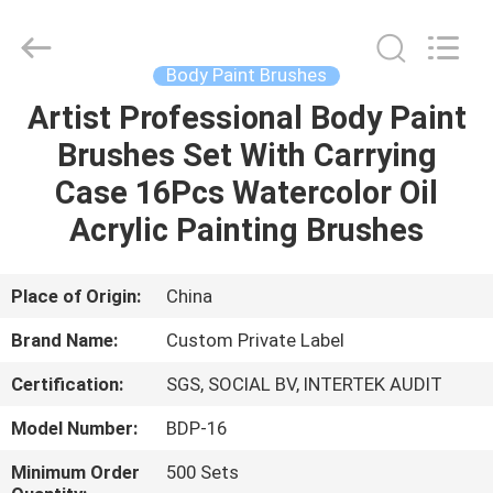
Changsha
Chanmy
Cosmetics
Co.,
Ltd.
Body Paint Brushes
All
Rights
Reserved.
Artist Professional Body Paint
HOME
Brushes Set With Carrying
PRODUCTS
Case 16Pcs Watercolor Oil
Acrylic Painting Brushes
ABOUT
US
Place of Origin:
China
Brand Name:
Custom Private Label
FACTORY
Certification:
SGS, SOCIAL BV, INTERTEK AUDIT
TOUR
Model Number:
BDP-16
QUALITY
Minimum Order
500 Sets