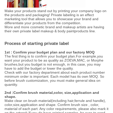
Make your products stand out by printing your company logo on
the products and packaging! Private labeling is an effect
marketing tool that allows you to showcase your brand and
differentiate your products from the competition.
More and more cosmetic brand and makeup artists are having
their own private label makeup & body paintproducts line.
Process of starting private label
1st : Confirm your budget plan and our factory MOQ
The first thing is to confirm your budget plan.For example,you
want your product to be as quality as ZOEVA,MAC, or Morphe
brushes,but you budget is not enough, in this case, you may
have to add the budget or lower the quality.
Check with our factory department about each product number
minimum order is important. Each model has its own MOQ. So
before brush customization, you must make general idea on
quantity.
2nd :Confirm brush material,color, size,application and
shape.
Make clear on brush material(including hair,ferrule and handle),
color,size,application and shape. Confirm brush size , color,
material of each part. Any color requirements, please also mark it
on the artwork.If you do have original samples, be sure to send