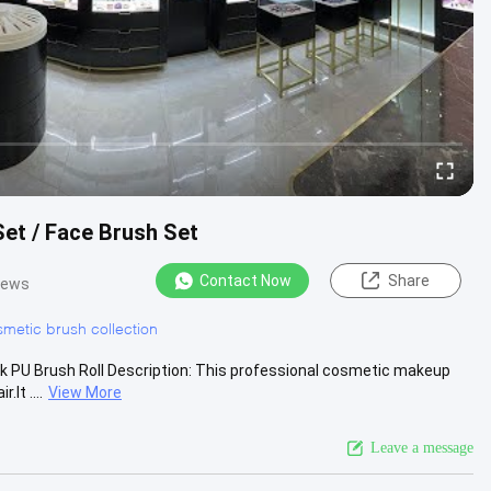
et / Face Brush Set
Contact Now
Share
iews
metic brush collection
k PU Brush Roll Description: This professional cosmetic makeup
It ....
View More
Leave a message