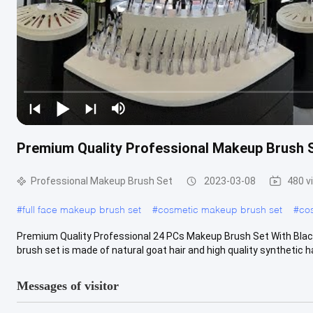
Premium Quality Professional Makeup Brush S
Professional Makeup Brush Set
2023-03-08
480 v
#
full face makeup brush set
#
cosmetic makeup brush set
#
cos
Premium Quality Professional 24 PCs Makeup Brush Set With Blac
brush set is made of natural goat hair and high quality synthetic hair.
Messages of visitor