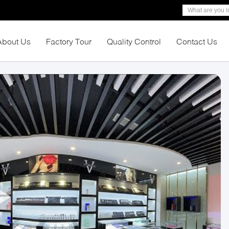
About Us
Factory Tour
Quality Control
Contact Us