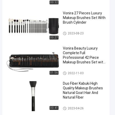
t
00:32
Vonira 27 Pieces Luxury
Makeup Brushes Set With
Brush Cylinder
Professional Makeup Brush Se
2023-08-23
t
00:27
Vonira Beauty Luxury
Complete Full
Professional 42 Piece
Makeup Brushes Set with
Copper Ferrule Ebony
Handle Handcrafted
Professional Makeup Brush Se
01:56
2022-11-03
t
Duo Fiber Kabuki High
Quality Makeup Brushes
Natural Goat Hair And
Natural Fiber
High Quality Makeup Brushes
00:41
2023-04-26