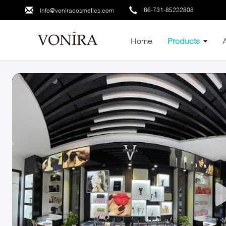
86-731-85222808
info@voniracosmetics.com
Home
Products