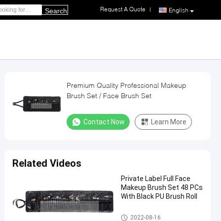
Request A Quote
|
English
Search
Premium Quality Professional Makeup
Brush Set / Face Brush Set
Contact Now
Learn More
Related Videos
Private Label Full Face
Makeup Brush Set 48 PCs
With Black PU Brush Roll
Professional Makeup Brush Se
2022-08-16