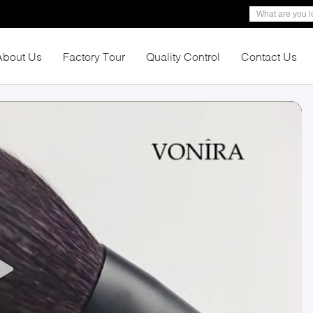
About Us
Factory Tour
Quality Control
Contact Us