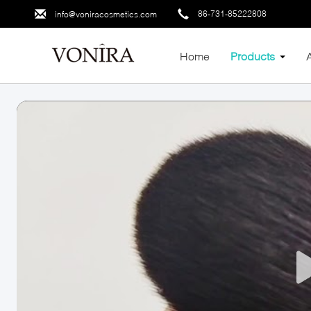
86-731-85222808
info@voniracosmetics.com
Home
Products