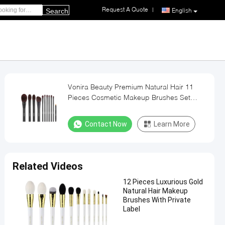
Request A Quote
|
English
Search
Vonira Beauty Premium Natural Hair 11
Pieces Cosmetic Makeup Brushes Set
OEM ODM
Contact Now
Learn More
Related Videos
12 Pieces Luxurious Gold
Natural Hair Makeup
Brushes With Private
Label