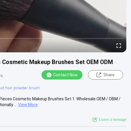
ces Cosmetic Makeup Brushes Set OEM ODM
Contact Now
Share
ws
at hair powder brush
1 Pieces Cosmetic Makeup Brushes Set 1. Wholesale OEM / OBM /
onally ...
View More
Leave a message