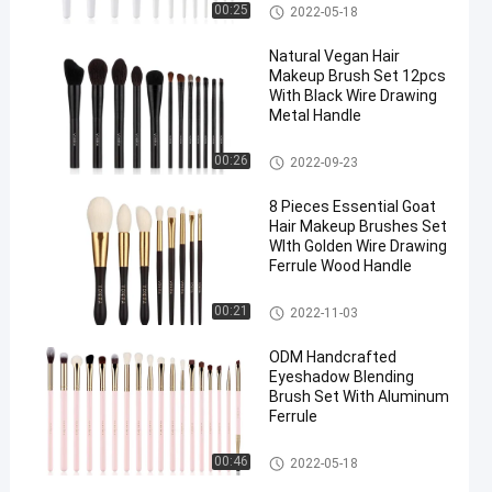
Natural Hair Makeup Brushes
00:25
2022-05-18
Natural Vegan Hair
Makeup Brush Set 12pcs
With Black Wire Drawing
Metal Handle
Natural Hair Makeup Brushes
00:26
2022-09-23
8 Pieces Essential Goat
Hair Makeup Brushes Set
WIth Golden Wire Drawing
Ferrule Wood Handle
Natural Hair Makeup Brushes
00:21
2022-11-03
ODM Handcrafted
Eyeshadow Blending
Brush Set With Aluminum
Ferrule
Natural Hair Makeup Brushes
00:46
2022-05-18