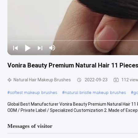
Vonira Beauty Premium Natural Hair 11 Pie
Natural Hair Makeup Brushes
2022-09-23
112 vie
#
softest makeup brushes
#
natural bristle makeup brushes
#
go
Global Best Manufacturer Vonira Beauty Premium Natural Hair 1
ODM / Private Label / Specialized Customization 2. Made of Excepti
Messages of visitor