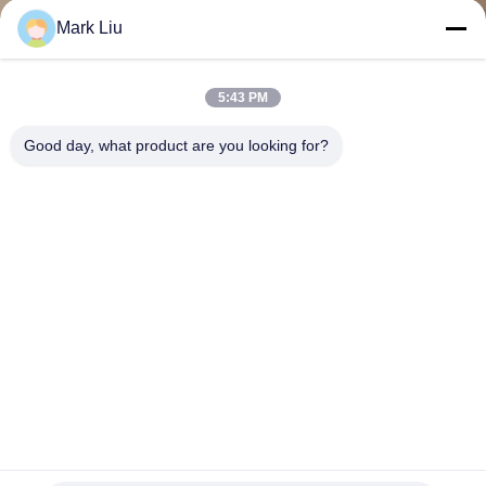
CONTROL
Mark Liu
SITEMAP
5:43 PM
Good day, what product are you looking for?
PRIVACY
POLICY
ODM Handcrafted Eyeshadow Blending Brush Set With
Aluminum Ferrule