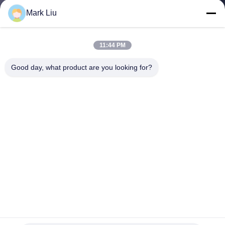
CONTROL
Mark Liu
SITEMAP
11:44 PM
Good day, what product are you looking for?
PRIVACY
POLICY
Vonira Beauty Luxury Professional Makeup Brush Set With
Brass Ferrule