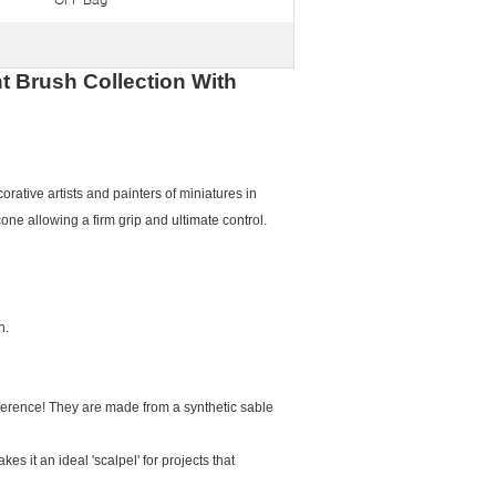
t Brush Collection With
orative artists and painters of miniatures in
one allowing a firm grip and ultimate control.
n.
ifference! They are made from a synthetic sable
s it an ideal 'scalpel' for projects that