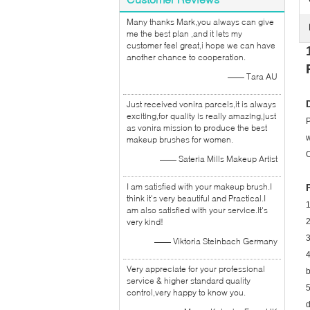
Many thanks Mark,you always can give
me the best plan ,and it lets my
customer feel great,i hope we can have
another chance to cooperation.
—— Tara AU
Just received vonira parcels,it is always
exciting,for quality is really amazing,just
P
as vonira mission to produce the best
w
makeup brushes for women.
O
—— Sateria Mills Makeup Artist
I am satisfied with your makeup brush.I
think it's very beautiful and Practical.I
1
am also satisfied with your service.It's
very kind!
2
3
—— Viktoria Steinbach Germany
4
Very appreciate for your professional
b
service & higher standard quality
5
control,very happy to know you.
d