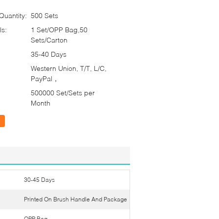
uantity:
500 Sets
ls:
1 Set/OPP Bag,50
Sets/Carton
35-40 Days
Western Union, T/T, L/C,
PayPal，
500000 Set/Sets per
Month
30-45 Days
Printed On Brush Handle And Package
OPP Bag