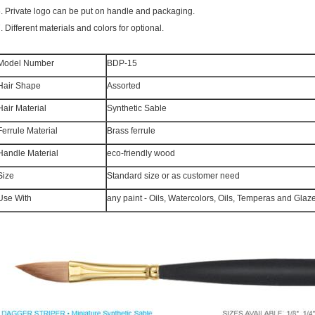
6.
Private logo can be put on handle and packaging.
7.
Different materials and colors for optional.
Model Number
BDP-15
Hair Shape
Assorted
Hair Material
Synthetic Sable
Ferrule Material
Brass ferrule
Handle Material
eco-friendly wood
Size
Standard size or as customer need
Use With
any paint - Oils, Watercolors, Oils, Temperas and Glaz