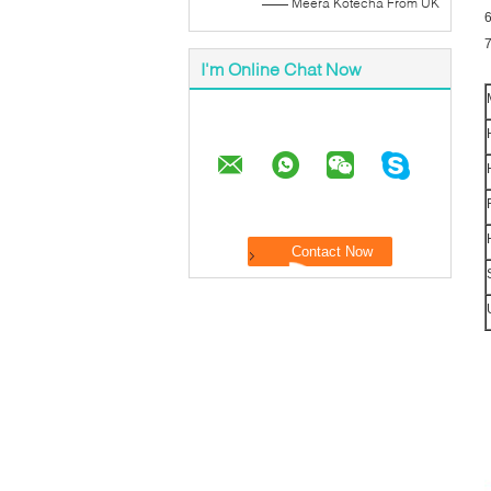
—— Meera Kotecha From UK
I'm Online Chat Now