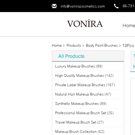
86-731
info@voniracosmetics.com
Hom
13Pcs 
Home
Products
Body Paint Brushes
All Products
Luxury Makeup Brushes
(99)
High Quality Makeup Brushes
(142)
Private Label Makeup Brushes
(167)
Natural Hair Makeup Brushes
(47)
Synthetic Makeup Brushes
(89)
Professional Makeup Brush Set
(25)
Travel Makeup Brush Set
(27)
Makeup Brush Collection
(52)