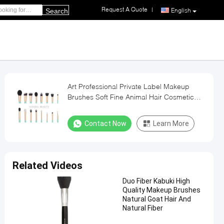
Request A Quote
|
English
Search
Art Professional Private Label Makeup
Brushes Soft Fine Animal Hair Cosmetic
Brushes Kit
Contact Now
Learn More
Related Videos
Duo Fiber Kabuki High
Quality Makeup Brushes
Natural Goat Hair And
Natural Fiber