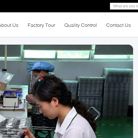
About Us
Factory Tour
Quality Control
Contact Us