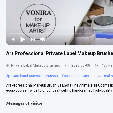
Art Professional Private Label Makeup Brushe
Private Label Makeup Brushes
2023-03-08
480 vi
#
private label cosmetic brushes
#
cosmetic brush kit
#
animal 
Art Professional Makeup Brush Set,Soft Fine Animal Hair Cosmetic
equip yourself with 16 of our best selling handcrafted high-quality .
Messages of visitor