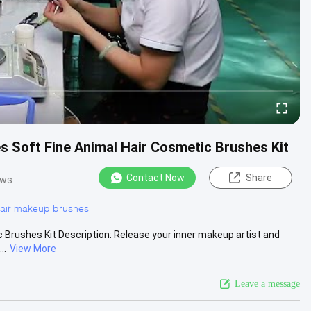
s Soft Fine Animal Hair Cosmetic Brushes Kit
Contact Now
Share
ews
hair makeup brushes
 Brushes Kit Description: Release your inner makeup artist and
..
View More
Leave a message