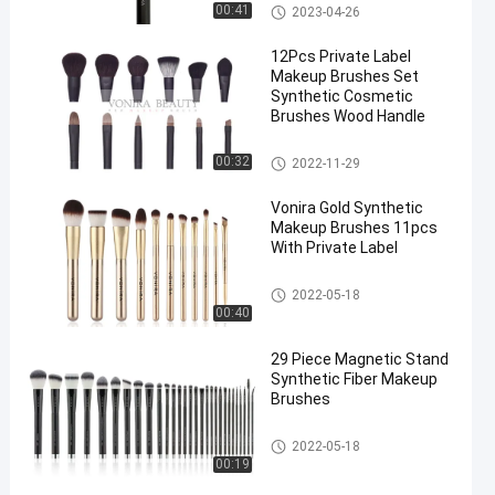
High Quality Makeup Brushes
00:41
2023-04-26
12Pcs Private Label
Makeup Brushes Set
Synthetic Cosmetic
Brushes Wood Handle
Private Label Makeup Brushes
00:32
2022-11-29
Vonira Gold Synthetic
Makeup Brushes 11pcs
With Private Label
Synthetic Makeup Brushes
2022-05-18
00:40
29 Piece Magnetic Stand
Synthetic Fiber Makeup
Brushes
Makeup Brush Collection
2022-05-18
00:19