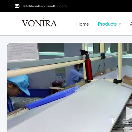
info@voniracosmetics.com
Home
Products