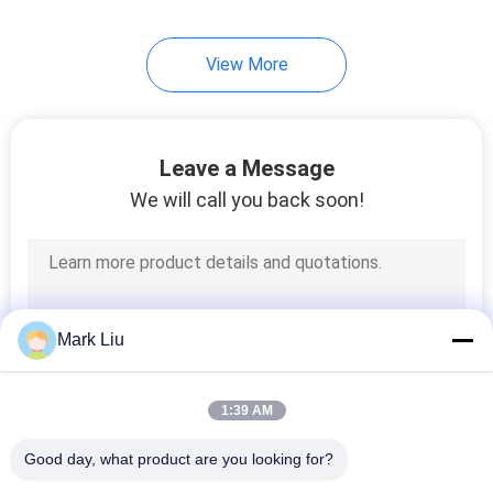
99
View More
Individual Makeup
Brushes
Leave a Message
We will call you back soon!
23
Body Paint Brushes
Mark Liu
1:39 AM
Good day, what product are you looking for?