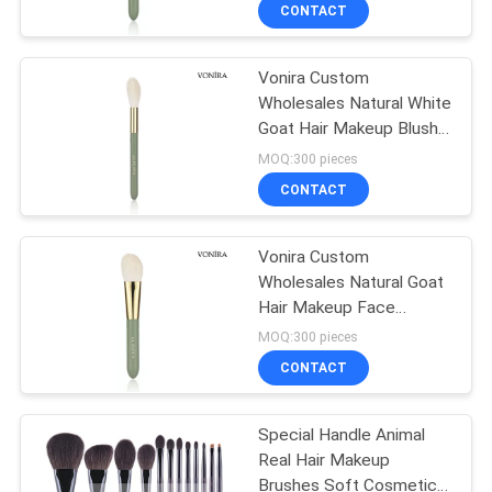
Private Label Service
CONTROL
CONTACT
Vonira Custom
SITEMAP
167
Wholesales Natural White
Goat Hair Makeup Blush
Private Label
PRIVACY
Brush with Private Label
MOQ:300 pieces
Makeup Brushes
Service
POLICY
CONTACT
Vonira Custom
Wholesales Natural Goat
Hair Makeup Face
80
Contour Brush with
MOQ:300 pieces
Private Label Service
Natural Hair Makeup
CONTACT
Brushes
Special Handle Animal
Real Hair Makeup
Brushes Soft Cosmetics