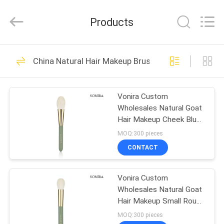
Changsha
Chanmy
Cosmetics
Products
Co.,
Ltd.
All
Rights
Reserved.
HOME
99
China Natural Hair Makeup Brushes
Luxury Makeup
PRODUCTS
Brushes
Vonira Custom
Wholesales Natural Goat
ABOUT
Hair Makeup Cheek Blush
US
Brush with Private Label
MOQ:300 pieces
Service
CONTACT
142
FACTORY
High Quality Makeup
Vonira Custom
TOUR
Wholesales Natural Goat
Brushes
Hair Makeup Small Round
QUALITY
Powder Brush with
MOQ:300 pieces