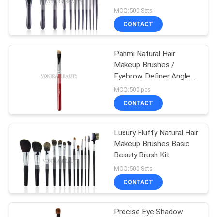
Applicator
MOQ:500 Sets
CONTACT
89
Synthetic Makeup
Pahmi Natural Hair
Makeup Brushes /
Brushes
Eyebrow Definer Angled
Brow Brush
MOQ:500 pcs
CONTACT
Luxury Fluffy Natural Hair
25
Makeup Brushes Basic
Professional
Beauty Brush Kit
MOQ:500 Sets
Makeup Brush Set
CONTACT
Precise Eye Shadow