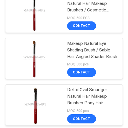
Natural Hair Makeup
Brushes / Cosmetic
27
Brush Set
MOQ:500 PCS
Travel Makeup
CONTACT
Brush Set
Makeup Natural Eye
Shading Brush / Sable
Hair Angled Shader Brush
MOQ:500 pcs
CONTACT
52
Makeup Brush
Detail Oval Smudger
Natural Hair Makeup
Collection
Brushes Pony Hair
Private logo
MOQ:500 pcs
CONTACT