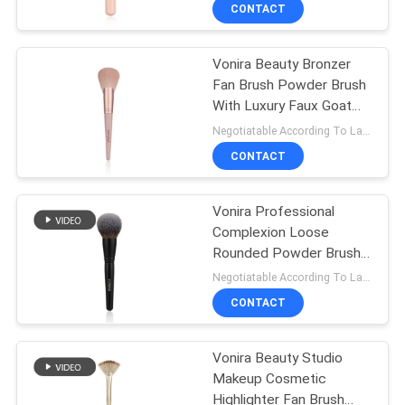
Wooden Handle -
CONTROL
CONTACT
Handcrafted Powder
Bronzer Brush
Vonira Beauty Bronzer
SITEMAP
167
Fan Brush Powder Brush
With Luxury Faux Goat
Private Label
PRIVACY
Hair Function Taklon PBT
Negotiatable According To Large Quantity MOQ:1000 pieces
Makeup Brushes
Synthetic Hair
POLICY
CONTACT
Vonira Professional
Complexion Loose
Rounded Powder Brush
80
With Matte Wood Handle
Negotiatable According To Large Quantity MOQ:1000 pieces
Copper Ferrule
Natural Hair Makeup
CONTACT
Brushes
Vonira Beauty Studio
Makeup Cosmetic
Highlighter Fan Brush