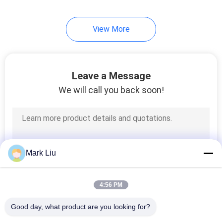
99
View More
Individual Makeup
Brushes
Leave a Message
We will call you back soon!
23
Body Paint Brushes
Mark Liu
4:56 PM
Good day, what product are you looking for?