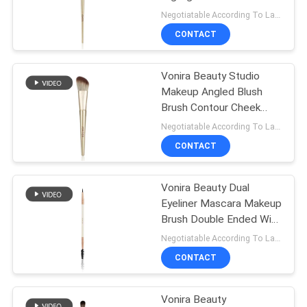
With Golden Aluminum
Negotiatable According To Large Quantity MOQ:1000 pieces
Ferrule Birch Wooden
CONTACT
Handle
89
Synthetic Makeup
Vonira Beauty Studio
Makeup Angled Blush
Brushes
Brush Contour Cheek
Brush With Golden
Negotiatable According To Large Quantity MOQ:1000 pieces
Aluminum Ferrule Birch
CONTACT
Wooden Handle
Vonira Beauty Dual
25
Eyeliner Mascara Makeup
Professional
Brush Double Ended With
Aluminum Ferrule Birch
Negotiatable According To Large Quantity MOQ:1000 pieces
Makeup Brush Set
Wooden Handle
CONTACT
Vonira Beauty