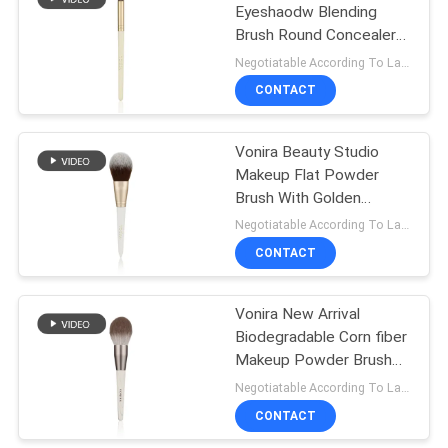
Eyeshaodw Blending
Brush Round Concealer
27
Brush With Golden
Negotiatable According To Large Quantity MOQ:1000 pieces
Aluminum Ferrule Birch
Travel Makeup
CONTACT
Wooden Handle
Brush Set
Vonira Beauty Studio
Makeup Flat Powder
Brush With Golden
Aluminum Ferrule Birch
Negotiatable According To Large Quantity MOQ:1000 pieces
Wooden Handle
CONTACT
52
Makeup Brush
Vonira New Arrival
Biodegradable Corn fiber
Collection
Makeup Powder Brush
With Grey Aluminum
Negotiatable According To Large Quantity MOQ:1000 pieces
Ferrule Eco Freindly
CONTACT
Wooden Handle