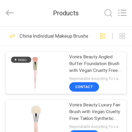
Changsha
Chanmy
Cosmetics
Products
Co.,
Ltd.
All
Rights
Reserved.
HOME
99
China Individual Makeup Brushes
Luxury Makeup
PRODUCTS
Brushes
Vonira Beauty Angled
Buffer Foundation Brush
ABOUT
with Vegan Cruelty Free
US
Taklon Synthetic Hair and
Negotiatable According To Large Quantity MOQ:1000 pieces
Recyclable Birch
CONTACT
Wooden Handle
142
FACTORY
High Quality Makeup
Vonira Beauty Luxury Fan
TOUR
Brush with Vegan Cruelty
Brushes
Free Taklon Synthetic
QUALITY
Hair and Recyclable Birch
Negotiatable According To Large Quantity MOQ:1000 pieces