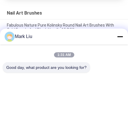
Nail Art Brushes
Fabulous Nature Pure Kolinsky Round Nail Art Brushes With
Gold Ferrule And Black Handle 15 PCS
Mark Liu
3D nail art paint brushes Set With Gold Ferrule And Wood
Handle
1:31 AM
Salon Edition Pointed Kolinsky Nail Brushes Acrylic Handle /
Nail Paint Brush Colorful
Good day, what product are you looking for?
Popular Categories
All
Luxury Makeup 
High Quality Makeup 
Brushes
Brushes
Private Label 
Natural Hair Makeup 
Makeup Brushes
Brushes