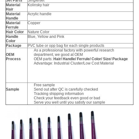
Set Parts
Single/set
Material
Kolinsky hair
Hair
Material
Acrylic handle
Handle
Material
Copper
Ferrule
Hair Color
Nature Color
Handle
Blue, Yellow and Pink
Color
Package
PVC tube or opp bag for each single products
As a professional factory with powerful research
OEM
department, we good at OEM
Process
OEM parts:
Hair/ Handle/ Ferrule/ Color/ Size/ Package
Advantage: Industrial Cluster/Low Cost Material
Free sample
Sample
Send out after QC is carefully checked
Tracking shipping information
Check your feedback even good or bad
Serve you well until you satisfy our sample