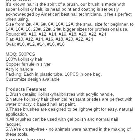
It's known hair is the spirit of a brush, our brush is made with
super kolinsky hair, its head point and coating is seriously
acknowledged by American best nail technicians. It feels perfect
when using.
Size from 2#, 4#, 6#, 8#, 10#, 12#, the small size for beginner, to
14#, 16#, 18, 20#, 22#, 24#, bigger sizes for professional use.
Round: #8, #10, #12, #14, #16, #18, #20, #22, #24
Flat: #10, #12, #14, #16, #18, #20, #22, #24
Oval: #10, #12, #14, #16, #18
MOQ: 500PCS
100% kolinsky hair
Copper ferrule in silver
Acrylic handle
Packing: Each in plastic tube, 10PCS in one bag.
Customize design available
Products Features:
1.Brush details: Kolinskyhairbristles with acrylic handle.
2.Nature kolinsky hair chemical resistant bristles are perfect with
water or acrylic based nail art paint.
3.These brushes are designed to be lightweight for easy, natural
application.
4.All brushes can be used with gel polish and normal nail
lacquer.
5.We're cruelty-free - no animals were harmed in the making of
these tools.