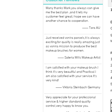
Many thanks Mark,you always can give
me the best plan ,and it lets my
customer feel great,i hope we can have
another chance to cooperation.
—— Tara AU
Just received vonira parcels,it is always
exciting,for quality is really amazing,just
as vonira mission to produce the best
makeup brushes for women.
—— Sateria Mills Makeup Artist
I am satisfied with your makeup brush.I
think it's very beautiful and Practical.I
am also satisfied with your service.It's
4
very kind!
—— Viktoria Steinbach Germany
Very appreciate for your professional
service & higher standard quality
control,very happy to know you.