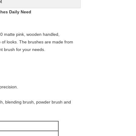
t
shes Daily Need
s 10 matte pink, wooden handled,
ge of looks. The brushes are made from
ght brush for your needs.
recision.
ush, blending brush, powder brush and