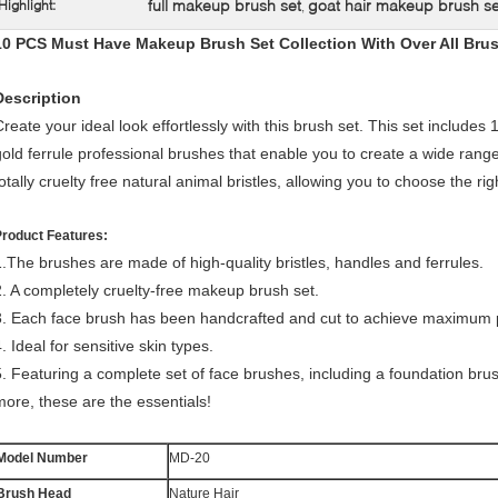
full makeup brush set
goat hair makeup brush se
Highlight:
,
10 PCS Must Have Makeup Brush Set Collection With Over All Bru
Description
Create your ideal look effortlessly with this brush set. This set include
gold ferrule professional brushes that enable you to create a wide ran
totally cruelty free natural animal bristles, allowing you to choose the ri
Product Features:
1.The brushes are made of high-quality bristles, handles and ferrules.
2. A completely cruelty-free makeup brush set.
3. Each face brush has been handcrafted and cut to achieve maximum p
. Ideal for sensitive skin types.
5. Featuring a complete set of face brushes, including a foundation br
more, these are the essentials!
Model Number
MD-20
Brush Head
Nature Hair