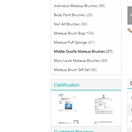
Individual Makeup Brushes
(99)
Body Paint Brushes
(23)
Nail Art Brushes
(33)
Makeup Brush Bag
(150)
Makeup Puff Sponge
(31)
Middle Quality Makeup Brushes
(27)
Mass Level Makeup Brushes
(59)
Makeup Brush Gift Set
(30)
Certification
Customer Reviews