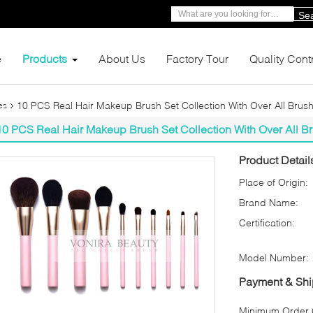
Se
e
Products
About Us
Factory Tour
Quality Cont
10 PCS Real Hair Makeup Brush Set Collection With Over All Brus
es
10 PCS Real Hair Makeup Brush Set Collection With Over All B
Product Detail
Place of Origin:
Brand Name:
Certification:
Model Number:
Payment & Shi
Minimum Order Q