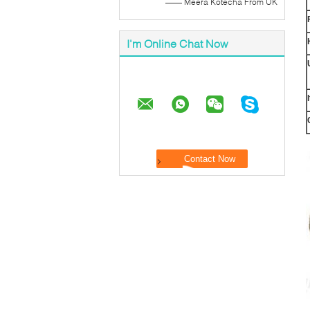
—— Meera Kotecha From UK
I'm Online Chat Now