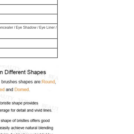
Concealer / Eye Shadow / Eye Liner /