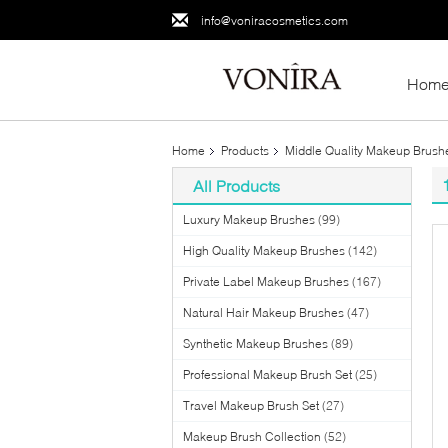
info@voniracosmetics.com
Hom
Home
Products
Middle Quality Makeup Brush
All Products
Luxury Makeup Brushes
(99)
High Quality Makeup Brushes
(142)
Private Label Makeup Brushes
(167)
Natural Hair Makeup Brushes
(47)
Synthetic Makeup Brushes
(89)
Professional Makeup Brush Set
(25)
Travel Makeup Brush Set
(27)
Makeup Brush Collection
(52)