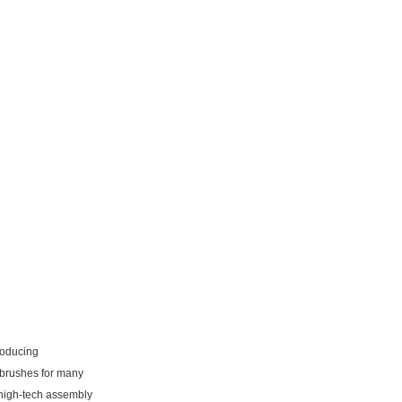
roducing
 brushes for many
high-tech assembly