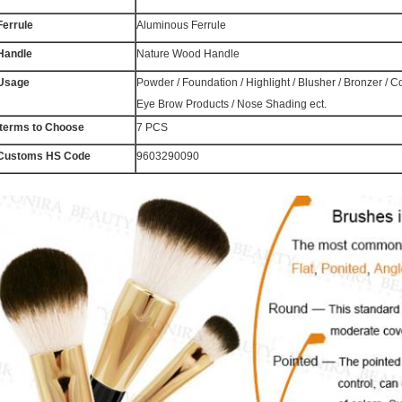
Ferrule
Aluminous Ferrule
Handle
Nature Wood Handle
Usage
Powder / Foundation / Highlight / Blusher / Bronzer / 
Eye Brow Products / Nose Shading ect.
Iterms to Choose
7 PCS
Customs HS Code
9603290090