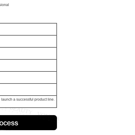
sional
launch a successful product line.