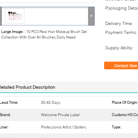
Packaging Detai
Delivery Time:
Large Image :
10 PCS Real Hair Makeup Brush Set
Payment Terms:
Collection With Over All Brushes Daily Need
Supply Ability:
Contact Now
Detailed Product Description
Lead Time:
30-45 Days
Place Of Origin:
Brand:
Welcome Private Label
Customs HS Co
User:
Professional Artist / Starters
Type: