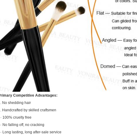
Primary Competitive Advantages:
. No shedding hair
. Handcrafted by skilled craftsmen
· 100% cruelty free
· No falling off, no cracking
· Long lasting, long after-sale service