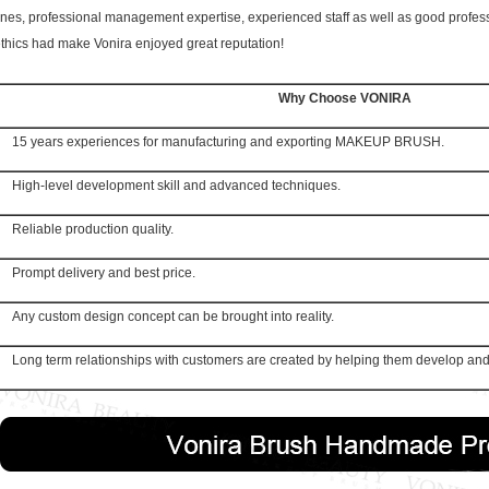
ines, professional management expertise, experienced staff as well as good profes
thics had make Vonira enjoyed great reputation!
Why Choose VONIRA
15 years experiences for manufacturing and exporting MAKEUP BRUSH.
High-level development skill and advanced techniques.
Reliable production quality.
Prompt delivery and best price.
Any custom design concept can be brought into reality.
Long term relationships with customers are created by helping them develop and 