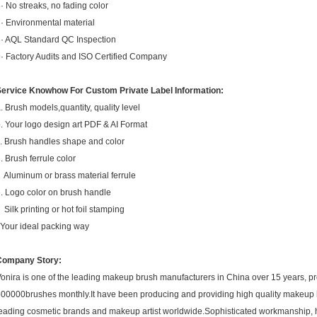
· No streaks, no fading color
· Environmental material
· AQL Standard QC Inspection
· Factory Audits and ISO Certified Company
Service Knowhow For Custom Private Label Information:
. Brush models,quantity, quality level
. Your logo design art PDF & AI Format
. Brush handles shape and color
. Brush ferrule color
luminum or brass material ferrule
. Logo color on brush handle
ilk printing or hot foil stamping
.Your ideal packing way
Company Story:
onira is one of the leading makeup brush manufacturers in China over 15 years, p
00000brushes monthly.It have been producing and providing high quality makeup
eading cosmetic brands and makeup artist worldwide.Sophisticated workmanship, 