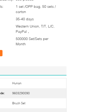
ls:
1 set /OPP bag, 50 sets /
carton
35-40 days
Western Union, T/T, L/C,
PayPal，
500000 Set/Sets per
Month
Hunan
de:
9603290090
Brush Set