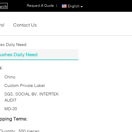
Request A Quote
|
English
arch
rol
Contact Us
hes Daily Need
rushes Daily Need
s:
China
Custom Private Label
SGS, SOCIAL BV, INTERTEK
AUDIT
MD-20
pping Terms:
uantity:
500 pieces