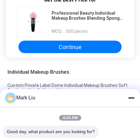
Professional Beauty Individual
Makeup Brushes Blending Sponge
Variety Sizes
MOQ：
500 pieces
Continue
Individual Makeup Brushes
Custom Private Label Dome Individual Makeup Brushes Soft
Synthetic Hair Or Natrual Hair
Mark Liu
XGF Individual Makeup Brushes Goat Hair Tapered Face Kabuki
Brush With Nature Ebony Handle
4:24 AM
Small Flat Individual Makeup Brushes / Buffer Makeup
Brushes Three Tones Soft and Flexible Fibers
Good day, what product are you looking for?