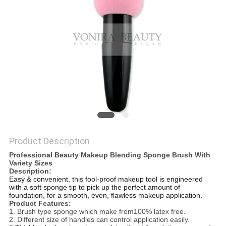
Product Description
Professional Beauty Makeup Blending Sponge Brush With
Variety Sizes
Description:
Easy & convenient, this fool-proof makeup tool is engineered
with a soft sponge tip to pick up the perfect amount of
foundation, for a smooth, even, flawless makeup application.
Product Features:
1. Brush type sponge which make from100% latex free.
2. Different size of handles can control application easily.