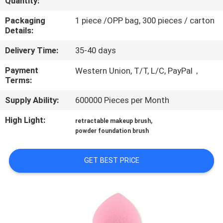
Quantity:
CONTROL
Packaging
1 piece /OPP bag, 300 pieces / carton
Details:
SITEMAP
Delivery Time:
35-40 days
PRIVACY
Payment
Western Union, T/T, L/C, PayPal，
Terms:
POLICY
Supply Ability:
600000 Pieces per Month
High Light:
,
retractable makeup brush
powder foundation brush
GET BEST PRICE