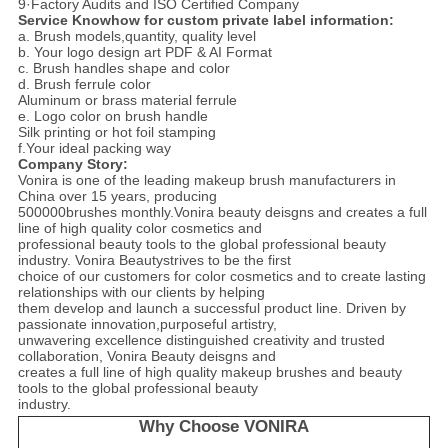
9·Factory Audits and ISO Certified Company
Service Knowhow for custom private label information:
a. Brush models,quantity, quality level
b. Your logo design art PDF & AI Format
c. Brush handles shape and color
d. Brush ferrule color
Aluminum or brass material ferrule
e. Logo color on brush handle
Silk printing or hot foil stamping
f.Your ideal packing way
Company Story:
Vonira is one of the leading makeup brush manufacturers in
China over 15 years, producing
500000brushes monthly.Vonira beauty deisgns and creates a full
line of high quality color cosmetics and
professional beauty tools to the global professional beauty
industry. Vonira Beautystrives to be the first
choice of our customers for color cosmetics and to create lasting
relationships with our clients by helping
them develop and launch a successful product line. Driven by
passionate innovation,purposeful artistry,
unwavering excellence distinguished creativity and trusted
collaboration, Vonira Beauty deisgns and
creates a full line of high quality makeup brushes and beauty
tools to the global professional beauty
industry.
Why Choose VONIRA