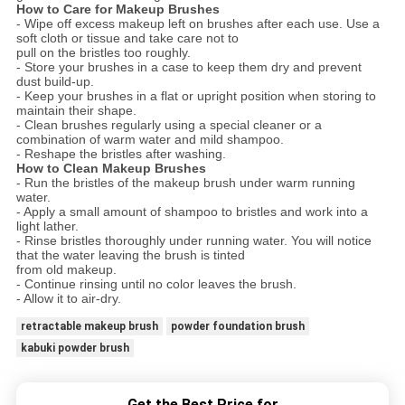
How to Care for Makeup Brushes
- Wipe off excess makeup left on brushes after each use. Use a
soft cloth or tissue and take care not to
pull on the bristles too roughly.
- Store your brushes in a case to keep them dry and prevent
dust build-up.
- Keep your brushes in a flat or upright position when storing to
maintain their shape.
- Clean brushes regularly using a special cleaner or a
combination of warm water and mild shampoo.
- Reshape the bristles after washing.
How to Clean Makeup Brushes
- Run the bristles of the makeup brush under warm running
water.
- Apply a small amount of shampoo to bristles and work into a
light lather.
- Rinse bristles thoroughly under running water. You will notice
that the water leaving the brush is tinted
from old makeup.
- Continue rinsing until no color leaves the brush.
- Allow it to air-dry.
retractable makeup brush
powder foundation brush
kabuki powder brush
Get the Best Price for