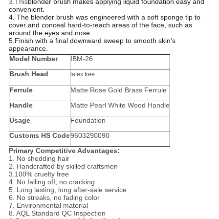
3.This
blender brush makes applying liquid foundation easy and
convenient.
4. The blender brush was engineered with a soft sponge tip to
cover and conceal hard-to-reach areas of the face, such as
around the eyes and nose.
5.Finish with a final downward sweep to smooth skin's
appearance.
Model Number
IBM-26
Brush Head
latex free
Ferrule
Matte Rose Gold Brass Ferrule
Handle
Matte Pearl White Wood Handle
Usage
Foundation
Customs HS Code
9603290090
Primary Competitive Advantages:
1. No shedding hair
2. Handcrafted by skilled craftsmen
3.100% cruelty free
4. No falling off, no cracking
5. Long lasting, long after-sale service
6. No streaks, no fading color
7. Environmental material
8. AQL Standard QC Inspection