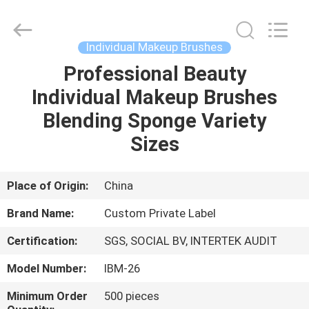
Changsha
Chanmy
Cosmetics
Co.,
Ltd.
Individual Makeup Brushes
All
Rights
Reserved.
Professional Beauty
HOME
Individual Makeup Brushes
PRODUCTS
Blending Sponge Variety
Sizes
ABOUT
US
Place of Origin:
China
Brand Name:
Custom Private Label
FACTORY
Certification:
SGS, SOCIAL BV, INTERTEK AUDIT
TOUR
Model Number:
IBM-26
QUALITY
Minimum Order
500 pieces