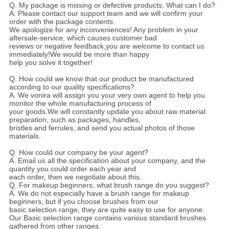
Q. My package is missing or defective products. What can I do?
A. Please contact our support team and we will confirm your
order with the package contents.
We apologize for any inconveniences! Any problem in your
aftersale-service, which causes customer bad
reviews or negative feedback,you are welcome to contact us
immediately!We would be more than happy
help you solve it together!
Q. How could we know that our product be manufactured
according to our quality specifications?
A. We vonira will assign you your very own agent to help you
monitor the whole manufacturing process of
your goods.We will constantly update you about raw material
preparation, such as packages, handles,
bristles and ferrules, and send you actual photos of those
materials.
Q. How could our company be your agent?
A. Email us all the specification about your company, and the
quantity you could order each year and
each order, then we negotiate about this.
Q. For makeup beginners, what brush range do you suggest?
A. We do not especially have a brush range for makeup
beginners, but if you choose brushes from our
basic selection range, they are quite easy to use for anyone.
Our Basic selection range contains various standard brushes
gathered from other ranges.