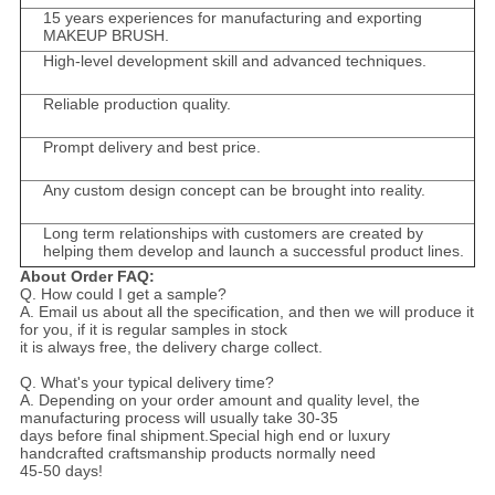
15 years experiences for manufacturing and exporting
MAKEUP BRUSH.
High-level development skill and advanced techniques.
Reliable production quality.
Prompt delivery and best price.
Any custom design concept can be brought into reality.
Long term relationships with customers are created by
helping them develop and launch a successful product lines.
About Order FAQ:
Q. How could I get a sample?
A. Email us about all the specification, and then we will produce it
for you, if it is regular samples in stock
it is always free, the delivery charge collect.
Q. What's your typical delivery time?
A. Depending on your order amount and quality level, the
manufacturing process will usually take 30-35
days before final shipment.Special high end or luxury
handcrafted craftsmanship products normally need
45-50 days!