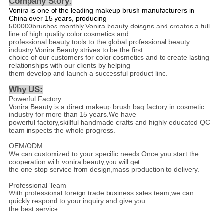
Company Story:
Vonira is one of the leading makeup brush manufacturers in
China over 15 years, producing
500000brushes monthly.Vonira beauty deisgns and creates a full
line of high quality color cosmetics and
professional beauty tools to the global professional beauty
industry.Vonira Beauty strives to be the first
choice of our customers for color cosmetics and to create lasting
relationships with our clients by helping
them develop and launch a successful product line.
Why US
:
Powerful Factory
Vonira Beauty is a direct makeup brush bag factory in cosmetic
industry for more than 15 years.We have
powerful factory,skillful handmade crafts and highly educated QC
team inspects the whole progress.
OEM/ODM
We can customized to your specific needs.Once you start the
cooperation with vonira beauty,you will get
the one stop service from design,mass production to delivery.
Professional Team
With professional foreign trade business sales team,we can
quickly respond to your inquiry and give you
the best service.