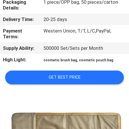
Packaging
1 piece/OPP bag, 50 pieces/carton
CONTROL
Details:
Delivery Time:
20-25 days
SITEMAP
Payment
Western Union, T/T, L/C,PayPal,
Terms:
PRIVACY
Supply Ability:
500000 Set/Sets per Month
POLICY
High Light:
,
cosmetic brush bag
cosmetic pouch bag
GET BEST PRICE