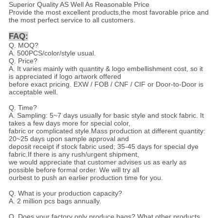
Superior Quality AS Well As Reasonable Price
Provide the most excellent products,the most favorable price and
the most perfect service to all customers.
FAQ:
Q. MOQ?
A. 500PCS/color/style usual.
Q. Price?
A. It varies mainly with quantity & logo embellishment cost, so it
is appreciated if logo artwork offered
before exact pricing. EXW / FOB / CNF / CIF or Door-to-Door is
acceptable well.
Q. Time?
A. Sampling: 5~7 days usually for basic style and stock fabric. It
takes a few days more for special color,
fabric or complicated style.Mass production at different quantity:
20~25 days upon sample approval and
deposit receipt if stock fabric used; 35-45 days for special dye
fabric.If there is any rush/urgent shipment,
we would appreciate that customer advises us as early as
possible before formal order. We will try all
ourbest to push an earlier production time for you.
Q. What is your production capacity?
A. 2 million pcs bags annually.
Q. Does your factory only produce bags? What other products