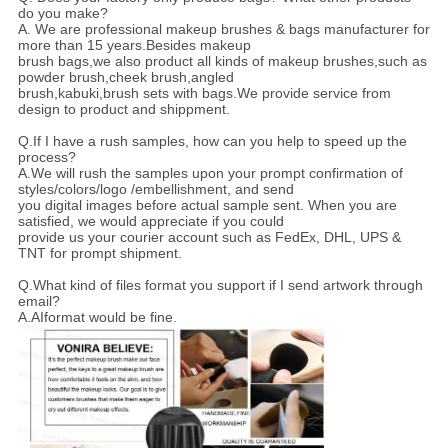
do you make?
A. We are professional makeup brushes & bags manufacturer for
more than 15 years.Besides makeup
brush bags,we also product all kinds of makeup brushes,such as
powder brush,cheek brush,angled
brush,kabuki,brush sets with bags.We provide service from
design to product and shippment.
Q.If I have a rush samples, how can you help to speed up the
process?
A.We will rush the samples upon your prompt confirmation of
styles/colors/logo /embellishment, and send
you digital images before actual sample sent. When you are
satisfied, we would appreciate if you could
provide us your courier account such as FedEx, DHL, UPS &
TNT for prompt shipment.
Q.What kind of files format you support if I send artwork through
email?
A.AIformat would be fine.