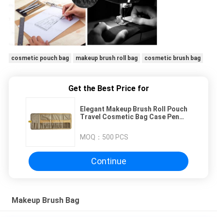
cosmetic pouch bag
makeup brush roll bag
cosmetic brush bag
Get the Best Price for
Elegant Makeup Brush Roll Pouch
Travel Cosmetic Bag Case Pen
Holder 26 Pockets
MOQ：
500 PCS
Continue
Makeup Brush Bag