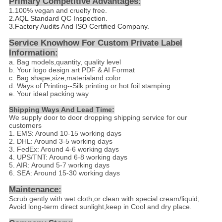
Primary Competitive Advantages:
1.
100% vegan and cruelty free.
2.
AQL Standard QC Inspection.
3.Factory Audits And ISO Certified Company.
Service Knowhow For Custom Private Label
Information:
a. Bag models,quantity, quality level
b. Your logo design art PDF & AI Format
c. Bag shape,size,materialand color
d
. Ways of Printing--
Silk printing or hot foil stamping
e. Your ideal packing way
Shipping Ways And Lead Time:
We supply door to door dropping shipping service for our
customers
1. EMS: Around 10-15 working days
2. DHL: Around 3-5 working days
3. FedEx: Around 4-6 working days
4. UPS/TNT: Around 6-8 working days
5. AIR: Around 5-7 working days
6. SEA: Around 15-30 working days
Maintenance:
Scrub gently with wet cloth,or clean with special cream/liquid;
Avoid long-term direct sunlight,keep in Cool and dry place.