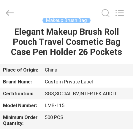
Changsha
Chanmy
Cosmetics
Co.,
Ltd.
Makeup Brush Bag
All
Rights
Reserved.
Elegant Makeup Brush Roll
HOME
Pouch Travel Cosmetic Bag
PRODUCTS
Case Pen Holder 26 Pockets
ABOUT
Place of Origin:
China
US
Brand Name:
Custom Private Label
Certification:
SGS,SOCIAL BV,INTERTEK AUDIT
FACTORY
Model Number:
LMB-115
TOUR
Minimum Order
500 PCS
Quantity:
QUALITY