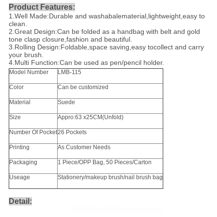
Product Features:
1.Well Made:Durable and washabalematerial,lightweight,easy to
clean.
2.Great Design:Can be folded as a handbag with belt and gold
tone clasp closure,fashion and beautiful.
3.Rolling Design:Foldable,space saving,easy tocollect and carry
your brush.
4.Multi Function:Can be used as pen/pencil holder.
Model Number
LMB-115
Color
Can be customized
Material
Suede
Size
Appro:63 x25CM(Unfold)
Number Of Pocket
26 Pockets
Printing
As Customer Needs
Packaging
1 Piece/OPP Bag, 50 Pieces/Carton
Useage
Stationery/makeup brush/nail brush bag
Detail: