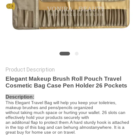
Product Description
Elegant Makeup Brush Roll Pouch Travel
Cosmetic Bag Case Pen Holder 26 Pockets
Description:
This Elegant Travel Bag will help you keep your toiletries,
makeup brushes and pens/pencils organized
without taking much space or hurting your wallet. 26 slots can
effectively hold your products securely with
an additonal flap to protect them.A hard sturdy hook is attached
in the top of this bag and can be
hung almostanywhere. It is a
great buy for home use or on travel.