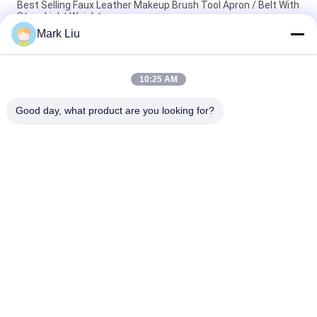
Best Selling Faux Leather Makeup Brush Tool Apron / Belt With
Strap Light Weight
Mark Liu
PU Pencil Case Pouch Wave Stripe Zipper Closure Travel
Cosmetic Makeup Bag Cute Pen Stationery Holder
10:25 AM
Professional Makeup Brush Roll Pouch Toiletry Holder Pen
Pencil Storage Bag
Good day, what product are you looking for?
Popular Categories
All
Luxury Makeup 
High Quality Makeup 
Brushes
Brushes
Private Label 
Natural Hair Makeup 
Makeup Brushes
Brushes
Synthetic Makeup 
Professional 
Brushes
Makeup Brush Set
Travel Makeup 
Makeup Brush 