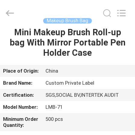
Changsha
Chanmy
Cosmetics
Co.,
Ltd.
Makeup Brush Bag
All
Rights
Reserved.
Mini Makeup Brush Roll-up
HOME
bag With Mirror Portable Pen
PRODUCTS
Holder Case
ABOUT
Place of Origin:
China
US
Brand Name:
Custom Private Label
Certification:
SGS,SOCIAL BV,INTERTEK AUDIT
FACTORY
Model Number:
LMB-71
TOUR
Minimum Order
500 pcs
Quantity:
QUALITY