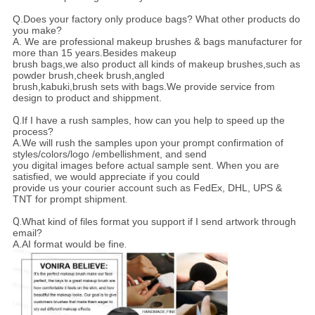
Q.Does your factory only produce bags? What other products do
you make?
A. We are professional makeup brushes & bags manufacturer for
more than 15 years.Besides makeup
brush bags,we also product all kinds of makeup brushes,such as
powder brush,cheek brush,angled
brush,kabuki,brush sets with bags.We provide service from
design to product and shippment.
Q.
If I have a rush samples, how can you help to speed up the
process?
A.We will rush the samples upon your prompt confirmation of
styles/colors/logo /embellishment, and send
you digital images before actual sample sent. When you are
satisfied, we would appreciate if you could
provide us your courier account such as FedEx, DHL, UPS &
TNT for prompt shipment
.
Q.
What kind of files format you support if I send artwork through
email?
A.AI format would be fine
.