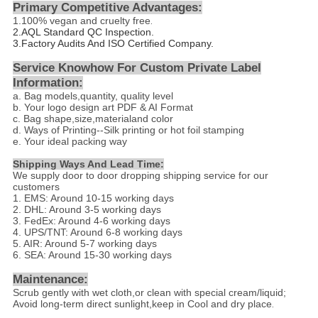
Primary Competitive Advantages:
1.
100% vegan and cruelty free
.
2.
AQL Standard QC Inspection.
3.Factory Audits And ISO Certified Company.
Service Knowhow For Custom Private Label
Information:
a. Bag models,quantity, quality level
b. Your logo design art PDF & AI Format
c. Bag shape,size,materialand color
d
. Ways of Printing--
Silk printing or hot foil stamping
e. Your ideal packing way
Shipping Ways And Lead Time:
We supply door to door dropping shipping service for our
customers
1. EMS: Around 10-15 working days
2. DHL: Around 3-5 working days
3. FedEx: Around 4-6 working days
4. UPS/TNT: Around 6-8 working days
5. AIR: Around 5-7 working days
6. SEA: Around 15-30 working days
Maintenance:
Scrub gently with wet cloth,or clean with special cream/liquid;
Avoid long-term direct sunlight,keep in Cool and dry place
.