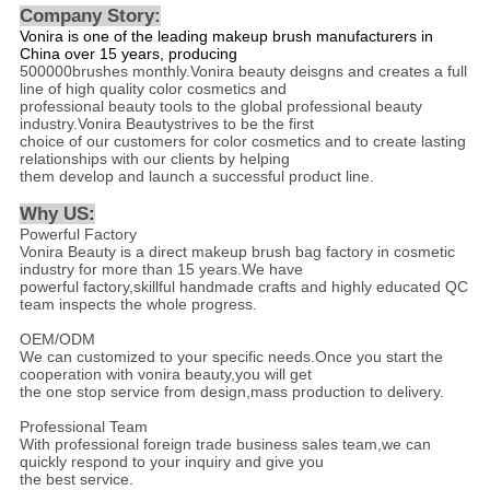
Company Story:
Vonira is one of the leading makeup brush manufacturers in
China over 15 years, producing
500000brushes monthly.Vonira beauty deisgns and creates a full
line of high quality color cosmetics and
professional beauty tools to the global professional beauty
industry.Vonira Beautystrives to be the first
choice of our customers for color cosmetics and to create lasting
relationships with our clients by helping
them develop and launch a successful product line.
Why US
:
Powerful Factory
Vonira Beauty is a direct makeup brush bag factory in cosmetic
industry for more than 15 years.We have
powerful factory,skillful handmade crafts and highly educated QC
team inspects the whole progress.
OEM/ODM
We can customized to your specific needs.Once you start the
cooperation with vonira beauty,you will get
the one stop service from design,mass production to delivery.
Professional Team
With professional foreign trade business sales team,we can
quickly respond to your inquiry and give you
the best service.