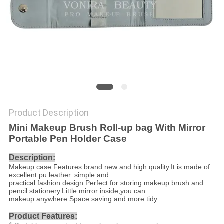
Product Description
Mini Makeup Brush Roll-up bag With Mirror
Portable Pen Holder Case
Description:
Makeup case Features brand new and high quality.It is made of
excellent pu leather. simple and
practical fashion design.Perfect for storing makeup brush and
pencil stationery.Little mirror inside,you can
makeup anywhere.Space saving and more tidy.
Product Features: