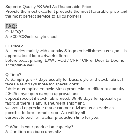
Superior Quality AS Well As Reasonable Price
Provide the most excellent products,the most favorable price and
the most perfect service to all customers.
FAQ:
Q. MOQ?
A. 500PCS/color/style usual
.
Q. Price?
A. It varies mainly with quantity & logo embellishment cost,so it is
appreciated if logo artwork offered
before exact pricing. EXW / FOB / CNF / CIF or Door-to-Door is
acceptable well
.
Q.Time?
A. Sampling: 5~7 days usually for basic style and stock fabric. It
takes a few days more for special color,
fabric or complicated style.Mass production at different quantity:
20~25 days upon sample approval and
deposit receipt if stock fabric used; 35-45 days for special dye
fabric.If there is any rush/urgent shipment,
we would appreciate that customer advises us as early as
possible before formal order. We will try all
ourbest to push an earlier production time for you
.
Q.What is your production capacity?
A. 2 million pcs bags annually
.