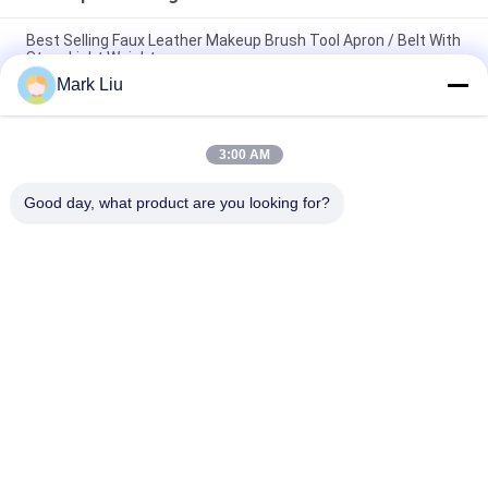
Best Selling Faux Leather Makeup Brush Tool Apron / Belt With
Strap Light Weight
Mark Liu
PU Pencil Case Pouch Wave Stripe Zipper Closure Travel
Cosmetic Makeup Bag Cute Pen Stationery Holder
3:00 AM
Professional Makeup Brush Roll Pouch Toiletry Holder Pen
Pencil Storage Bag
Good day, what product are you looking for?
Popular Categories
All
Luxury Makeup 
High Quality Makeup 
Brushes
Brushes
Private Label 
Natural Hair Makeup 
Makeup Brushes
Brushes
Synthetic Makeup 
Professional 
Brushes
Makeup Brush Set