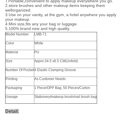
1.
Portable,convenient to apply makeup everywhere you go.
2.store brushes and other makeup items keeping them
wellorganized.
3.Use on your vanity, at the gym, a hotel anywhere you apply
your makeup.
4.Mini size,fits any your bag or luggage.
5.100% brand new and high quality.
Model Number
LMB-71
Color
White
Material
PU
Size
Appro:34.5 x6.5 CM(Unfold)
Number Of Pocket
4 Elastic Clamping Groove
Printing
As Customer Needs
Packaging
1 Piece/OPP Bag, 50 Pieces/Carton
Useage
Stationery/makeup brush/nail brush bag
Detail: