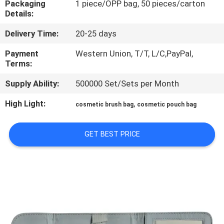
Packaging
1 piece/OPP bag, 50 pieces/carton
CONTROL
Details:
Delivery Time:
20-25 days
SITEMAP
Payment
Western Union, T/T, L/C,PayPal,
Terms:
PRIVACY
Supply Ability:
500000 Set/Sets per Month
POLICY
High Light:
,
cosmetic brush bag
cosmetic pouch bag
GET BEST PRICE