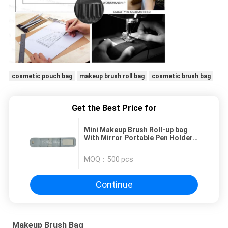
cosmetic pouch bag
makeup brush roll bag
cosmetic brush bag
Get the Best Price for
Mini Makeup Brush Roll-up bag
With Mirror Portable Pen Holder
Case
MOQ：
500 pcs
Continue
Makeup Brush Bag