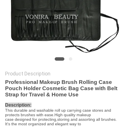
Product Description
Professional Makeup Brush Rolling Case
Pouch Holder Cosmetic Bag Case with Belt
Strap for Travel & Home Use
Description:
This durable and washable roll up carrying case stores and
protects brushes with ease.High quality makeup
case designed for protecting,storing and assorting all brushes.
It's the most organized and elegant way to