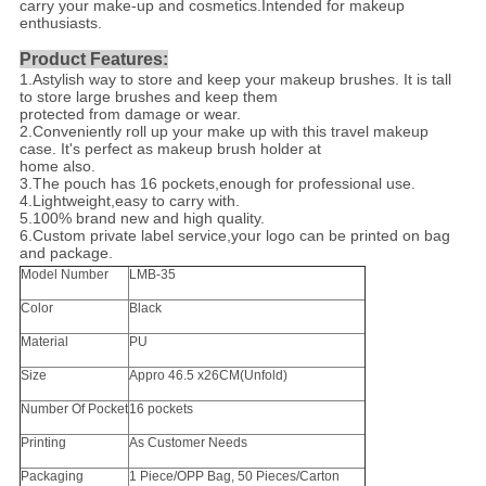
carry your make-up and cosmetics.Intended for makeup
enthusiasts.
Product Features:
1.Astylish way to store and keep your makeup brushes. It is tall
to store large brushes and keep them
protected from damage or wear.
2.Conveniently roll up your make up with this travel makeup
case. It's perfect as makeup brush holder at
home also.
3.The pouch has 16 pockets,enough for professional use.
4.Lightweight,easy to carry with.
5.100% brand new and high quality.
6.Custom private label service,your logo can be printed on bag
and package.
Model Number
LMB-35
Color
Black
Material
PU
Size
Appro 46.5 x26CM(Unfold)
Number Of Pocket
16 pockets
Printing
As Customer Needs
Packaging
1 Piece/OPP Bag, 50 Pieces/Carton