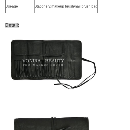
Useage
Stationery/makeup brush/nail brush bag
Detail: