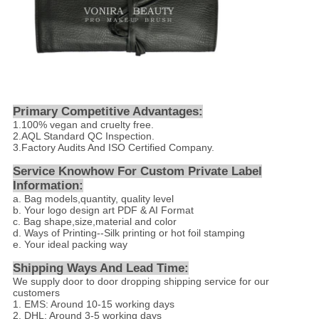
Primary Competitive Advantages:
1.100% vegan and cruelty free.
2.AQL Standard QC Inspection.
3.Factory Audits And ISO Certified Company.
Service Knowhow For Custom Private Label
Information:
a. Bag models,quantity, quality level
b. Your logo design art PDF & AI Format
c. Bag shape,size,material and color
d. Ways of Printing--Silk printing or hot foil stamping
e. Your ideal packing way
Shipping Ways And Lead Time:
We supply door to door dropping shipping service for our
customers
1. EMS: Around 10-15 working days
2. DHL: Around 3-5 working days