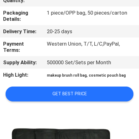
Quantity:
CONTROL
Packaging
1 piece/OPP bag, 50 pieces/carton
Details:
SITEMAP
Delivery Time:
20-25 days
PRIVACY
Payment
Western Union, T/T, L/C,PayPal,
Terms:
POLICY
Supply Ability:
500000 Set/Sets per Month
High Light:
,
makeup brush roll bag
cosmetic pouch bag
GET BEST PRICE