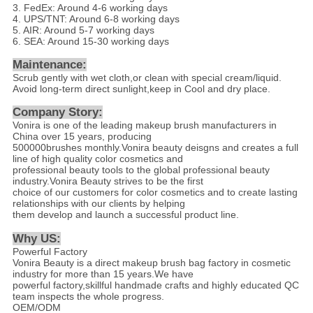
3. FedEx: Around 4-6 working days
4. UPS/TNT: Around 6-8 working days
5. AIR: Around 5-7 working days
6. SEA: Around 15-30 working days
Maintenance:
Scrub gently with wet cloth,or clean with special cream/liquid.
Avoid long-term direct sunlight,keep in Cool and dry place.
Company Story:
Vonira is one of the leading makeup brush manufacturers in
China over 15 years, producing
500000brushes monthly.Vonira beauty deisgns and creates a full
line of high quality color cosmetics and
professional beauty tools to the global professional beauty
industry.Vonira Beauty strives to be the first
choice of our customers for color cosmetics and to create lasting
relationships with our clients by helping
them develop and launch a successful product line.
Why US
:
Powerful Factory
Vonira Beauty is a direct makeup brush bag factory in cosmetic
industry for more than 15 years.We have
powerful factory,skillful handmade crafts and highly educated QC
team inspects the whole progress.
OEM/ODM