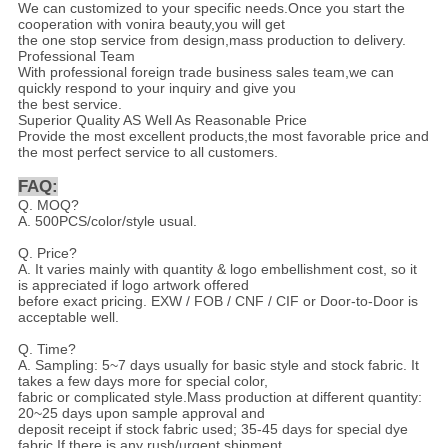
We can customized to your specific needs.Once you start the
cooperation with vonira beauty,you will get
the one stop service from design,mass production to delivery.
Professional Team
With professional foreign trade business sales team,we can
quickly respond to your inquiry and give you
the best service.
Superior Quality AS Well As Reasonable Price
Provide the most excellent products,the most favorable price and
the most perfect service to all customers.
FAQ:
Q. MOQ?
A. 500PCS/color/style usual.
Q. Price?
A. It varies mainly with quantity & logo embellishment cost, so it
is appreciated if logo artwork offered
before exact pricing. EXW / FOB / CNF / CIF or Door-to-Door is
acceptable well.
Q. Time?
A. Sampling: 5~7 days usually for basic style and stock fabric. It
takes a few days more for special color,
fabric or complicated style.Mass production at different quantity:
20~25 days upon sample approval and
deposit receipt if stock fabric used; 35-45 days for special dye
fabric.If there is any rush/urgent shipment,