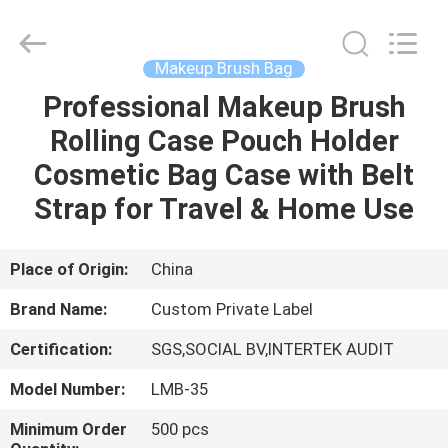
Changsha
Chanmy
Cosmetics
Co.,
Ltd.
Makeup Brush Bag
All
Rights
Reserved.
Professional Makeup Brush
HOME
Rolling Case Pouch Holder
PRODUCTS
Cosmetic Bag Case with Belt
Strap for Travel & Home Use
ABOUT
US
Place of Origin:
China
Brand Name:
Custom Private Label
FACTORY
Certification:
SGS,SOCIAL BV,INTERTEK AUDIT
TOUR
Model Number:
LMB-35
QUALITY
Minimum Order
500 pcs