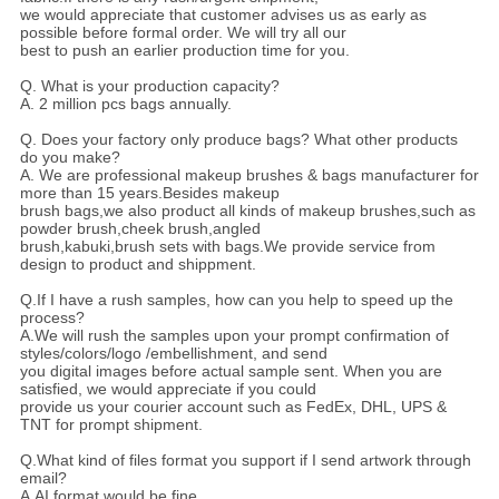
we would appreciate that customer advises us as early as
possible before formal order. We will try all our
best to push an earlier production time for you.
Q. What is your production capacity?
A. 2 million pcs bags annually.
Q. Does your factory only produce bags? What other products
do you make?
A. We are professional makeup brushes & bags manufacturer for
more than 15 years.Besides makeup
brush bags,we also product all kinds of makeup brushes,such as
powder brush,cheek brush,angled
brush,kabuki,brush sets with bags.We provide service from
design to product and shippment.
Q.If I have a rush samples, how can you help to speed up the
process?
A.We will rush the samples upon your prompt confirmation of
styles/colors/logo /embellishment, and send
you digital images before actual sample sent. When you are
satisfied, we would appreciate if you could
provide us your courier account such as FedEx, DHL, UPS &
TNT for prompt shipment.
Q.What kind of files format you support if I send artwork through
email?
A.AI format would be fine.