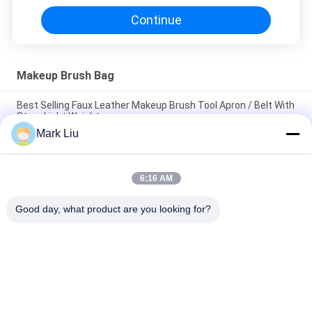
Continue
Makeup Brush Bag
Best Selling Faux Leather Makeup Brush Tool Apron / Belt With
Strap Light Weight
Mark Liu
PU Pencil Case Pouch Wave Stripe Zipper Closure Travel
Cosmetic Makeup Bag Cute Pen Stationery Holder
6:16 AM
Professional Makeup Brush Roll Pouch Toiletry Holder Pen
Pencil Storage Bag
Good day, what product are you looking for?
Popular Categories
All
Luxury Makeup 
High Quality Makeup 
Brushes
Brushes