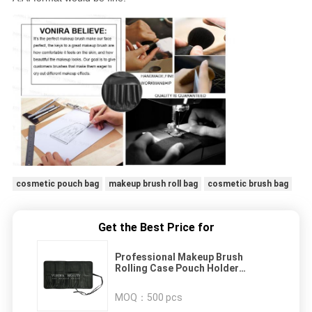
cosmetic pouch bag
makeup brush roll bag
cosmetic brush bag
Get the Best Price for
Professional Makeup Brush
Rolling Case Pouch Holder
Cosmetic Bag Case with Belt
Strap for Travel & Home Use
MOQ：
500 pcs