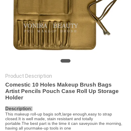
Product Description
Comestic 10 Holes Makeup Brush Bags
Artist Pencils Pouch Case Roll Up Storage
Holder
Description:
This makeup roll-up bagis soft,large enough,easy to strap
closed.It is well made, stain resistant and totally
portable.The best part is the time it can saveyouin the morning,
having all yourmake-up tools in one