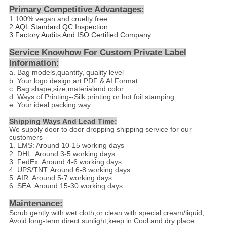
Primary Competitive Advantages:
1.
100% vegan and cruelty free
.
2.
AQL Standard QC Inspection.
3.Factory Audits And ISO Certified Company.
Service Knowhow For Custom Private Label
Information:
a. Bag models,quantity, quality level
b. Your logo design art PDF & AI Format
c. Bag shape,size,materialand color
d
. Ways of Printing--
Silk printing or hot foil stamping
e. Your ideal packing way
Shipping Ways And Lead Time:
We supply door to door dropping shipping service for our
customers
1. EMS: Around 10-15 working days
2. DHL: Around 3-5 working days
3. FedEx: Around 4-6 working days
4. UPS/TNT: Around 6-8 working days
5. AIR: Around 5-7 working days
6. SEA: Around 15-30 working days
Maintenance:
Scrub gently with wet cloth,or clean with special cream/liquid;
Avoid long-term direct sunlight,keep in Cool and dry place.