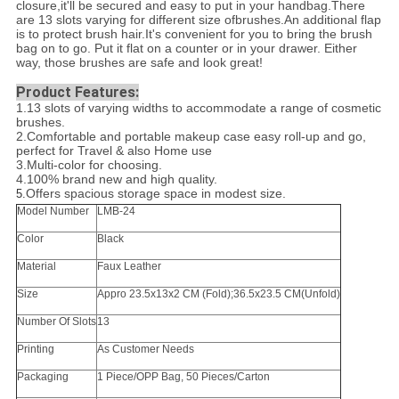
closure,it'll be secured and easy to put in your handbag.There
are 13 slots varying for different size ofbrushes.An additional flap
is to protect brush hair.It's convenient for you to bring the brush
bag on to go. Put it flat on a counter or in your drawer. Either
way, those brushes are safe and look great!
Product Features:
1.13 slots of varying widths to accommodate a range of cosmetic
brushes.
2.Comfortable and portable makeup case easy roll-up and go,
perfect for Travel & also Home use
3.Multi-color for choosing.
4.100% brand new and high quality.
Offers spacious storage space in modest size.
5.
Model Number
LMB-24
Color
Black
Material
Faux Leather
Size
Appro 23.5x13x2 CM (Fold);36.5x23.5 CM(Unfold)
Number Of Slots
13
Printing
As Customer Needs
Packaging
1 Piece/OPP Bag, 50 Pieces/Carton