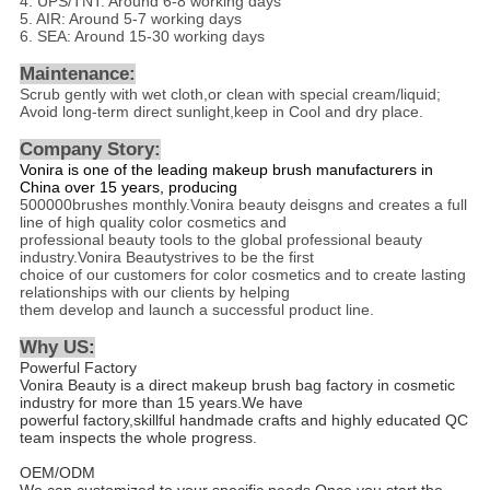
4. UPS/TNT: Around 6-8 working days
5. AIR: Around 5-7 working days
6. SEA: Around 15-30 working days
Maintenance:
Scrub gently with wet cloth,or clean with special cream/liquid;
Avoid long-term direct sunlight,keep in Cool and dry place.
Company Story:
Vonira is one of the leading makeup brush manufacturers in
China over 15 years, producing
500000brushes monthly.Vonira beauty deisgns and creates a full
line of high quality color cosmetics and
professional beauty tools to the global professional beauty
industry.Vonira Beautystrives to be the first
choice of our customers for color cosmetics and to create lasting
relationships with our clients by helping
them develop and launch a successful product line.
Why US
:
Powerful Factory
Vonira Beauty is a direct makeup brush bag factory in cosmetic
industry for more than 15 years.We have
powerful factory,skillful handmade crafts and highly educated QC
team inspects the whole progress.
OEM/ODM
We can customized to your specific needs.Once you start the