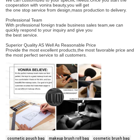
cooperation with vonira beauty,you will get
the one stop service from design,mass production to delivery.
Professional Team
With professional foreign trade business sales team,we can
quickly respond to your inquiry and give you
the best service.
Superior Quality AS Well As Reasonable Price
Provide the most excellent products,the most favorable price and
the most perfect service to all customers.
cosmetic pouch bag
makeup brush roll bag
cosmetic brush bag