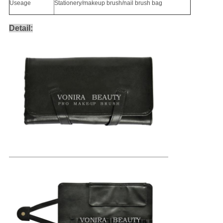
Useage
Stationery/makeup brush/nail brush bag
Detail: