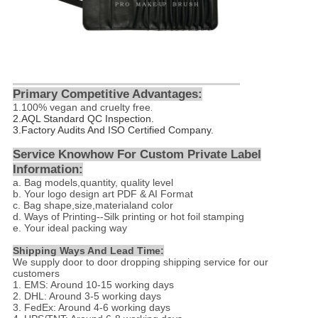
Primary Competitive Advantages:
1.
100% vegan and cruelty free
.
2.
AQL Standard QC Inspection.
3.Factory Audits And ISO Certified Company.
Service Knowhow For Custom Private Label
Information:
a. Bag models,quantity, quality level
b. Your logo design art PDF & AI Format
c. Bag shape,size,materialand color
d
. Ways of Printing--
Silk printing or hot foil stamping
e. Your ideal packing way
Shipping Ways And Lead Time:
We supply door to door dropping shipping service for our
customers
1. EMS: Around 10-15 working days
2. DHL: Around 3-5 working days
3. FedEx: Around 4-6 working days