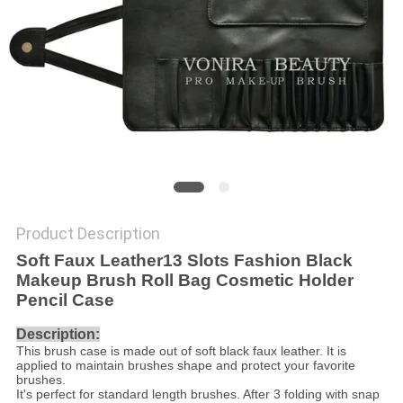
Product Description
Soft Faux Leather13 Slots Fashion Black
Makeup Brush Roll Bag Cosmetic Holder
Pencil Case
Description:
This brush case is made out of soft black faux leather. It is
applied to maintain brushes shape and protect your favorite
brushes.
It's perfect for standard length brushes. After 3 folding with snap