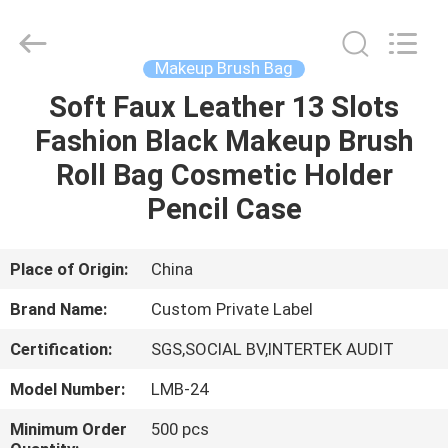
Changsha
Chanmy
Cosmetics
Co.,
Ltd.
Makeup Brush Bag
All
Rights
Reserved.
Soft Faux Leather 13 Slots
HOME
Fashion Black Makeup Brush
PRODUCTS
Roll Bag Cosmetic Holder
Pencil Case
ABOUT
US
Place of Origin:
China
Brand Name:
Custom Private Label
FACTORY
Certification:
SGS,SOCIAL BV,INTERTEK AUDIT
TOUR
Model Number:
LMB-24
QUALITY
Minimum Order
500 pcs