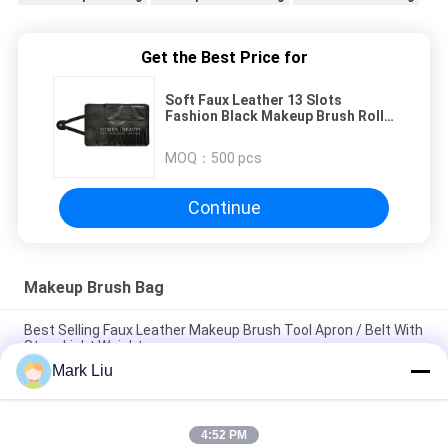
Get the Best Price for
Soft Faux Leather 13 Slots
Fashion Black Makeup Brush Roll
Bag Cosmetic Holder Pencil Case
MOQ：
500 pcs
Continue
Makeup Brush Bag
Best Selling Faux Leather Makeup Brush Tool Apron / Belt With
Strap Light Weight
Mark Liu
PU Pencil Case Pouch Wave Stripe Zipper Closure Travel
Cosmetic Makeup Bag Cute Pen Stationery Holder
4:52 PM
Professional Makeup Brush Roll Pouch Toiletry Holder Pen