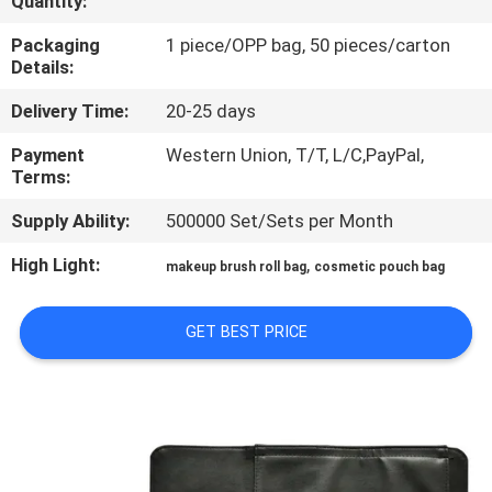
Quantity:
CONTROL
Packaging
1 piece/OPP bag, 50 pieces/carton
Details:
SITEMAP
Delivery Time:
20-25 days
PRIVACY
Payment
Western Union, T/T, L/C,PayPal,
Terms:
POLICY
Supply Ability:
500000 Set/Sets per Month
High Light:
,
makeup brush roll bag
cosmetic pouch bag
GET BEST PRICE