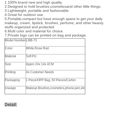
1.100% brand new and high quality.
2.Designed to hold brushes,cosmeticsand other little things.
3.Lightweight, portable and fashionable.
4.Great for outdoor use.
5.Portable,compact but have enough space to get your daily
makeup, cream, lipstick, brushes, perfume, and other beauty
stuffs organized and protected
6.Multi color and material for choice.
7.Private logo can be printed on bag and package.
Model Number
LMB-73
Color
White,Rose Rad
Material
Soft PU
Size
Appro 24x 14x 4CM
Printing
As Customer Needs
Packaging
1 Piece/OPP Bag, 50 Pieces/Carton
Useage
Makeup Brushes,cosmetics,phone,pen,etc
Detail: