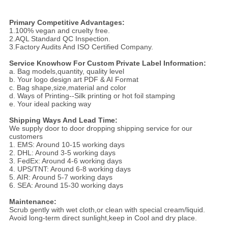
Primary Competitive Advantages:
1.100% vegan and cruelty free.
2.AQL Standard QC Inspection.
3.Factory Audits And ISO Certified Company.
Service Knowhow For Custom Private Label Information:
a. Bag models,quantity, quality level
b. Your logo design art PDF & AI Format
c. Bag shape,size,material and color
d. Ways of Printing--Silk printing or hot foil stamping
e. Your ideal packing way
Shipping Ways And Lead Time:
We supply door to door dropping shipping service for our
customers
1. EMS: Around 10-15 working days
2. DHL: Around 3-5 working days
3. FedEx: Around 4-6 working days
4. UPS/TNT: Around 6-8 working days
5. AIR: Around 5-7 working days
6. SEA: Around 15-30 working days
Maintenance:
Scrub gently with wet cloth,or clean with special cream/liquid.
Avoid long-term direct sunlight,keep in Cool and dry place.