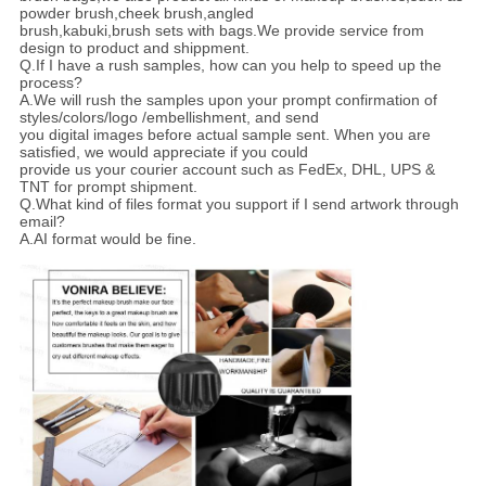
powder brush,cheek brush,angled
brush,kabuki,brush sets with bags.We provide service from
design to product and shippment.
Q.If I have a rush samples, how can you help to speed up the
process?
A.We will rush the samples upon your prompt confirmation of
styles/colors/logo /embellishment, and send
you digital images before actual sample sent. When you are
satisfied, we would appreciate if you could
provide us your courier account such as FedEx, DHL, UPS &
TNT for prompt shipment.
Q.What kind of files format you support if I send artwork through
email?
A.AI format would be fine.