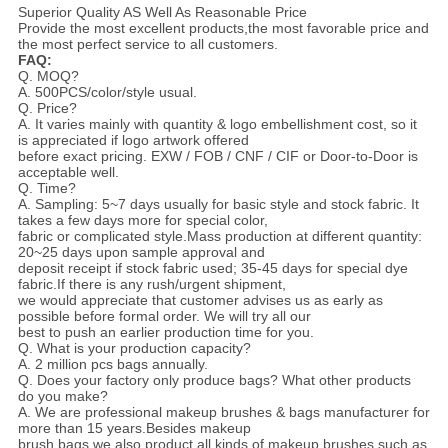
Superior Quality AS Well As Reasonable Price
Provide the most excellent products,the most favorable price and
the most perfect service to all customers.
FAQ:
Q. MOQ?
A. 500PCS/color/style usual.
Q. Price?
A. It varies mainly with quantity & logo embellishment cost, so it
is appreciated if logo artwork offered
before exact pricing. EXW / FOB / CNF / CIF or Door-to-Door is
acceptable well.
Q. Time?
A. Sampling: 5~7 days usually for basic style and stock fabric. It
takes a few days more for special color,
fabric or complicated style.Mass production at different quantity:
20~25 days upon sample approval and
deposit receipt if stock fabric used; 35-45 days for special dye
fabric.If there is any rush/urgent shipment,
we would appreciate that customer advises us as early as
possible before formal order. We will try all our
best to push an earlier production time for you.
Q. What is your production capacity?
A. 2 million pcs bags annually.
Q. Does your factory only produce bags? What other products
do you make?
A. We are professional makeup brushes & bags manufacturer for
more than 15 years.Besides makeup
brush bags,we also product all kinds of makeup brushes,such as