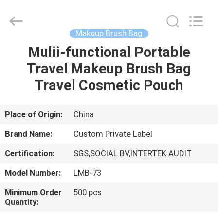
Changsha
Chanmy
Cosmetics
Co.,
Ltd.
Makeup Brush Bag
All
Rights
Reserved.
Mulii-functional Portable
HOME
Travel Makeup Brush Bag
PRODUCTS
Travel Cosmetic Pouch
ABOUT
Place of Origin:
China
US
Brand Name:
Custom Private Label
Certification:
SGS,SOCIAL BV,INTERTEK AUDIT
FACTORY
Model Number:
LMB-73
TOUR
Minimum Order
500 pcs
Quantity:
QUALITY