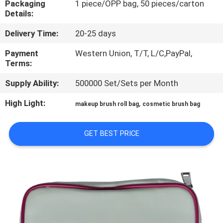
Packaging
1 piece/OPP bag, 50 pieces/carton
CONTROL
Details:
Delivery Time:
20-25 days
SITEMAP
Payment
Western Union, T/T, L/C,PayPal,
Terms:
PRIVACY
Supply Ability:
500000 Set/Sets per Month
POLICY
High Light:
,
makeup brush roll bag
cosmetic brush bag
GET BEST PRICE