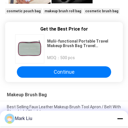
cosmetic pouch bag
makeup brush roll bag
cosmetic brush bag
Get the Best Price for
Mulii-functional Portable Travel
Makeup Brush Bag Travel
Cosmetic Pouch
MOQ：
500 pcs
Continue
Makeup Brush Bag
Best Selling Faux Leather Makeup Brush Tool Apron / Belt With
Strap Light Weight
Mark Liu
PU Pencil Case Pouch Wave Stripe Zipper Closure Travel
Cosmetic Makeup Bag Cute Pen Stationery Holder