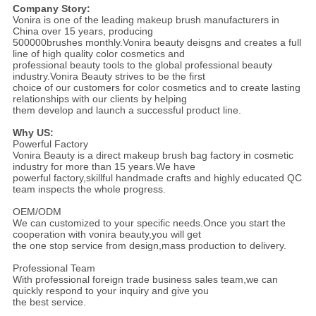
Company Story:
Vonira is one of the leading makeup brush manufacturers in
China over 15 years, producing
500000brushes monthly.Vonira beauty deisgns and creates a full
line of high quality color cosmetics and
professional beauty tools to the global professional beauty
industry.Vonira Beauty strives to be the first
choice of our customers for color cosmetics and to create lasting
relationships with our clients by helping
them develop and launch a successful product line.
Why US
:
Powerful Factory
Vonira Beauty is a direct makeup brush bag factory in cosmetic
industry for more than 15 years.We have
powerful factory,skillful handmade crafts and highly educated QC
team inspects the whole progress.
OEM/ODM
We can customized to your specific needs.Once you start the
cooperation with vonira beauty,you will get
the one stop service from design,mass production to delivery.
Professional Team
With professional foreign trade business sales team,we can
quickly respond to your inquiry and give you
the best service.