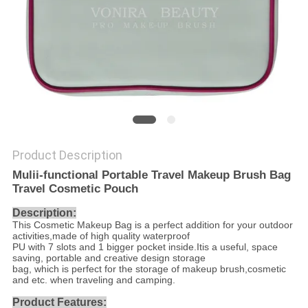
Product Description
Mulii-functional Portable Travel Makeup Brush Bag
Travel Cosmetic Pouch
Description:
This Cosmetic Makeup Bag is a perfect addition for your outdoor
activities,made of high quality waterproof
PU with 7 slots and 1 bigger pocket inside.Itis a useful, space
saving, portable and creative design storage
bag, which is perfect for the storage of makeup brush,cosmetic
and etc. when traveling and camping.
Product Features: