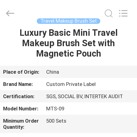
Changsha
Chanmy
Cosmetics
Co.,
Ltd.
Travel Makeup Brush Set
All
Rights
Reserved.
Luxury Basic Mini Travel
HOME
Makeup Brush Set with
PRODUCTS
Magnetic Pouch
ABOUT
Place of Origin:
China
US
Brand Name:
Custom Private Label
Certification:
SGS, SOCIAL BV, INTERTEK AUDIT
FACTORY
Model Number:
MTS-09
TOUR
Minimum Order
500 Sets
Quantity:
QUALITY