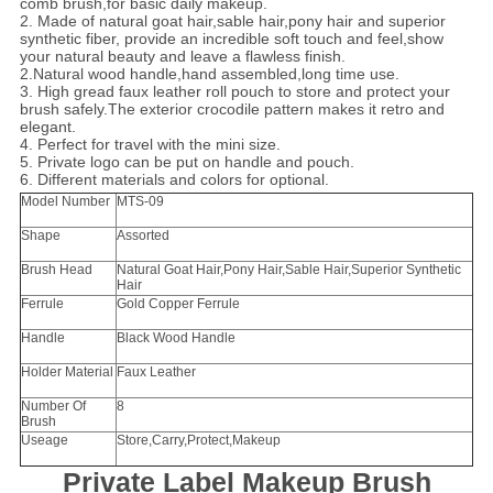
comb brush,for basic daily makeup.
2. Made of natural goat hair,sable hair,pony hair and superior
synthetic fiber, provide an incredible soft touch and feel,show
your natural beauty and leave a flawless finish.
2.Natural wood handle,hand assembled,long time use.
3. High gread faux leather roll pouch to store and protect your
brush safely.The exterior crocodile pattern makes it retro and
elegant.
4. Perfect for travel with the mini size.
5. Private logo can be put on handle and pouch.
6. Different materials and colors for optional.
Model Number
MTS-09
Shape
Assorted
Brush Head
Natural Goat Hair,Pony Hair,Sable Hair,Superior Synthetic
Hair
Ferrule
Gold Copper Ferrule
Handle
Black Wood Handle
Holder Material
Faux Leather
Number Of
8
Brush
Useage
Store,Carry,Protect,Makeup
Private Label Makeup Brush