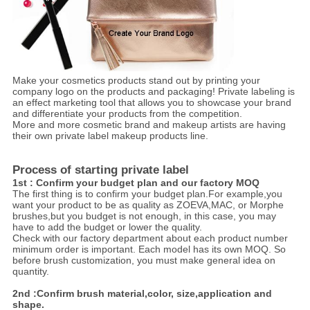
Make your cosmetics products stand out by printing your
company logo on the products and packaging! Private labeling is
an effect marketing tool that allows you to showcase your brand
and differentiate your products from the competition.
More and more cosmetic brand and makeup artists are having
their own private label makeup products line.
Process of starting private label
1st : Confirm your budget plan and our factory MOQ
The first thing is to confirm your budget plan.For example,you
want your product to be as quality as ZOEVA,MAC, or Morphe
brushes,but you budget is not enough, in this case, you may
have to add the budget or lower the quality.
Check with our factory department about each product number
minimum order is important. Each model has its own MOQ. So
before brush customization, you must make general idea on
quantity.
2nd :Confirm brush material,color, size,application and
shape.