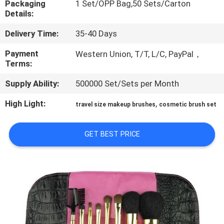
Packaging
1 Set/OPP Bag,50 Sets/Carton
CONTROL
Details:
Delivery Time:
35-40 Days
SITEMAP
Payment
Western Union, T/T, L/C, PayPal，
Terms:
PRIVACY
Supply Ability:
500000 Set/Sets per Month
POLICY
High Light:
,
travel size makeup brushes
cosmetic brush set
GET BEST PRICE