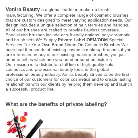
Vonira Beauty
is a global leader in make-up brush
manufacturing. We offer a complete range of cosmetic brushes
that are custom designed to meet varying application needs. Our
design includes a unique selection of hair, ferrules and handles.
All of our brushes are crafted to provide flawless coverage.
Specialized brushes include eco-friendly options, poly-chromatic
and brush sets.We Supply
Private Label OEM/ODM
Special
Services For Your Own Brand Name On Cosmetic Brushes.We
have had thousands of existing cosmetic makeup brushes, if you
are interested in any of our existing makeup brushes, you just
need to tell us which one you need or send us pictures.
Our mission is to distribute a full line of high quality color
cosmetics and professional beauty tools to the global
professional beauty industry.Vonira Beauty strives to be the first
choice of our customers for color cosmetics and to create lasting
relationships with our clients by helping them develop and launch
a successful product line.
What are the benefits of private labeling?