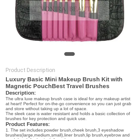
Product Description
Luxury Basic Mini Makeup Brush Kit with
Magnetic PouchBest Travel Brushes
Description:
The ultra luxe makeup brush case is ideal for any makeup artist
at heart! Perfect for on-the-go convenience so you can just grab
and store without taking up a lot of space.
The sleek case is water resistant and holds a basic collection of
brushes for key protection and quick use.
Product Features:
1. The set includes:powder brush,cheek brush,3 eyeshadow
brushes(large,medium,small),liner brush,lip brush,eyebrow and