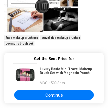
face makeup brush set
travel size makeup brushes
cosmetic brush set
Get the Best Price for
Luxury Basic Mini Travel Makeup
Brush Set with Magnetic Pouch
MOQ：
500 Sets
Continue