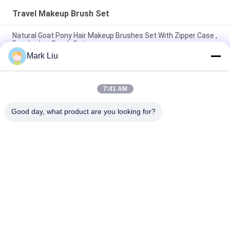
Travel Makeup Brush Set
Natural Goat Pony Hair Makeup Brushes Set With Zipper Case ,
Eyeshadow Brush Set
Mark Liu
Colorful Mini Makeup Brush Travel Set Magnetic Case /
Synthetic Eyeshadow Brush
7:41 AM
High Quality Travel Makeup Brush Set Magnetic Brush Case
Soft Makeup Brushes
Good day, what product are you looking for?
Popular Categories
All
Luxury Makeup 
High Quality Makeup 
Brushes
Brushes
Private Label 
Natural Hair Makeup 
Makeup Brushes
Brushes
Synthetic Makeup 
Professional 