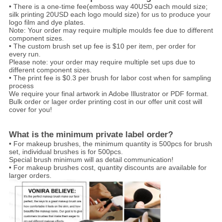
• There is a one-time fee(emboss way 40USD each mould size;
silk printing 20USD each logo mould size) for us to produce your
logo film and dye plates.
Note: Your order may require multiple moulds fee due to different
component sizes.
• The custom brush set up fee is $10 per item, per order for
every run.
Please note: your order may require multiple set ups due to
different component sizes.
• The print fee is $0.3 per brush for labor cost when for sampling
process
We require your final artwork in Adobe Illustrator or PDF format.
Bulk order or lager order printing cost in our offer unit cost will
cover for you!
What is the minimum private label order?
• For makeup brushes, the minimum quantity is 500pcs for brush
set, individual brushes is for 500pcs.
Special brush minimum will as detail communication!
• For makeup brushes cost, quantity discounts are available for
larger orders.