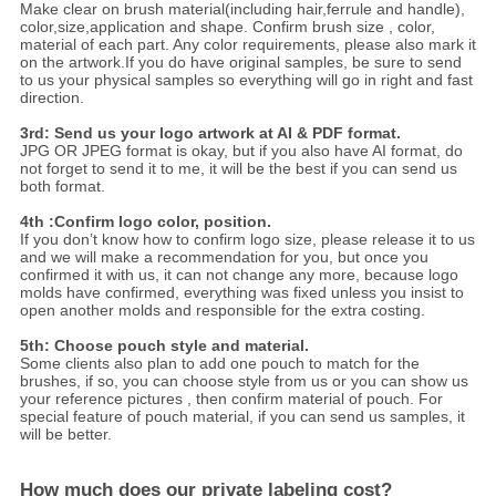
Make clear on brush material(including hair,ferrule and handle),
color,size,application and shape. Confirm brush size , color,
material of each part. Any color requirements, please also mark it
on the artwork.If you do have original samples, be sure to send
to us your physical samples so everything will go in right and fast
direction.
3rd: Send us your logo artwork at AI & PDF format.
JPG OR JPEG format is okay, but if you also have AI format, do
not forget to send it to me, it will be the best if you can send us
both format.
4th :Confirm logo color, position.
If you don’t know how to confirm logo size, please release it to us
and we will make a recommendation for you, but once you
confirmed it with us, it can not change any more, because logo
molds have confirmed, everything was fixed unless you insist to
open another molds and responsible for the extra costing.
5th: Choose pouch style and material.
Some clients also plan to add one pouch to match for the
brushes, if so, you can choose style from us or you can show us
your reference pictures , then confirm material of pouch. For
special feature of pouch material, if you can send us samples, it
will be better.
How much does our private labeling cost?