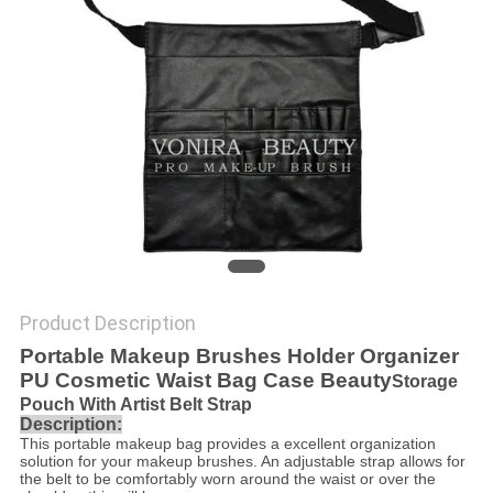
Product Description
Portable Makeup Brushes Holder Organizer
PU Cosmetic Waist Bag Case Beauty
Storage
Pouch With Artist Belt Strap
Description:
This portable makeup bag provides a excellent organization
solution for your makeup brushes. An adjustable strap allows for
the belt to be comfortably worn around the waist or over the