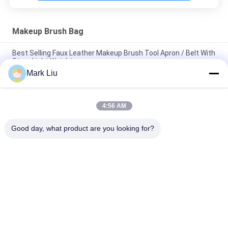
Makeup Brush Bag
Best Selling Faux Leather Makeup Brush Tool Apron / Belt With
Strap Light Weight
Mark Liu
PU Pencil Case Pouch Wave Stripe Zipper Closure Travel
Cosmetic Makeup Bag Cute Pen Stationery Holder
4:56 AM
Professional Makeup Brush Roll Pouch Toiletry Holder Pen
Pencil Storage Bag
Good day, what product are you looking for?
Popular Categories
All
Luxury Makeup 
High Quality Makeup 
Brushes
Brushes
Private Label 
Natural Hair Makeup 
Makeup Brushes
Brushes