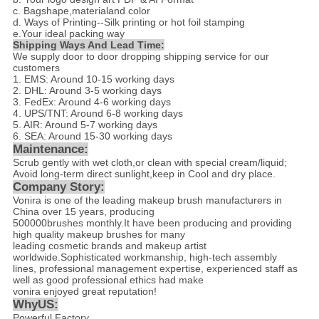
c. Bagshape,materialand color
d
. Ways of Printing--
Silk printing or hot foil stamping
e.Your ideal packing way
Shipping Ways And Lead Time:
We supply door to door dropping shipping service for our
customers
1. EMS: Around 10-15 working days
2. DHL: Around 3-5 working days
3. FedEx: Around 4-6 working days
4. UPS/TNT: Around 6-8 working days
5. AIR: Around 5-7 working days
6. SEA: Around 15-30 working days
Maintenance:
Scrub gently with wet cloth,or clean with special cream/liquid;
Avoid long-term direct sunlight,keep in Cool and dry place.
Company Story:
Vonira is one of the leading makeup brush manufacturers in
China over 15 years, producing
500000brushes monthly.It have been producing and providing
high quality makeup brushes for many
leading cosmetic brands and makeup artist
worldwide.Sophisticated workmanship, high-tech assembly
lines, professional management expertise, experienced staff as
well as good professional ethics had make
vonira enjoyed great reputation!
WhyUS:
Powerful Factory