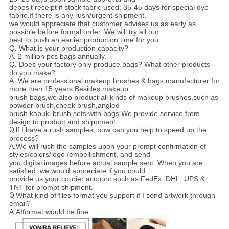
deposit receipt if stock fabric used; 35-45 days for special dye
fabric.If there is any rush/urgent shipment,
we would appreciate that customer advises us as early as
possible before formal order. We will try all our
best to push an earlier production time for you.
Q.
What is your production capacity?
A.
2 million pcs bags annually.
Q.
Does your factory only produce bags? What other products
do you make?
A. We are professional makeup brushes & bags manufacturer for
more than 15 years.Besides makeup
brush bags,we also product all kinds of makeup brushes,such as
powder
brush,cheek brush,angled
brush,kabuki,brush sets with bags.We provide service from
design to product and shippment.
Q.I
f I have a rush samples, how can you help to speed up the
process?
A.We will rush the samples upon your prompt confirmation of
styles/colors/logo /embellishment, and send
you digital images before actual sample sent. When you are
satisfied, we would appreciate if you could
provide us your courier account such as FedEx, DHL, UPS &
TNT for prompt shipment.
Q.
What kind of files format you support if I send artwork through
email?
A.AIformat would be fine.