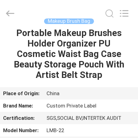
Changsha
Chanmy
Cosmetics
Co.,
Ltd.
Makeup Brush Bag
All
Rights
Reserved.
Portable Makeup Brushes
HOME
Holder Organizer PU
PRODUCTS
Cosmetic Waist Bag Case
Beauty Storage Pouch With
ABOUT
Artist Belt Strap
US
Place of Origin:
China
FACTORY
Brand Name:
Custom Private Label
TOUR
Certification:
SGS,SOCIAL BV,INTERTEK AUDIT
QUALITY
Model Number:
LMB-22