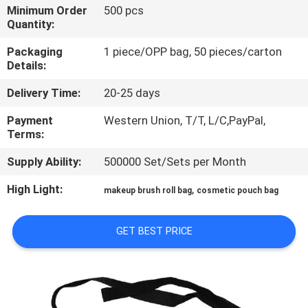
CONTROL
Minimum Order
500 pcs
Quantity:
SITEMAP
Packaging
1 piece/OPP bag, 50 pieces/carton
Details:
Delivery Time:
20-25 days
PRIVACY
POLICY
Payment
Western Union, T/T, L/C,PayPal,
Terms:
Supply Ability:
500000 Set/Sets per Month
High Light:
,
makeup brush roll bag
cosmetic pouch bag
GET BEST PRICE