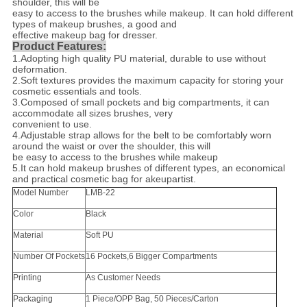
shoulder, this will be
easy to access to the brushes while makeup. It can hold different
types of makeup brushes, a good and
effective makeup bag for dresser.
Product Features:
1.
Adopting high quality PU material, durable to use without
deformation.
2.
Soft textures provides the maximum capacity for storing your
cosmetic essentials and tools.
3.
Composed of small pockets and big compartments, it can
accommodate all sizes brushes, very
convenient to use.
4.
Adjustable strap allows for the belt to be comfortably worn
around the waist or over the shoulder, this will
be easy to access to the brushes while makeup
5.It can hold makeup brushes of different types, an economical
and practical cosmetic bag for akeupartist.
Model Number
LMB-22
Color
Black
Material
Soft PU
Number Of Pockets
16 Pockets,6 Bigger Compartments
Printing
As Customer Needs
Packaging
1 Piece/OPP Bag, 50 Pieces/Carton