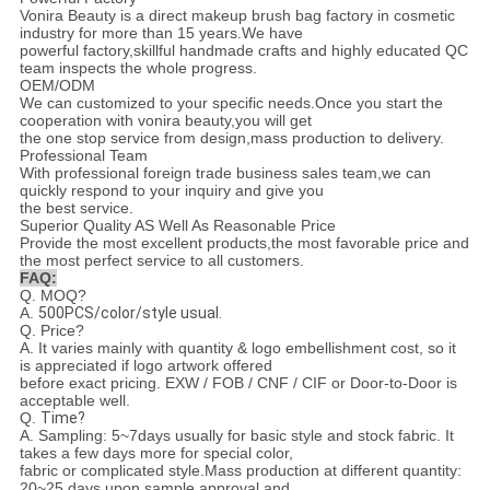
Vonira Beauty is a direct makeup brush bag factory in cosmetic
industry for more than 15 years.We have
powerful factory,skillful handmade crafts and highly educated QC
team inspects the whole progress.
OEM/ODM
We can customized to your specific needs.Once you start the
cooperation with vonira beauty,you will get
the one stop service from design,mass production to delivery.
Professional Team
With professional foreign trade business sales team,we can
quickly respond to your inquiry and give you
the best service.
Superior Quality AS Well As Reasonable Price
Provide the most excellent products,the most favorable price and
the most perfect service to all customers.
FAQ:
Q. MOQ?
A.
500PCS/color/style usual.
Q. Price?
A.
It varies mainly with quantity & logo embellishment cost, so it
is appreciated if logo artwork offered
before exact pricing. EXW / FOB / CNF / CIF or Door-to-Door is
acceptable well.
Q.
Time?
A.
Sampling: 5~7days usually for basic style and stock fabric. It
takes a few days more for special color,
fabric or complicated style.Mass production at different quantity:
20~25 days upon sample approval and