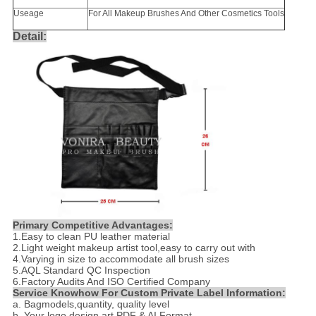
Useage
For All Makeup Brushes And Other Cosmetics Tools
Detail:
Primary Competitive Advantages:
1.
Easy to clean PU leather material
2.
Light weight makeup artist tool,easy to carry out with
4.
Varying in size to accommodate all brush sizes
5.AQL Standard QC Inspection
6.Factory Audits And ISO Certified Company
Service Knowhow For Custom Private Label Information:
a. Bagmodels,quantity, quality level
b. Your logo design art PDF & AI Format