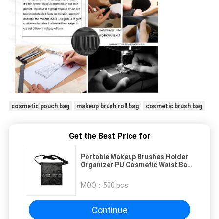
cosmetic pouch bag
makeup brush roll bag
cosmetic brush bag
Get the Best Price for
Portable Makeup Brushes Holder
Organizer PU Cosmetic Waist Bag
Case Beauty Storage Pouch With
Artist Belt Strap
MOQ：
500 pcs
Continue