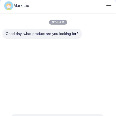
Perfect Buildable Coverage
Mark Liu
6 Pcs Dual End Makeup Puff Sponge For Eye Shadow , Latex
Free Sponge
9:58 AM
Split Multi functional Makeup Puff Sponge Blender Foundation
Good day, what product are you looking for?
Popular Categories
All
Luxury Makeup 
High Quality Makeup 
Brushes
Brushes
Private Label 
Natural Hair Makeup 
Makeup Brushes
Brushes
Synthetic Makeup 
Professional 
Brushes
Makeup Brush Set
Travel Makeup 
Makeup Brush 
Brush Set
Collection