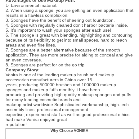
Advantages of Use Makeup Puff:
1· Environmental material.
2. When using a sponge, you are getting an even application that
results in a flawless complexion.
3. Sponges have the benefit of sheering out foundation.
4. Sponges with regularly cleaned don't harbor bacteria inside.
5. It’s important to wash your sponges after each use!
6. The sponge is great with blending, highlighting and contouring
because of its flexibility to get into small spaces, hard to reach
areas and even fine lines.
7. Sponges are a better alternative because of the smooth
application. They are more precise for aiding to conceal and give
an even coverage.
8. Sponges are perfect for on the go trip.
Company Story:
Vonira is one of the leading makeup brush and makeup
accessories manufacturers in China over 15
years, producing 500000 brushes and 1000000 makeup
sponges and makeup fuffs monthly.It have been
producing and providing high quality makeup sponges and puffs
for many leading cosmetic brands and
makeup artist worldwide.Sophisticated workmanship, high-tech
assembly lines, professional management
expertise, experienced staff as well as good professional ethics
had make Vonira enjoyed great
reputation!
Why Choose VONIRA