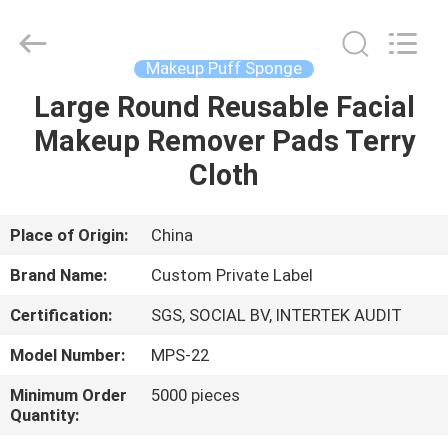
Changsha
Chanmy
Cosmetics
Co.,
Ltd.
Makeup Puff Sponge
All
Rights
Reserved.
Large Round Reusable Facial
HOME
Makeup Remover Pads Terry
PRODUCTS
Cloth
ABOUT
Place of Origin:
China
US
Brand Name:
Custom Private Label
Certification:
SGS, SOCIAL BV, INTERTEK AUDIT
FACTORY
Model Number:
MPS-22
TOUR
Minimum Order
5000 pieces
Quantity:
QUALITY