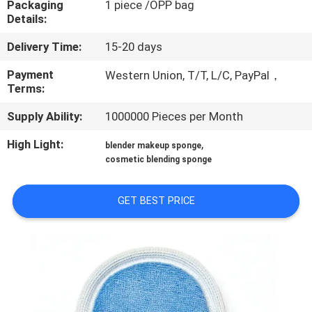
Packaging
1 piece /OPP bag
CONTROL
Details:
Delivery Time:
15-20 days
SITEMAP
Payment
Western Union, T/T, L/C, PayPal，
Terms:
PRIVACY
Supply Ability:
1000000 Pieces per Month
POLICY
High Light:
,
blender makeup sponge
cosmetic blending sponge
GET BEST PRICE