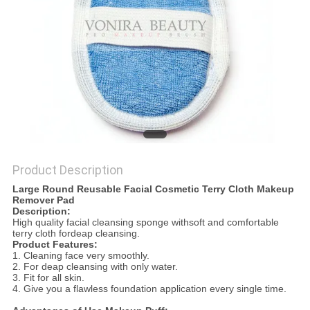
Product Description
Large Round Reusable Facial Cosmetic Terry Cloth Makeup
Remover Pad
Descriptio
n:
High quality facial cleansing sponge withsoft and comfortable
terry cloth fordeap cleansing.
Product Features:
1. Cleaning face very smoothly.
2. For deap cleansing with only water.
3. Fit for all skin.
4. Give you a flawless foundation application every single time.