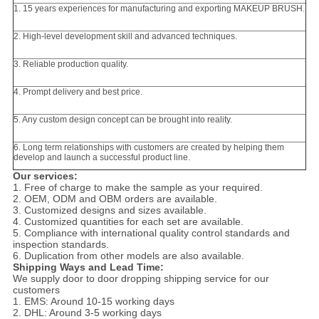
1. 15 years experiences for manufacturing and exporting MAKEUP BRUSH.
2. High-level development skill and advanced techniques.
3. Reliable production quality.
4. Prompt delivery and best price.
5. Any custom design concept can be brought into reality.
6. Long term relationships with customers are created by helping them
develop and launch a successful product line.
Our services:
1. Free of charge to make the sample as your required.
2. OEM, ODM and OBM orders are available.
3. Customized designs and sizes available.
4. Customized quantities for each set are available.
5. Compliance with international quality control standards and
inspection standards.
6. Duplication from other models are also available.
Shipping Ways and Lead Time:
We supply door to door dropping shipping service for our
customers
1. EMS: Around 10-15 working days
2. DHL: Around 3-5 working days