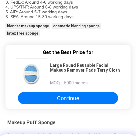
3. FedEx: Around 4-6 working days
4. UPS/TNT: Around 6-8 working days
5. AIR: Around 5-7 working days
6. SEA: Around 15-30 working days
blender makeup sponge
cosmetic blending sponge
latex free sponge
Get the Best Price for
Large Round Reusable Facial
Makeup Remover Pads Terry Cloth
MOQ：
5000 pieces
Continue
Makeup Puff Sponge
Purple Makeup Artist Foundation Makeup Puff Sponge For A