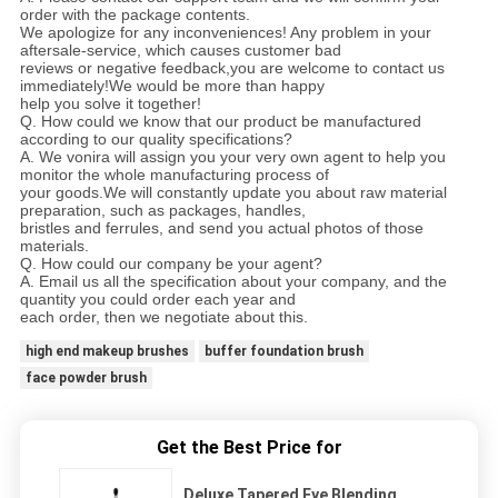
order with the package contents.
We apologize for any inconveniences! Any problem in your
aftersale-service, which causes customer bad
reviews or negative feedback,you are welcome to contact us
immediately!We would be more than happy
help you solve it together!
Q. How could we know that our product be manufactured
according to our quality specifications?
A. We vonira will assign you your very own agent to help you
monitor the whole manufacturing process of
your goods.We will constantly update you about raw material
preparation, such as packages, handles,
bristles and ferrules, and send you actual photos of those
materials.
Q. How could our company be your agent?
A. Email us all the specification about your company, and the
quantity you could order each year and
each order, then we negotiate about this.
high end makeup brushes
buffer foundation brush
face powder brush
Get the Best Price for
Deluxe Tapered Eye Blending