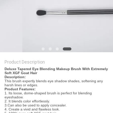
Product Description
Deluxe Tapered Eye Blending Makeup Brush With Extremely
Soft XGF Goat Hair
Description:
This brush expertly blends eye shadow shades, softening any
harsh lines or edges.
Product Features:
1. Its loose, dome-shaped brush is perfect for blending
eyeshadow.
2. It blends color effortlessly.
3.Can also be used to apply concealer.
4. Create a vivid and flawless look.