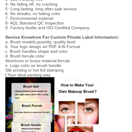
4· No falling off, no cracking
5· Long lasting, long after-sale service
6· No streaks, no fading color
7· Environmental material
8· AQL Standard QC Inspection
9· Factory Audits and ISO Certified Company
Service Knowhow For Custom Private Label Information:
a. Brush models,quantity, quality level
b. Your logo design art PDF & AI Format
c. Brush handles shape and color
d. Brush ferrule color
Aluminum or brass material ferrule
e. Logo color on brush handle
Silk printing or hot foil stamping
f.Your ideal packing way