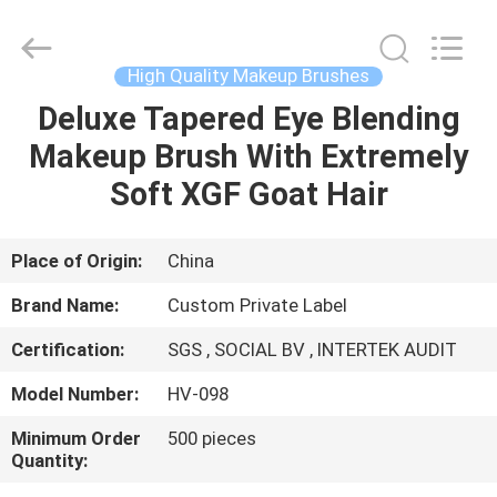
Changsha
Chanmy
Cosmetics
Co.,
Ltd.
High Quality Makeup Brushes
All
Rights
Reserved.
Deluxe Tapered Eye Blending
HOME
Makeup Brush With Extremely
PRODUCTS
Soft XGF Goat Hair
ABOUT
Place of Origin:
China
US
Brand Name:
Custom Private Label
Certification:
SGS , SOCIAL BV , INTERTEK AUDIT
FACTORY
Model Number:
HV-098
TOUR
Minimum Order
500 pieces
Quantity:
QUALITY