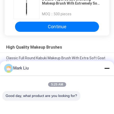
Makeup Brush With Extremely Soft
XGF Goat Hair
MOQ：
500 pieces
Continue
High Quality Makeup Brushes
Classic Full Round Kabuki Makeup Brush With Extra Soft Goat
Hair
Mark Liu
Vonira Beauty Large Fan Goat Hair Makeup Brush / Wood
Handle High End Makeup Brushes
5:25 AM
Ultra Soft Goat Hair Sheer Cheek Makeup Brush With Black
Wood Handle
Good day, what product are you looking for?
Popular Categories
All