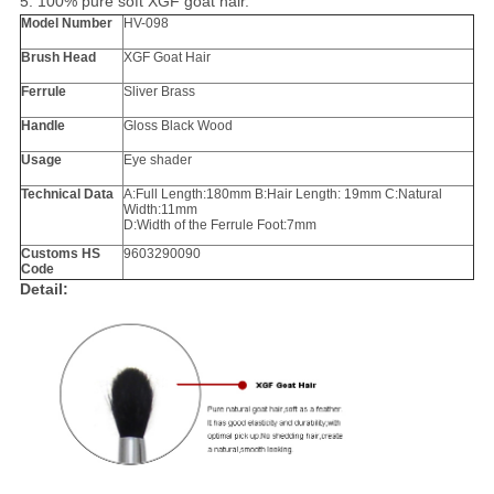
5. 100% pure soft XGF goat hair.
Model Number
HV-098
Brush Head
XGF
Goat Hair
Ferrule
Sliver Brass
Handle
Gloss Black Wood
Usage
Eye shader
Technical Data
A:Full Length:180mm B:Hair Length: 19mm C:Natural
Width:11mm
D:Width of the Ferrule Foot:7mm
Customs HS
9603290090
Code
Detail: