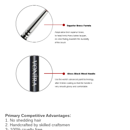
Primary Competitive Advantages:
1. No shedding hair
2. Handcrafted by skilled craftsmen
3· 100% cruelty free