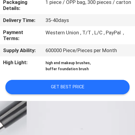
Packaging
1 piece / OPP bag, 300 pieces / carton
CONTROL
Details:
Delivery Time:
35-40days
SITEMAP
Payment
Western Union , T/T , L/C , PayPal，
Terms:
PRIVACY
Supply Ability:
600000 Piece/Pieces per Month
POLICY
High Light:
,
high end makeup brushes
buffer foundation brush
GET BEST PRICE