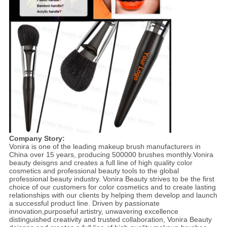
Company Story:
Vonira is one of the leading makeup brush manufacturers in
China over 15 years, producing 500000 brushes monthly.Vonira
beauty deisgns and creates a full line of high quality color
cosmetics and professional beauty tools to the global
professional beauty industry. Vonira Beauty strives to be the first
choice of our customers for color cosmetics and to create lasting
relationships with our clients by helping them develop and launch
a successful product line. Driven by passionate
innovation,purposeful artistry, unwavering excellence
distinguished creativity and trusted collaboration, Vonira Beauty