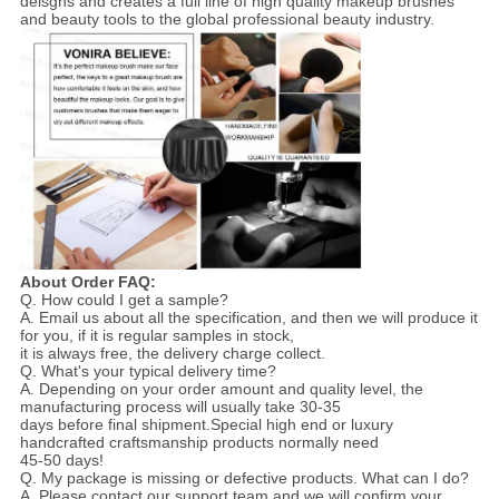
deisgns and creates a full line of high quality makeup brushes
and beauty tools to the global professional beauty industry.
About Order FAQ:
Q. How could I get a sample?
A. Email us about all the specification, and then we will produce it
for you, if it is regular samples in stock,
it is always free, the delivery charge collect.
Q. What's your typical delivery time?
A. Depending on your order amount and quality level, the
manufacturing process will usually take 30-35
days before final shipment.Special high end or luxury
handcrafted craftsmanship products normally need
45-50 days!
Q. My package is missing or defective products. What can I do?
A. Please contact our support team and we will confirm your