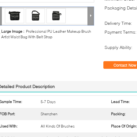
Packaging Detai
Delivery Time:
Large Image :
Professional PU Leather Makeup Brush
Payment Terms:
Artist Waist Bag With Belt Strap
Supply Ability:
Contact Now
Detailed Product Description
Sample Time:
5-7 Days
Lead Time:
FOB Port:
Shenzhen
Packing:
Used With:
All Kinds Of Brushes
Place Of Origin: