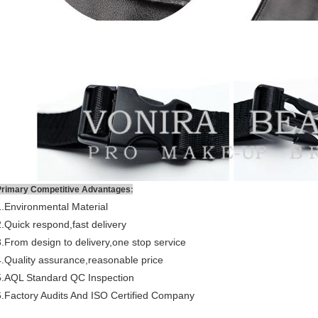
:
Primary Competitive Advantages
1.Environmental Material
2.Quick respond,fast delivery
3.From design to delivery,one stop service
4.Quality assurance,reasonable price
5.AQL Standard QC Inspection
6.Factory Audits And ISO Certified Company