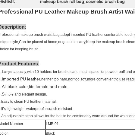
makeup brush roll bag
cosmetic brush bag
Highlight:
,
Professional PU Leather Makeup Brush Artist Wai
:
Description
rofessional makeup brush waist bag,adopt imported PU leather,comfortable touch
nique style,Can be placed at home,or go out to carry,Keep the makeup brush clean
.
hoice for keeping brush
:
Product Features
1.L
arge
,
capacity
with 10 holders for brushes and much space for powder puff and o
2.Imported PU leather,
neither too hard,nor too soft,more convenient to use,readi
.All black color,fits female and male.
4.S
imple
and elegant design.
.
.
Easy to clean PU leather material
.
.
It’s lightweight, waterproof, scratch resistant
.
An adjustable strap allows for the belt to be comfortably worn around the waist or 
Model Number
LMB-01
Color
Black