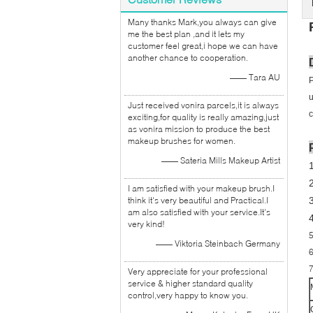
Many thanks Mark,you always can give
me the best plan ,and it lets my
customer feel great,i hope we can have
another chance to cooperation.
—— Tara AU
P
u
Just received vonira parcels,it is always
c
exciting,for quality is really amazing,just
as vonira mission to produce the best
makeup brushes for women.
—— Sateria Mills Makeup Artist
I am satisfied with your makeup brush.I
think it's very beautiful and Practical.I
3
am also satisfied with your service.It's
very kind!
5
—— Viktoria Steinbach Germany
6
7
Very appreciate for your professional
service & higher standard quality
control,very happy to know you.