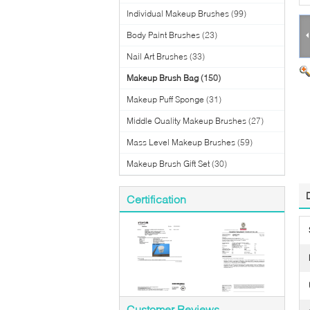
Individual Makeup Brushes
(99)
Body Paint Brushes
(23)
Nail Art Brushes
(33)
Makeup Brush Bag
(150)
Makeup Puff Sponge
(31)
Middle Quality Makeup Brushes
(27)
Mass Level Makeup Brushes
(59)
Makeup Brush Gift Set
(30)
Certification
Customer Reviews