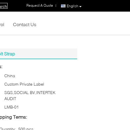
Request A Quote
|
English
arch
rol
Contact Us
lt Strap
s:
China
Custom Private Label
SGS,SOCIAL BV,INTERTEK
AUDIT
LMB-01
pping Terms:
uantity:
500 pcs