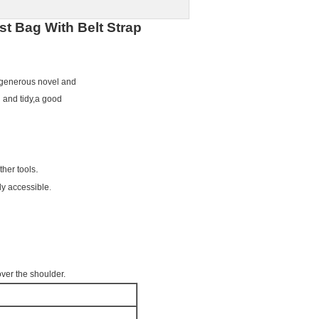
st Bag With Belt Strap
,generous novel and
 and tidy,a good
.
ther tools
.
ly accessible
over the shoulder.