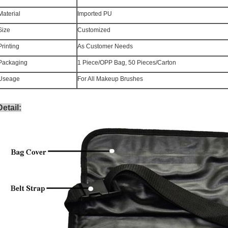
Material
Imported PU
Size
Customized
Printing
As Customer Needs
Packaging
1 Piece/OPP Bag, 50 Pieces/Carton
Useage
For All Makeup Brushes
Detail
: