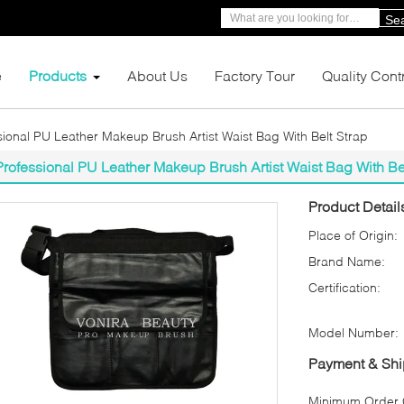
Se
e
Products
About Us
Factory Tour
Quality Cont
sional PU Leather Makeup Brush Artist Waist Bag With Belt Strap
Professional PU Leather Makeup Brush Artist Waist Bag With Be
Product Detail
Place of Origin:
Brand Name:
Certification:
Model Number:
Payment & Shi
Minimum Order Q