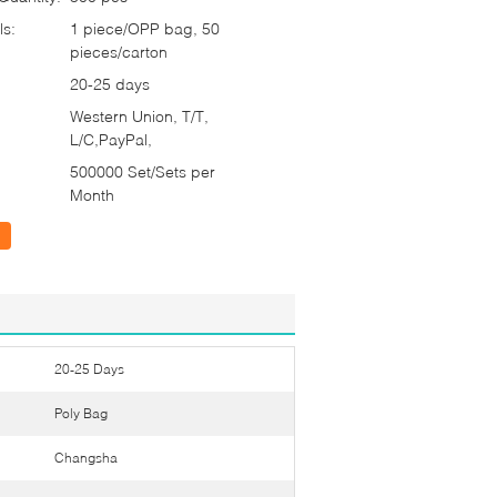
ls:
1 piece/OPP bag, 50
pieces/carton
20-25 days
Western Union, T/T,
L/C,PayPal,
500000 Set/Sets per
Month
20-25 Days
Poly Bag
Changsha