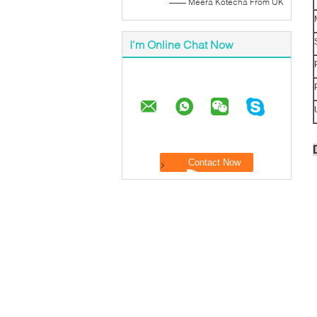
—— Meera Kotecha From UK
I'm Online Chat Now