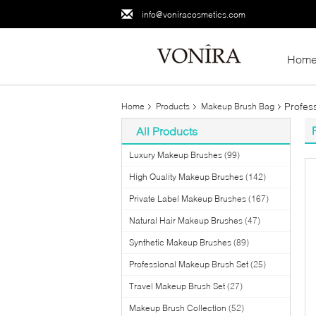
info@voniracosmetics.com
Hom
Profes
Home
Products
Makeup Brush Bag
All Products
Luxury Makeup Brushes
(99)
High Quality Makeup Brushes
(142)
Private Label Makeup Brushes
(167)
Natural Hair Makeup Brushes
(47)
Synthetic Makeup Brushes
(89)
Professional Makeup Brush Set
(25)
Travel Makeup Brush Set
(27)
Makeup Brush Collection
(52)