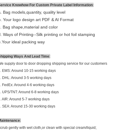
:
Service Knowhow For Custom Private Label Information
a. Bag models,quantity, quality level
b. Your logo design art PDF & AI Format
c. Bag shape,material and color
d
. Ways of Printing--
Silk printing or hot foil stamping
e.Your ideal packing way
:
Shipping Ways And Lead Time
e supply door to door dropping shipping service for our customers
. EMS: Around 10-15 working days
. DHL: Around 3-5 working days
. FedEx: Around 4-6 working days
. UPS/TNT: Around 6-8 working days
. AIR: Around 5-7 working days
. SEA: Around 15-30 working days
:
Maintenance
crub gently with wet cloth,or clean with special cream/liquid;