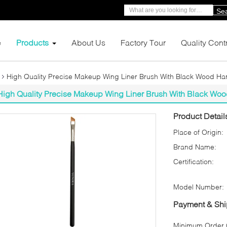
Se
e
Products
About Us
Factory Tour
Quality Cont
High Quality Precise Makeup Wing Liner Brush With Black Wood Ha
High Quality Precise Makeup Wing Liner Brush With Black Wo
Product Detail
Place of Origin:
Brand Name:
Certification:
Model Number:
Payment & Shi
Minimum Order Q