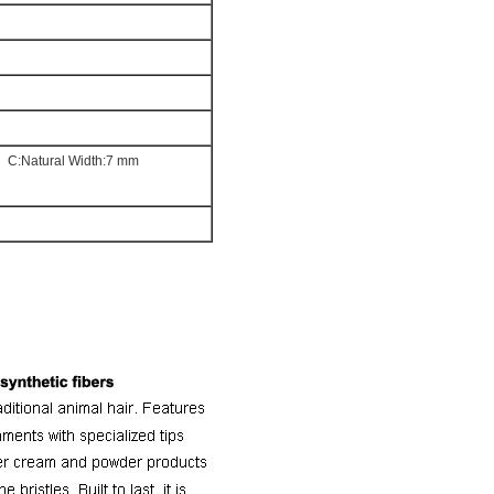
m
C:Natural Width:7 mm