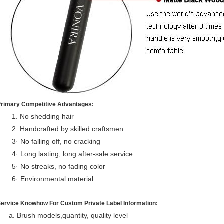
Primary Competitive Advantages:
1. No shedding hair
2. Handcrafted by skilled craftsmen
3· No falling off, no cracking
4· Long lasting, long after-sale service
5· No streaks, no fading color
6· Environmental material
Service Knowhow For Custom Private Label Information:
a. Brush models,quantity, quality level