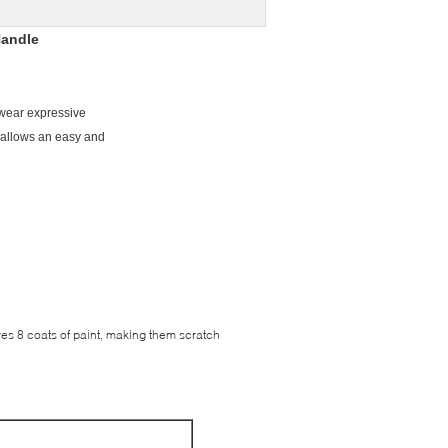
Handle
o wear expressive
nd allows an easy and
es 8 coats of paint, making them scratch