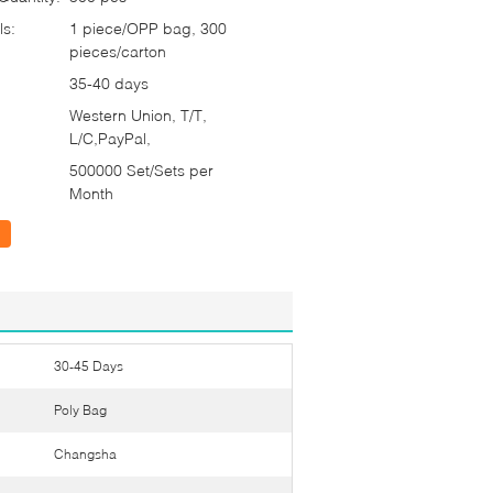
ls:
1 piece/OPP bag, 300
pieces/carton
35-40 days
Western Union, T/T,
L/C,PayPal,
500000 Set/Sets per
Month
30-45 Days
Poly Bag
Changsha