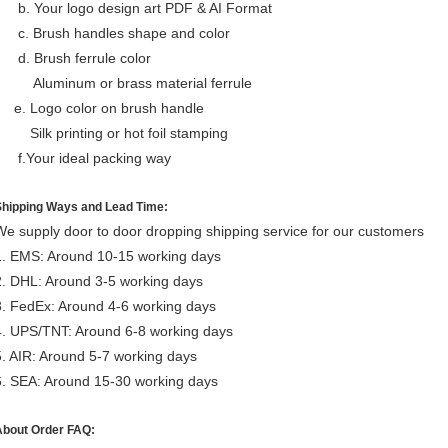
b. Your logo design art PDF & AI Format
c. Brush handles shape and color
d. Brush ferrule color
Aluminum or brass material ferrule
e. Logo color on brush handle
Silk printing or hot foil stamping
f.Your ideal packing way
Shipping Ways and Lead Time:
We supply door to door dropping shipping service for our customers
1. EMS: Around 10-15 working days
2. DHL: Around 3-5 working days
3. FedEx: Around 4-6 working days
4. UPS/TNT: Around 6-8 working days
5. AIR: Around 5-7 working days
6. SEA: Around 15-30 working days
About Order FAQ: