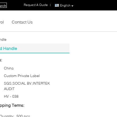
Request A Quote
|
English
arch
rol
Contact Us
ndle
od Handle
s:
China
Custom Private Label
SGS,SOCIAL BV,INTERTEK
AUDIT
HV - 038
pping Terms:
uantity:
500 pcs