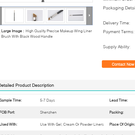
Packaging Detai
Delivery Time:
Large Image :
High Quality Precise Makeup Wing Liner
Payment Terms:
Brush With Black Wood Handle
Supply Ability:
Contact Now
Detailed Product Description
Sample Time:
5-7 Days
Lead Time:
FOB Port:
Shenzhen
Packing:
Used With:
Use With Gel, Cream Or Powder Liners
Place Of Origin: