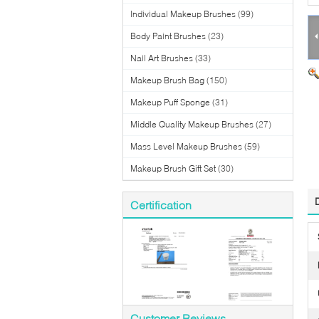
Individual Makeup Brushes
(99)
Body Paint Brushes
(23)
Nail Art Brushes
(33)
Makeup Brush Bag
(150)
Makeup Puff Sponge
(31)
Middle Quality Makeup Brushes
(27)
Mass Level Makeup Brushes
(59)
Makeup Brush Gift Set
(30)
Certification
Customer Reviews