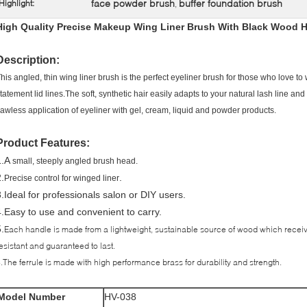
face powder brush
buffer foundation brush
Highlight:
,
High Quality Precise Makeup Wing Liner Brush With Black Wood 
Description:
his angled, thin wing liner brush is the perfect eyeliner brush for those who love t
tatement lid lines.The soft, synthetic hair easily adapts to your natural lash line a
lawless application of eyeliner with gel, cream, liquid and powder products.
Product Features:
1.A
small, steeply angled brush head.
.
.
Precise control for winged liner
3.Ideal for professionals salon or DIY users.
4.Easy to use and convenient to carry.
.
Each handle is made from a lightweight, sustainable source of wood which receiv
esistant and guaranteed to last.
.The ferrule is made with high performance brass for durability and strength.
Model Number
HV-038