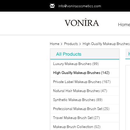
info@voniracosmetics.com
Hom
Home
Products
High Quality Makeup Brushes
All Products
Luxury Makeup Brushes
(99)
High Quality Makeup Brushes
(142)
Private Label Makeup Brushes
(167)
Natural Hair Makeup Brushes
(47)
Synthetic Makeup Brushes
(89)
Professional Makeup Brush Set
(25)
Travel Makeup Brush Set
(27)
Makeup Brush Collection
(52)