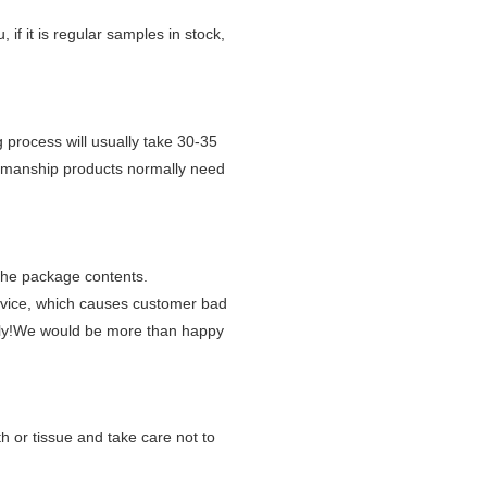
, if it is regular samples in stock,
 process will usually take 30-35
tsmanship products normally need
 the package contents.
rvice, which causes customer bad
y!
We would be more than happy
h or tissue and take care not to