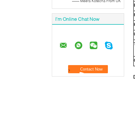
—— Meera Kotecha From UK
I'm Online Chat Now