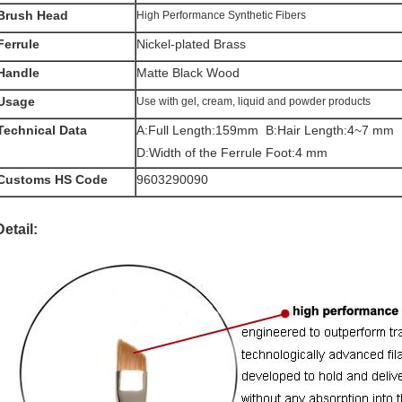
Brush Head
High Performance Synthetic Fibers
Ferrule
Nickel-plated Brass
Handle
Matte Black Wood
Usage
Use with gel, cream, liquid and powder products
Technical Data
A:Full Length:159mm B:Hair Length:4~7 m
D:Width of the Ferrule Foot:4 mm
Customs HS Code
9603290090
Detail: