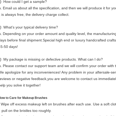
Q. How could I get a sample?
. Email us about all the specification, and then we will produce it for you
t is always free, the delivery charge collect.
Q. What's your typical delivery time?
A. Depending on your order amount and quality level, the manufacturing
days before final shipment.Special high end or luxury handcrafted craf
45-50 days!
Q. My package is missing or defective products. What can I do?
A. Please contact our support team and we will confirm your order with
We apologize for any inconveniences!
Any problem in your aftersale-se
reviews or negative feedback,
you
are welcome to contact us immediatel
help you solve it together!
How to Care for Makeup Brushes
- Wipe off excess makeup left on brushes after each use. Use a soft clot
pull on the bristles too roughly.