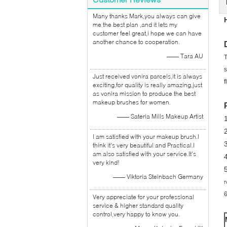
Many thanks Mark,you always can give
me the best plan ,and it lets my
customer feel great,i hope we can have
another chance to cooperation.
—— Tara AU
T
s
Just received vonira parcels,it is always
f
exciting,for quality is really amazing,just
as vonira mission to produce the best
makeup brushes for women.
—— Sateria Mills Makeup Artist
2
I am satisfied with your makeup brush.I
think it's very beautiful and Practical.I
am also satisfied with your service.It's
very kind!
5
—— Viktoria Steinbach Germany
r
6
Very appreciate for your professional
service & higher standard quality
control,very happy to know you.