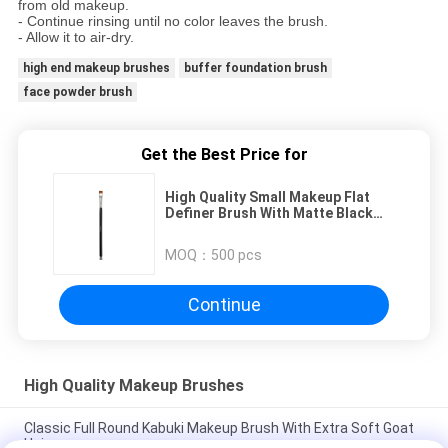
from old makeup.
- Continue rinsing until no color leaves the brush.
- Allow it to air-dry.
high end makeup brushes
buffer foundation brush
face powder brush
Get the Best Price for
High Quality Small Makeup Flat
Definer Brush With Matte Black
Wood Handle
MOQ：
500 pcs
Continue
High Quality Makeup Brushes
Classic Full Round Kabuki Makeup Brush With Extra Soft Goat
Hair