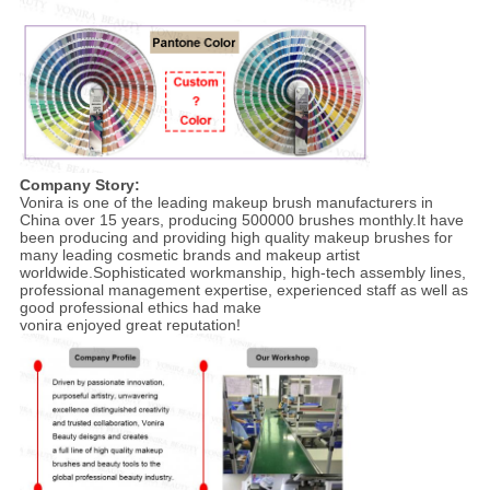
Company Story:
Vonira is one of the leading makeup brush manufacturers in
China over 15 years, producing 500000 brushes monthly.It have
been producing and providing high quality makeup brushes for
many leading cosmetic brands and makeup artist
worldwide.Sophisticated workmanship, high-tech assembly lines,
professional management expertise, experienced staff as well as
good professional ethics had make
vonira enjoyed great reputation!