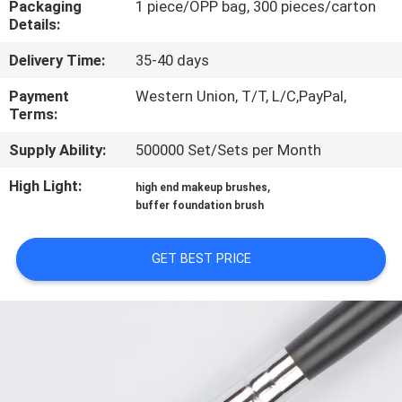
Packaging
1 piece/OPP bag, 300 pieces/carton
CONTROL
Details:
Delivery Time:
35-40 days
SITEMAP
Payment
Western Union, T/T, L/C,PayPal,
Terms:
PRIVACY
Supply Ability:
500000 Set/Sets per Month
POLICY
High Light:
,
high end makeup brushes
buffer foundation brush
GET BEST PRICE