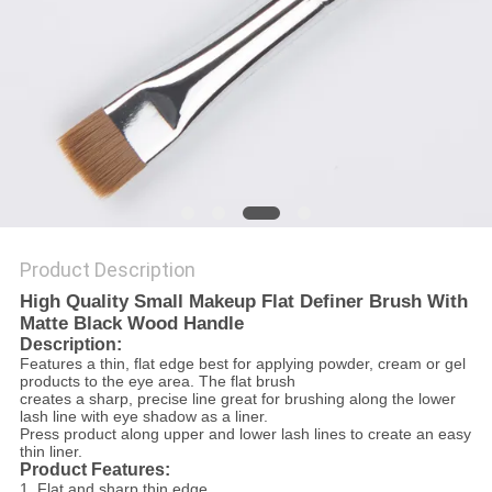
Product Description
High Quality Small Makeup Flat Definer Brush With
Matte Black Wood Handle
Description:
Features a thin, flat edge best for applying powder, cream or gel
products to the eye area. The flat brush
creates a sharp, precise line great for brushing along the lower
lash line with eye shadow as a liner.
Press product along upper and lower lash lines to create an easy
thin liner.
Product Features:
1.
Flat and sharp thin edge .