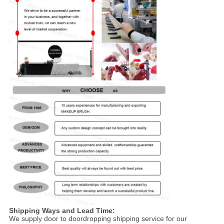
Shipping Ways and Lead Time:
We supply door to doordropping shipping service for our