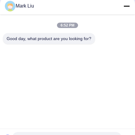
Mark Liu
Vonira Beauty Large Fan Goat Hair Makeup Brush / Wood
Handle High End Makeup Brushes
6:52 PM
Ultra Soft Goat Hair Sheer Cheek Makeup Brush With Black
Wood Handle
Good day, what product are you looking for?
Popular Categories
All
Luxury Makeup 
High Quality Makeup 
Brushes
Brushes
Private Label 
Natural Hair Makeup 
Makeup Brushes
Brushes
Synthetic Makeup 
Professional 
Brushes
Makeup Brush Set
Travel Makeup 
Makeup Brush 
Brush Set
Collection