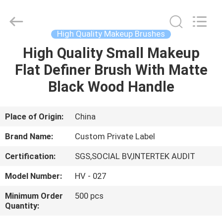
Changsha
Chanmy
Cosmetics
Co.,
Ltd.
High Quality Makeup Brushes
All
Rights
Reserved.
High Quality Small Makeup
HOME
Flat Definer Brush With Matte
PRODUCTS
Black Wood Handle
ABOUT
Place of Origin:
China
US
Brand Name:
Custom Private Label
Certification:
SGS,SOCIAL BV,INTERTEK AUDIT
FACTORY
Model Number:
HV - 027
TOUR
Minimum Order
500 pcs
Quantity:
QUALITY