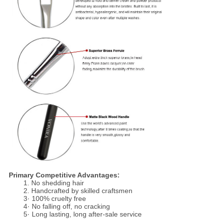
Primary Competitive Advantages:
1. No shedding hair
2. Handcrafted by skilled craftsmen
3· 100% cruelty free
4· No falling off, no cracking
5· Long lasting, long after-sale service