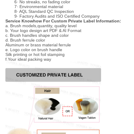
6· No streaks, no fading color
7· Environmental material
8· AQL Standard QC Inspection
9· Factory Audits and ISO Certified Company
Service Knowhow For Custom Private Label Information:
a. Brush models,quantity, quality level
b. Your logo design art PDF & AI Format
c. Brush handles shape and color
d. Brush ferrule color
Aluminum or brass material ferrule
e. Logo color on brush handle
Silk printing or hot foil stamping
f.Your ideal packing way