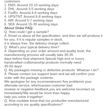
customers
1. EMS: Around 10-15 working days
2. DHL: Around 3-5 working days
3. FedEx: Around 4-6 working days
4. UPS/TNT: Around 6-8 working days
5. AIR: Around 5-7 working days
6. SEA: Around 15-30 working days
About Order FAQ:
Q. How could I get a sample?
A. Email us about all the specification, and then we will produce it
for you, if it is regular samples in stock,
it is always free, the delivery charge collect.
Q. What's your typical delivery time?
A. Depending on your order amount and quality level, the
manufacturing process will usually take 30-35
days before final shipment.Special high end or luxury
handcrafted craftsmanship products normally need
45-50 days!
Q. My packageis missing or defective products. Whatcan I do?
A. Please contact our support team and we will confirm your
order with the package contents.
We apologize for any inconveniences! Any problemin your
aftersale-service, whichcauses customer bad
reviews or negative feedback,you
are welcome tocontact us
immediately!We would be more than happy
help you solve it together!
Q. How couldwe know that our productbe manufactured
according to our quality specifications?