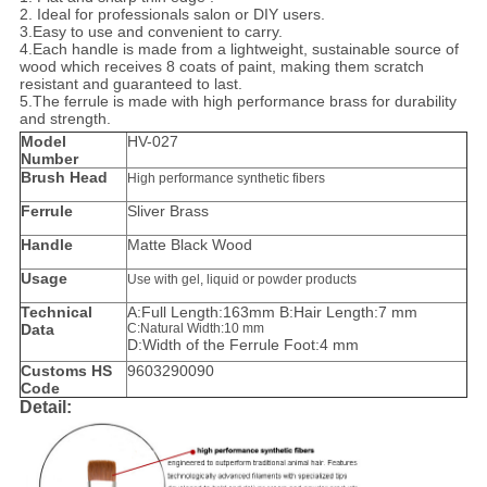
2. Ideal for professionals salon or DIY users.
3.Easy to use and convenient to carry.
4.
Each handle is made from a lightweight, sustainable source of
wood which receives 8 coats of paint, making them scratch
resistant and guaranteed to last.
5.The ferrule is made with high performance brass for durability
and strength.
Model
HV-027
Number
Brush Head
High performance synthetic fibers
Ferrule
Sliver Brass
Handle
Matte Black Wood
Usage
Use with gel, liquid or powder products
Technical
A:Full Length:163mm B:Hair Length:7 mm
Data
C:Natural Width:10 mm
D:Width of the Ferrule Foot:4 mm
Customs HS
9603290090
Code
Detail: