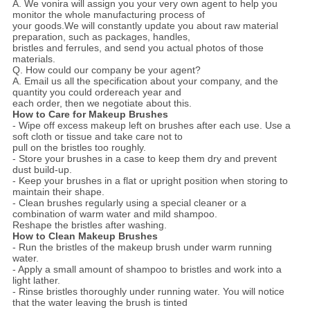
A. We vonira will assign you your very own agent to help you
monitor the whole manufacturing process of
your goods.We will constantly update you about raw material
preparation, such as packages, handles,
bristles and ferrules, and send you actual photos of those
materials.
Q. How could our company be your agent?
A. Email us all the specification about your company, and the
quantity you could ordereach year and
each order, then we negotiate about this.
How to Care for Makeup Brushes
- Wipe off excess makeup left on brushes after each use. Use a
soft cloth or tissue and take care not to
pull on the bristles too roughly.
- Store your brushes in a case to keep them dry and prevent
dust build-up.
- Keep your brushes in a flat or upright position when storing to
maintain their shape.
- Clean brushes regularly using a special cleaner or a
combination of warm water and mild shampoo.
Reshape the bristles after washing.
How to Clean Makeup Brushes
- Run the bristles of the makeup brush under warm running
water.
- Apply a small amount of shampoo to bristles and work into a
light lather.
- Rinse bristles thoroughly under running water. You will notice
that the water leaving the brush is tinted