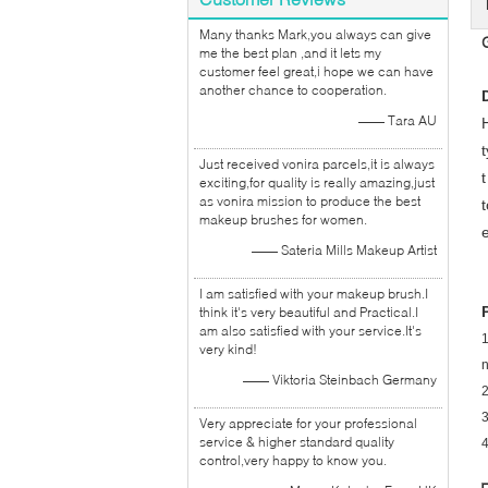
Many thanks Mark,you always can give
me the best plan ,and it lets my
customer feel great,i hope we can have
another chance to cooperation.
—— Tara AU
Just received vonira parcels,it is always
exciting,for quality is really amazing,just
as vonira mission to produce the best
makeup brushes for women.
—— Sateria Mills Makeup Artist
I am satisfied with your makeup brush.I
think it's very beautiful and Practical.I
am also satisfied with your service.It's
1
very kind!
—— Viktoria Steinbach Germany
2
Very appreciate for your professional
service & higher standard quality
control,very happy to know you.