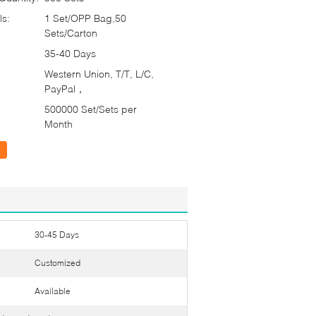
ls:
1 Set/OPP Bag,50
Sets/Carton
35-40 Days
Western Union, T/T, L/C,
PayPal，
500000 Set/Sets per
Month
30-45 Days
Customized
Available