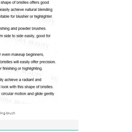
ding brush