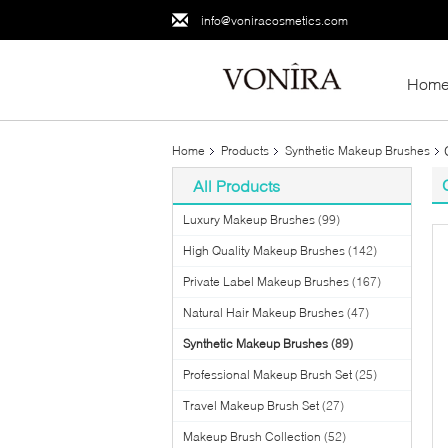
info@voniracosmetics.com
Hom
Home
Products
Synthetic Makeup Brushes
All Products
Luxury Makeup Brushes
(99)
High Quality Makeup Brushes
(142)
Private Label Makeup Brushes
(167)
Natural Hair Makeup Brushes
(47)
Synthetic Makeup Brushes
(89)
Professional Makeup Brush Set
(25)
Travel Makeup Brush Set
(27)
Makeup Brush Collection
(52)