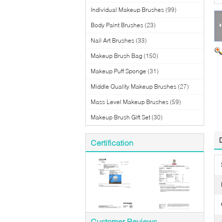
Individual Makeup Brushes
(99)
Body Paint Brushes
(23)
Nail Art Brushes
(33)
Makeup Brush Bag
(150)
Makeup Puff Sponge
(31)
Middle Quality Makeup Brushes
(27)
Mass Level Makeup Brushes
(59)
Makeup Brush Gift Set
(30)
Certification
Customer Reviews