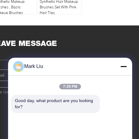
nthetic Makeup
Synthetic Hair Makeup
shes , Basic
Brushes Set With Pink
keup Brushes
Hair Tips
othest Hair Finish
EAVE MESSAGE
Mark Liu
7:39 PM
Good day, what product are you looking 
for?