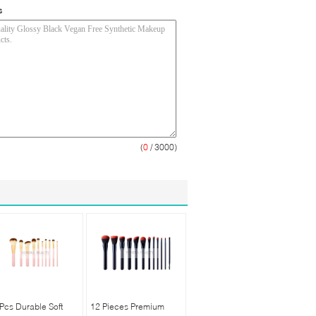
s
(
0
/ 3000)
Pcs Durable Soft
12 Pieces Premium