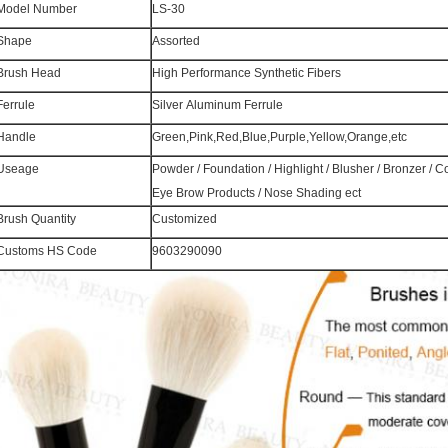
Model Number
LS-30
Shape
Assorted
Brush Head
High Performance Synthetic Fibers
Ferrule
Silver Aluminum Ferrule
Handle
Green,Pink,Red,Blue,Purple,Yellow,Orange,etc
Useage
Powder / Foundation / Highlight / Blusher / Bronzer / 
Eye Brow Products / Nose Shading ect
Brush Quantity
Customized
Customs HS Code
9603290090