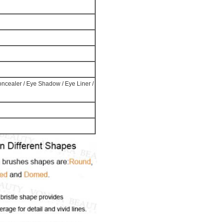
Concealer / Eye Shadow / Eye Liner /