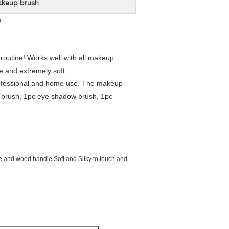
akeup brush
s
routine! Works well with all makeup
e and extremely soft.
h professional and home use. The makeup
r brush, 1pc eye shadow brush, 1pc
ube and wood handle.Soft and Silky to touch and