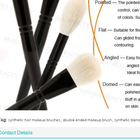
,
,
Tag:
synthetic hair makeup brushes
double ended makeup brush
synthetic blen
Contact Details