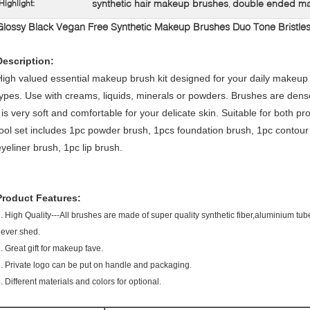
synthetic hair makeup brushes
double ended m
Highlight:
,
Glossy Black Vegan Free Synthetic Makeup Brushes Duo Tone Bristle
Description:
High valued essential makeup brush kit designed for your daily makeup 
types. Use with creams, liquids, minerals or powders. Brushes are dens
t is very soft and comfortable for your delicate skin. Suitable for bot
tool set includes 1pc powder brush, 1pcs foundation brush, 1pc contou
eyeliner brush, 1pc lip brush.
Product Features:
. High Quality---All brushes are made of super quality synthetic fiber,aluminium t
never shed.
. Great gift for makeup fave.
.
3.
Private logo can be put on handle and packaging
4.
Different materials and colors for optional.