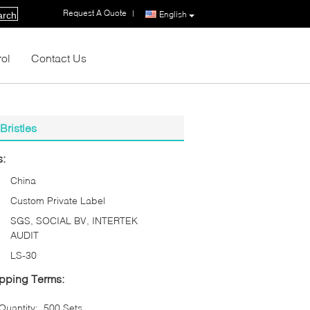
Request A Quote
|
English
arch
rol
Contact Us
ristles
s:
China
Custom Private Label
SGS, SOCIAL BV, INTERTEK
AUDIT
LS-30
pping Terms:
uantity:
500 Sets