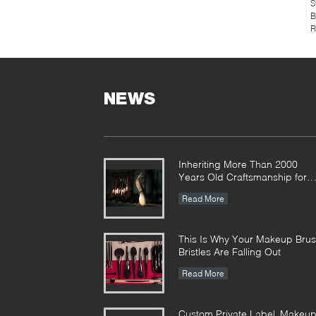
S
B
R
NEWS
Inheriting More Than 2000
Years Old Craftsmanship for
our Vonira Makeup Brushes in
Read More
Hunan Province
This Is Why Your Makeup Bru
Bristles Are Falling Out
Read More
Custom Private Label Makeu