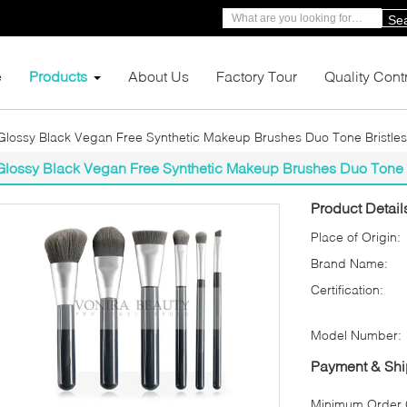
Se
e
Products
About Us
Factory Tour
Quality Cont
Glossy Black Vegan Free Synthetic Makeup Brushes Duo Tone Bristles
Glossy Black Vegan Free Synthetic Makeup Brushes Duo Tone B
Product Detail
Place of Origin:
Brand Name:
Certification:
Model Number:
Payment & Shi
Minimum Order Q