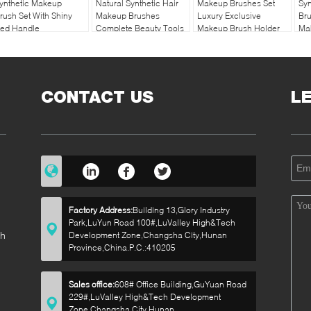
ynthetic Makeup
Natural Synthetic Hair
Makeup Brushes Set
Sy
rush Set With Shiny
Makeup Brushes
Luxury Exclusive
Bru
ed Handle
Complete Beauty Tools
Makeup Brush Holder
Ma
Smo
CONTACT US
L
Factory Address:
Building 13,Glory Industry
Park,LuYun Road 100#,LuValley High&Tech
sh
Development Zone,Changsha City,Hunan
Province,China.P.C.:410205
Sales office:
608# Office Building,GuYuan Road
229#,LuValley High&Tech Development
p
Zone,Changsha City,Hunan