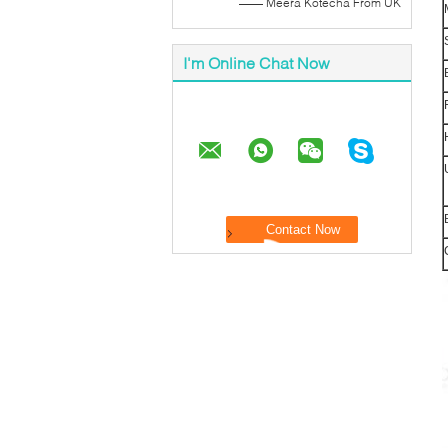
—— Meera Kotecha From UK
I'm Online Chat Now