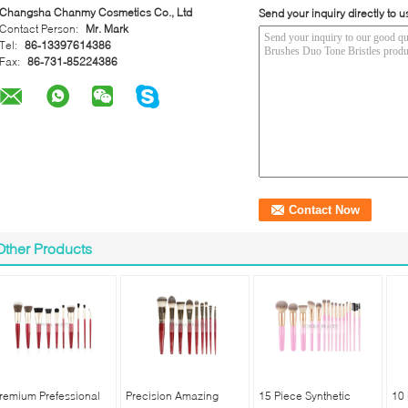
Changsha Chanmy Cosmetics Co., Ltd
Send your inquiry directly to u
Contact Person:
Mr. Mark
Tel:
86-13397614386
Fax:
86-731-85224386
Other Products
remium Prefessional
Precision Amazing
15 Piece Synthetic
10 