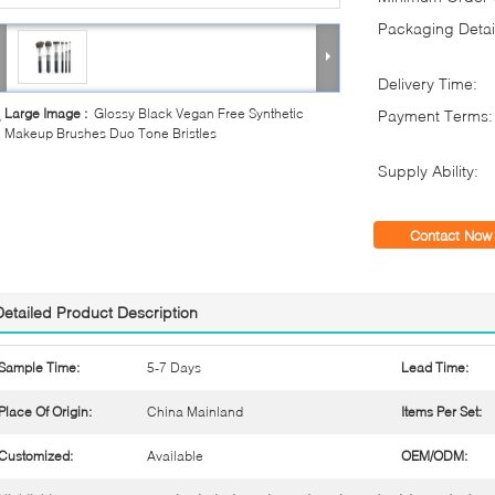
Packaging Detai
Delivery Time:
Large Image :
Glossy Black Vegan Free Synthetic
Payment Terms:
Makeup Brushes Duo Tone Bristles
Supply Ability:
Contact Now
Detailed Product Description
Sample Time:
5-7 Days
Lead Time:
Place Of Origin:
China Mainland
Items Per Set:
Customized:
Available
OEM/ODM: