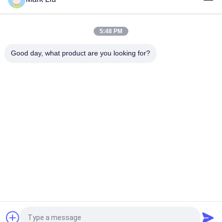
Luxury Beveled powder makeup brush With Amazing soft And
Dense Dark Brown XGF Goat Hair
5:48 PM
Luxury Artist Foundation Brush With Ultra Deluxe Nature Sable
Hair
Good day, what product are you looking for?
Popular Categories
All
Luxury Makeup 
High Quality Makeup 
Brushes
Brushes
Private Label 
Natural Hair Makeup 
Makeup Brushes
Brushes
Synthetic Makeup 
Professional 
Brushes
Makeup Brush Set
Travel Makeup 
Makeup Brush 
Brush Set
Collection
Request a Quote