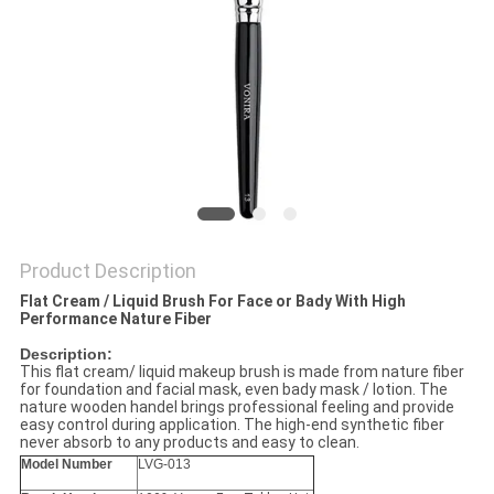
Product Description
Flat Cream / Liquid Brush For Face or Bady With High
Performance Nature Fiber
Description:
This flat cream/ liquid makeup brush is made from nature fiber
for foundation and facial mask, even bady mask / lotion. The
nature wooden handel brings professional feeling and provide
easy control during application. The high-end synthetic fiber
never absorb to any products and easy to clean.
Model Number
LVG-013