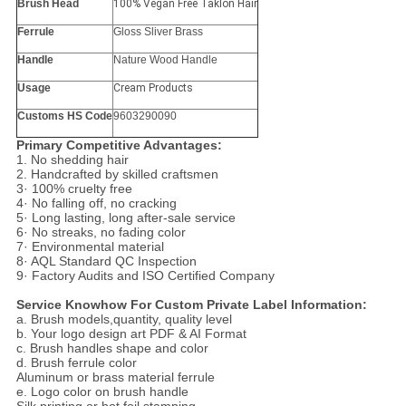
Brush Head
100% Vegan Free Taklon Hair
Ferrule
Gloss Sliver Brass
Handle
Nature Wood Handle
Usage
Cream Products
Customs HS Code
9603290090
Primary Competitive Advantages:
1. No shedding hair
2. Handcrafted by skilled craftsmen
3· 100% cruelty free
4· No falling off, no cracking
5· Long lasting, long after-sale service
6· No streaks, no fading color
7· Environmental material
8· AQL Standard QC Inspection
9· Factory Audits and ISO Certified Company
Service Knowhow For Custom Private Label Information:
a. Brush models,quantity, quality level
b. Your logo design art PDF & AI Format
c. Brush handles shape and color
d. Brush ferrule color
Aluminum or brass material ferrule
e. Logo color on brush handle