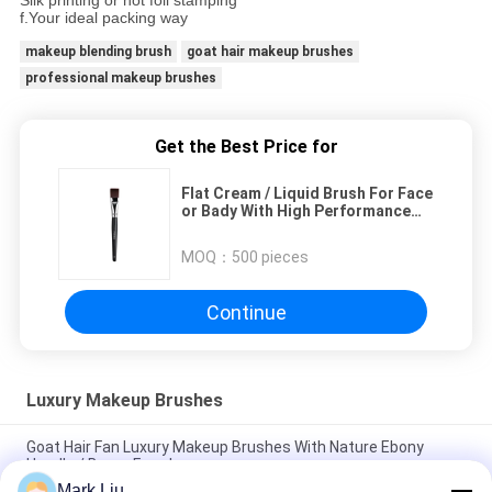
Silk printing or hot foil stamping
f.Your ideal packing way
makeup blending brush
goat hair makeup brushes
professional makeup brushes
Get the Best Price for
Flat Cream / Liquid Brush For Face
or Bady With High Performance
Nature Fiber
MOQ：
500 pieces
Continue
Luxury Makeup Brushes
Goat Hair Fan Luxury Makeup Brushes With Nature Ebony
Handle / Brass Ferrule
Mark Liu