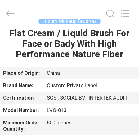
Changsha
Chanmy
Cosmetics
Co.,
Ltd.
Luxury Makeup Brushes
All
Rights
Reserved.
Flat Cream / Liquid Brush For
HOME
Face or Bady With High
PRODUCTS
Performance Nature Fiber
ABOUT
Place of Origin:
China
US
Brand Name:
Custom Private Label
Certification:
SGS , SOCIAL BV , INTERTEK AUDIT
FACTORY
Model Number:
LVG-013
TOUR
Minimum Order
500 pieces
Quantity:
QUALITY