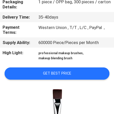
Packaging
1 piece / OPP bag, 300 pieces / carton
CONTROL
Details:
Delivery Time:
35-40days
SITEMAP
Payment
Western Union , T/T , L/C , PayPal，
Terms:
PRIVACY
Supply Ability:
600000 Piece/Pieces per Month
POLICY
High Light:
,
professional makeup brushes
makeup blending brush
GET BEST PRICE