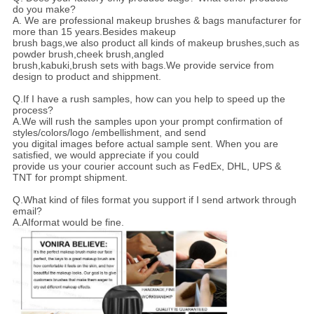
do you make?
A. We are professional makeup brushes & bags manufacturer for
more than 15 years.Besides makeup
brush bags,we also product all kinds of makeup brushes,such as
powder brush,cheek brush,angled
brush,kabuki,brush sets with bags.We provide service from
design to product and shippment.
Q.If I have a rush samples, how can you help to speed up the
process?
A.We will rush the samples upon your prompt confirmation of
styles/colors/logo /embellishment, and send
you digital images before actual sample sent. When you are
satisfied, we would appreciate if you could
provide us your courier account such as FedEx, DHL, UPS &
TNT for prompt shipment.
Q.What kind of files format you support if I send artwork through
email?
A.AIformat would be fine.