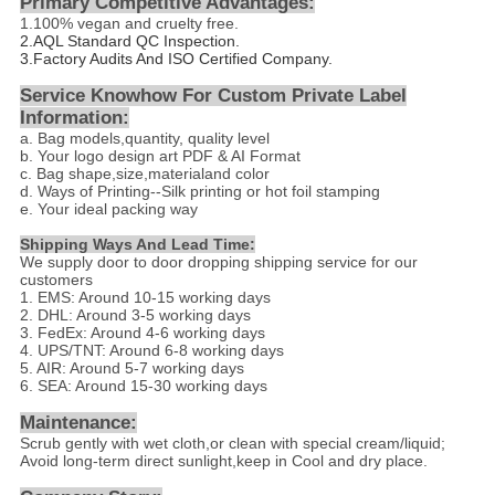
Primary Competitive Advantages:
1.
100% vegan and cruelty free.
2.
AQL Standard QC Inspection.
3.Factory Audits And ISO Certified Company.
Service Knowhow For Custom Private Label
Information:
a. Bag models,quantity, quality level
b. Your logo design art PDF & AI Format
c. Bag shape,size,materialand color
d
. Ways of Printing--
Silk printing or hot foil stamping
e. Your ideal packing way
Shipping Ways And Lead Time:
We supply door to door dropping shipping service for our
customers
1. EMS: Around 10-15 working days
2. DHL: Around 3-5 working days
3. FedEx: Around 4-6 working days
4. UPS/TNT: Around 6-8 working days
5. AIR: Around 5-7 working days
6. SEA: Around 15-30 working days
Maintenance:
Scrub gently with wet cloth,or clean with special cream/liquid;
Avoid long-term direct sunlight,keep in Cool and dry place.