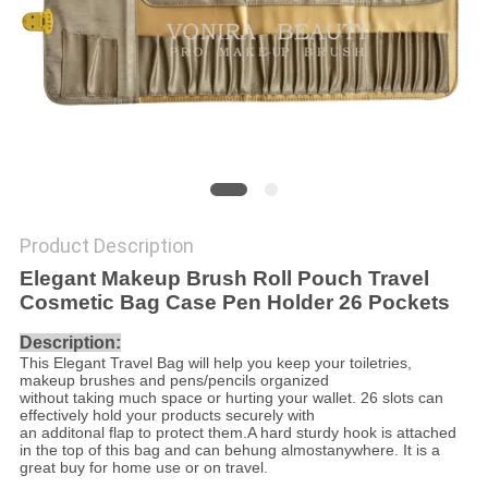
Product Description
Elegant Makeup Brush Roll Pouch Travel
Cosmetic Bag Case Pen Holder 26 Pockets
Description:
This Elegant Travel Bag will help you keep your toiletries,
makeup brushes and pens/pencils organized
without taking much space or hurting your wallet. 26 slots can
effectively hold your products securely with
an additonal flap to protect them.A hard sturdy hook is attached
in the top of this bag and can be
hung almostanywhere. It is a
great buy for home use or on travel.