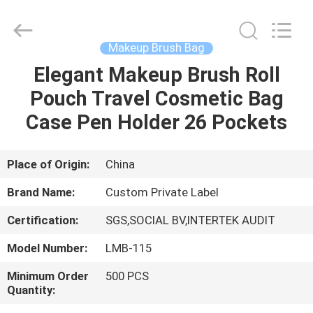
Changsha
Chanmy
Cosmetics
Co.,
Ltd.
Makeup Brush Bag
All
Rights
Reserved.
Elegant Makeup Brush Roll
HOME
Pouch Travel Cosmetic Bag
PRODUCTS
Case Pen Holder 26 Pockets
ABOUT
Place of Origin:
China
US
Brand Name:
Custom Private Label
Certification:
SGS,SOCIAL BV,INTERTEK AUDIT
FACTORY
Model Number:
LMB-115
TOUR
Minimum Order
500 PCS
Quantity:
QUALITY