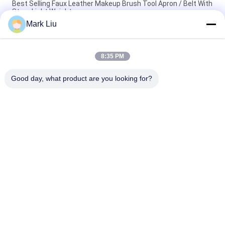
Best Selling Faux Leather Makeup Brush Tool Apron / Belt With
Strap Light Weight
Mark Liu
PU Pencil Case Pouch Wave Stripe Zipper Closure Travel
Cosmetic Makeup Bag Cute Pen Stationery Holder
8:35 PM
Professional Makeup Brush Roll Pouch Toiletry Holder Pen
Pencil Storage Bag
Good day, what product are you looking for?
Popular Categories
All
Luxury Makeup 
High Quality Makeup 
Brushes
Brushes
Private Label 
Natural Hair Makeup 
Makeup Brushes
Brushes
Synthetic Makeup 
Professional 
Brushes
Makeup Brush Set
Travel Makeup 
Makeup Brush 