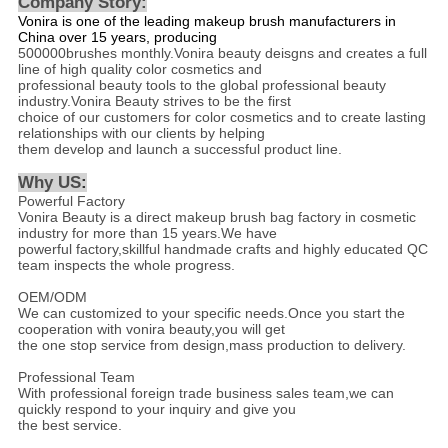
Company Story:
Vonira is one of the leading makeup brush manufacturers in
China over 15 years, producing
500000brushes monthly.Vonira beauty deisgns and creates a full
line of high quality color cosmetics and
professional beauty tools to the global professional beauty
industry.Vonira Beauty strives to be the first
choice of our customers for color cosmetics and to create lasting
relationships with our clients by helping
them develop and launch a successful product line.
Why US
:
Powerful Factory
Vonira Beauty is a direct makeup brush bag factory in cosmetic
industry for more than 15 years.We have
powerful factory,skillful handmade crafts and highly educated QC
team inspects the whole progress.
OEM/ODM
We can customized to your specific needs.Once you start the
cooperation with vonira beauty,you will get
the one stop service from design,mass production to delivery.
Professional Team
With professional foreign trade business sales team,we can
quickly respond to your inquiry and give you
the best service.