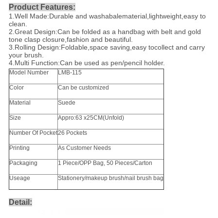
Product Features:
1.Well Made:Durable and washabalematerial,lightweight,easy to
clean.
2.Great Design:Can be folded as a handbag with belt and gold
tone clasp closure,fashion and beautiful.
3.Rolling Design:Foldable,space saving,easy tocollect and carry
your brush.
4.Multi Function:Can be used as pen/pencil holder.
Model Number
LMB-115
Color
Can be customized
Material
Suede
Size
Appro:63 x25CM(Unfold)
Number Of Pocket
26 Pockets
Printing
As Customer Needs
Packaging
1 Piece/OPP Bag, 50 Pieces/Carton
Useage
Stationery/makeup brush/nail brush bag
Detail: