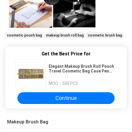
cosmetic pouch bag
makeup brush roll bag
cosmetic brush bag
Get the Best Price for
Elegant Makeup Brush Roll Pouch
Travel Cosmetic Bag Case Pen
Holder 26 Pockets
MOQ：
500 PCS
Continue
Makeup Brush Bag