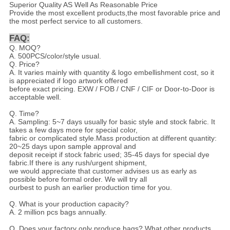
Superior Quality AS Well As Reasonable Price
Provide the most excellent products,the most favorable price and
the most perfect service to all customers.
FAQ:
Q. MOQ?
A. 500PCS/color/style usual.
Q. Price?
A. It varies mainly with quantity & logo embellishment cost, so it
is appreciated if logo artwork offered
before exact pricing. EXW / FOB / CNF / CIF or Door-to-Door is
acceptable well.
Q. Time?
A. Sampling: 5~7 days usually for basic style and stock fabric. It
takes a few days more for special color,
fabric or complicated style.Mass production at different quantity:
20~25 days upon sample approval and
deposit receipt if stock fabric used; 35-45 days for special dye
fabric.If there is any rush/urgent shipment,
we would appreciate that customer advises us as early as
possible before formal order. We will try all
ourbest to push an earlier production time for you.
Q. What is your production capacity?
A. 2 million pcs bags annually.
Q. Does your factory only produce bags? What other products