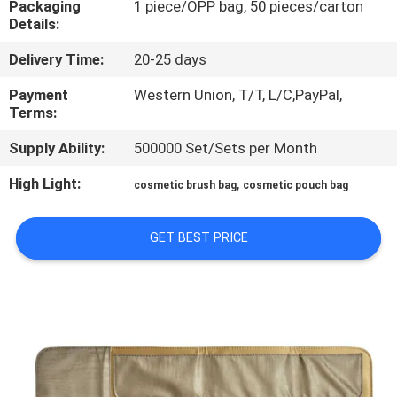
Packaging
1 piece/OPP bag, 50 pieces/carton
CONTROL
Details:
Delivery Time:
20-25 days
SITEMAP
Payment
Western Union, T/T, L/C,PayPal,
Terms:
PRIVACY
Supply Ability:
500000 Set/Sets per Month
POLICY
High Light:
,
cosmetic brush bag
cosmetic pouch bag
GET BEST PRICE