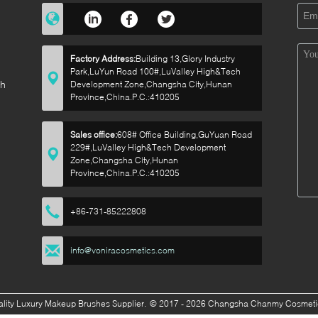
Factory Address:
Building 13,Glory Industry
Park,LuYun Road 100#,LuValley High&Tech
sh
Development Zone,Changsha City,Hunan
Province,China.P.C.:410205
Sales office:
608# Office Building,GuYuan Road
229#,LuValley High&Tech Development
p
Zone,Changsha City,Hunan
Province,China.P.C.:410205
+86-731-85222808
info@voniracosmetics.com
lity Luxury Makeup Brushes Supplier.
© 2017 - 2026 Changsha Chanmy Cosmetics 