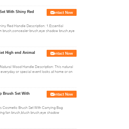
Set With Shiny Red
Contact Now
iny Red Handle Description: 1.Essential
n brush,concealer brush,eye shadow brush,eye
Set High end Animal
Contact Now
atural Wood Handle Description: This natural
 everyday or special event looks at home or on
p Brush Set With
Contact Now
s Cosmetic Brush Set With Carrying Bag
ding fan brush,blush brush,eye shadow