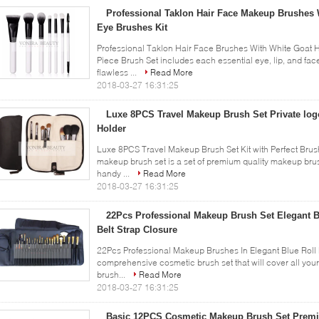
Professional Taklon Hair Face Makeup Brushes 
Eye Brushes Kit
Professional Taklon Hair Face Brushes With White Goat H
Piece Brush Set includes each essential eye, lip, and f
flawless ...
Read More
2018-03-27 16:31:25
Luxe 8PCS Travel Makeup Brush Set Private log
Holder
Luxe 8PCS Travel Makeup Brush Set Kit with Perfect Brush
makeup brush set is a set of premium quality makeup brus
handy ...
Read More
2018-03-27 16:31:25
22Pcs Professional Makeup Brush Set Elegant B
Belt Strap Closure
22Pcs Professional Makeup Brushes In Elegant Blue Roll 
comprehensive cosmetic brush set that will cover all yo
brush...
Read More
2018-03-27 16:31:25
Basic 12PCS Cosmetic Makeup Brush Set Premi