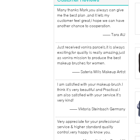
Many thanks Mark,you always can give
me the best plan ,and it lets my
customer feel great,i hope we can have
another chance to cooperation.
—— Tara AU
Just received vonira parcels,it is always
exciting,for quality is really amazing,just
as vonira mission to produce the best
makeup brushes for women.
—— Sateria Mills Makeup Artist
I am satisfied with your makeup brush.I
think it's very beautiful and Practical.I
am also satisfied with your service.It's
very kind!
—— Viktoria Steinbach Germany
Very appreciate for your professional
service & higher standard quality
control,very happy to know you.