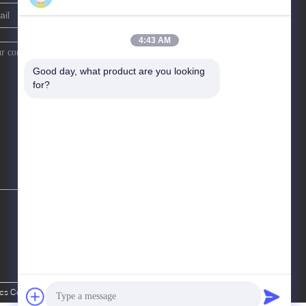
4:43 AM
Good day, what product are you looking 
for?
Co., Ltd. All Rights Reserved.