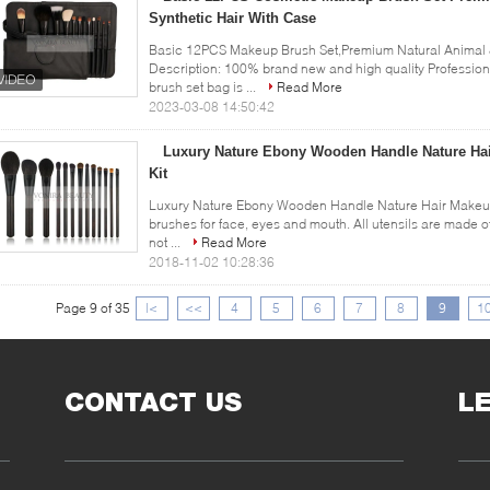
Synthetic Hair With Case
Basic 12PCS Makeup Brush Set,Premium Natural Animal &
Description: 100% brand new and high quality Professio
brush set bag is ...
Read More
2023-03-08 14:50:42
Luxury Nature Ebony Wooden Handle Nature Ha
Kit
Luxury Nature Ebony Wooden Handle Nature Hair Makeup 
brushes for face, eyes and mouth. All utensils are made of
not ...
Read More
2018-11-02 10:28:36
Page 9 of 35
|<
<<
4
5
6
7
8
9
1
CONTACT US
L