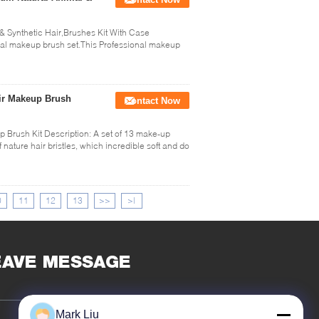
 Synthetic Hair,Brushes Kit With Case
nal makeup brush set.This Professional makeup
ir Makeup Brush
Contact Now
Brush Kit Description: A set of 13 make-up
 nature hair bristles, which incredible soft and do
0
11
12
13
>>
>|
EAVE MESSAGE
Mark Liu