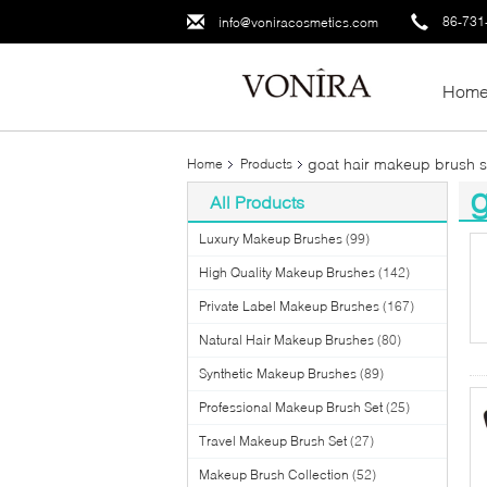
86-731
info@voniracosmetics.com
Hom
goat hair makeup brush s
Home
Products
g
All Products
(3
Luxury Makeup Brushes
(99)
High Quality Makeup Brushes
(142)
Private Label Makeup Brushes
(167)
Natural Hair Makeup Brushes
(80)
Synthetic Makeup Brushes
(89)
Professional Makeup Brush Set
(25)
Travel Makeup Brush Set
(27)
Makeup Brush Collection
(52)