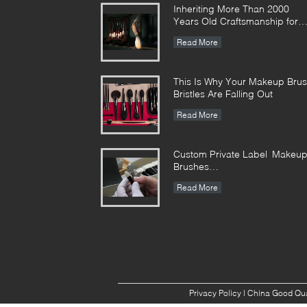
Inheriting More Than 2000
Years Old Craftsmanship for
our Vonira Makeup Brushes in
Read More
Hunan Province
This Is Why Your Makeup Bru
Bristles Are Falling Out
Read More
Custom Private Label Makeu
Brushes
Manufacturer Enterprise
Read More
Standard
Privacy Policy
| China Good Qua