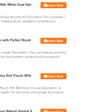
With White Goat Hair
Contact Now
air Eye Brushes Kit Description This complete 7-
ace makeup brush needed to complete your
o with Perfect Brush
Contact Now
 Holder Description: The luxe 8 pieces essential
hes for cosmetics professionals,but equally
lue Roll Pouch With
Contact Now
Pouch With Belt Strap Closure Description: A
ur needs.The set comes with powder brush,blush
um Natural Animal &
Contact Now