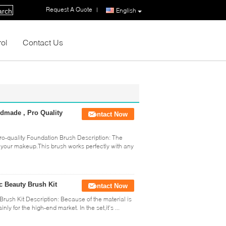
Request A Quote
|
English
arch
rol
Contact Us
dmade , Pro Quality
Contact Now
-quality Foundation Brush Description: The
o your makeup.This brush works perfectly with any
c Beauty Brush Kit
Contact Now
rush Kit Description: Because of the material is
y for the high-end market. In the set,it's ...