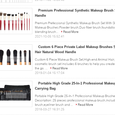
Premium Prefessional Synthetic Makeup Brush 
Handle
Premium Prefessional Synthetic Makeup Brush Set With Sh
Makeup Brushes:Powder brush,Duo fiber brush,foundatio
blending brush...
Read More
2021-10-05 15:52:41
Custom 6 Piece Private Label Makeup Brushes 
Hair Natural Wood Handle
Custom 6 Piece Makeup Brush Set,High-end Animal Hair,N
cosmetic brush set includes 6 brushes to help you create
the go. ...
Read More
2019-01-04 15:17:04
Portable High Grade 25-In-1 Professional Makeu
Carrying Bag
Portable High Grade 25-In-1 Professional Makeup Brushe
Description: 25 pieces professional makeup brush,inclu
brush,eyeliner brush and ...
Read More
2018-03-27 16:31:25