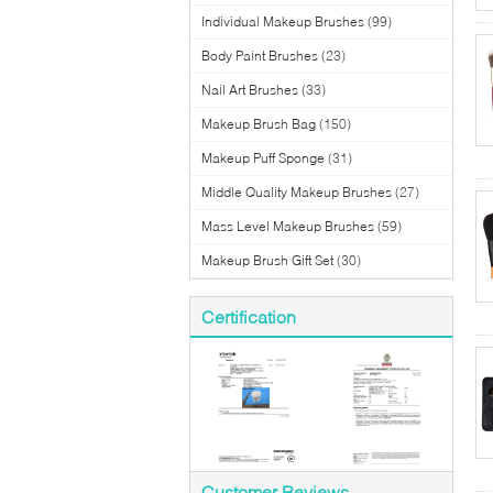
Individual Makeup Brushes
(99)
Body Paint Brushes
(23)
Nail Art Brushes
(33)
Makeup Brush Bag
(150)
Makeup Puff Sponge
(31)
Middle Quality Makeup Brushes
(27)
Mass Level Makeup Brushes
(59)
Makeup Brush Gift Set
(30)
Certification
Customer Reviews