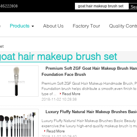
-85222808
Se
e
Products
About Us
Factory Tour
Quality Cont
et
oat hair makeup brush set
47)
Premium Soft ZGF Goat Hair Makeup Brush Han
Foundation Face Brush
Premium Soft ZGF Goat Hair Makeup Handmade Brush, Pro
Foundation brush helps distribute a smooth,even finish t
type of ...
Read More
2018-11-02 10:28:38
Luxury Fluffy Natural Hair Makeup Brushes Basi
Luxury Fluffy Natural Hair Makeup Brushes Basic Beauty B
expensive,the luxury high-end quality makeup brush is mainl
Read More
2018-11-02 10:28:40