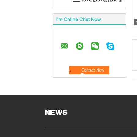
—— Meera Kotecha From UK
I'm Online Chat Now
NEWS