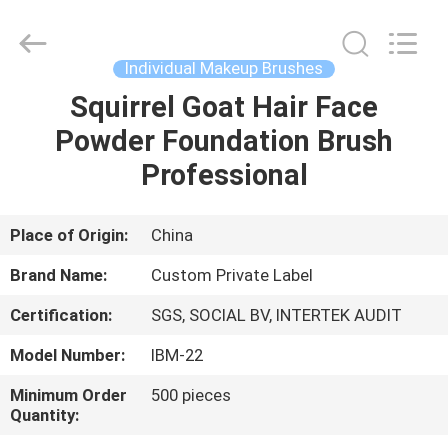
Changsha
Chanmy
Cosmetics
Co.,
Ltd.
Individual Makeup Brushes
All
Rights
Reserved.
Squirrel Goat Hair Face
HOME
Powder Foundation Brush
PRODUCTS
Professional
ABOUT
Place of Origin:
China
US
Brand Name:
Custom Private Label
Certification:
SGS, SOCIAL BV, INTERTEK AUDIT
FACTORY
Model Number:
IBM-22
TOUR
Minimum Order
500 pieces
Quantity:
QUALITY