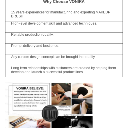
Why Choose VONIRA
15 years experiences for manufacturing and exporting MAKEUP
BRUSH.
High-level development skill and advanced techniques.
Reliable production quality.
Prompt delivery and best price.
Any custom design concept can be brought into reality.
Long term relationships with customers are created by helping them
develop and launch a successful product lines.