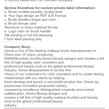
9·Factory Audits and ISO Certified Company
Service Knowhow for custom private label information:
a. Brush models,quantity, quality level
b. Your logo design art PDF & AI Format
c. Brush handles shape and color
d. Brush ferrule color
Aluminum or brass material ferrule
e. Logo color on brush handle
Silk printing or hot foil stamping
f.Your ideal packing way
Company Story:
Vonira is one of the leading makeup brush manufacturers in
China over 15 years, producing
500000brushes monthly.Vonira beauty deisgns and creates a full
line of high quality color cosmetics and
professional beauty tools to the global professional beauty
industry. Vonira Beautystrives to be the first
choice of our customers for color cosmetics and to create lasting
relationships with our clients by helping
them develop and launch a successful product line. Driven by
passionate innovation,purposeful artistry,
unwavering excellence distinguished creativity and trusted
collaboration, Vonira Beauty deisgns and
creates a full line of high quality makeup brushes and beauty
tools to the global professional beauty
industry.