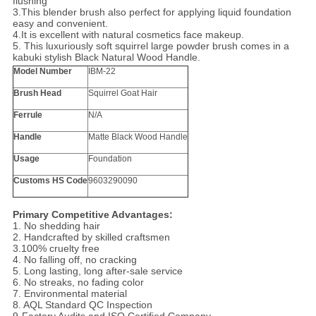
flushing
3.This blender brush also perfect for applying liquid foundation
easy and convenient.
4.It is excellent with natural cosmetics face makeup.
5. This luxuriously soft squirrel large powder brush comes in a
kabuki stylish Black Natural Wood Handle.
Model Number
IBM-22
Brush Head
Squirrel Goat Hair
Ferrule
N/A
Handle
Matte Black Wood Handle
Usage
Foundation
Customs HS Code
9603290090
Primary Competitive Advantages:
1. No shedding hair
2. Handcrafted by skilled craftsmen
3.100% cruelty free
4. No falling off, no cracking
5. Long lasting, long after-sale service
6. No streaks, no fading color
7. Environmental material
8. AQL Standard QC Inspection