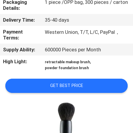
Packaging
1 piece /OPP bag, 300 pieces / carton
CONTROL
Details:
Delivery Time:
35-40 days
SITEMAP
Payment
Western Union, T/T, L/C, PayPal，
Terms:
PRIVACY
Supply Ability:
600000 Pieces per Month
POLICY
High Light:
,
retractable makeup brush
powder foundation brush
GET BEST PRICE