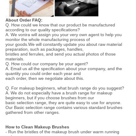
About Order FAQ:
Q. How could we know that our product be manufactured
according to our quality specifications?
A. We vonira will assign you your very own agent to help you
monitor the whole manufacturing process of
your goods.We will constantly update you about raw material
preparation, such as packages, handles,
bristles and ferrules, and send you actual photos of those
materials.
Q. How could our company be your agent?
A. Email us all the specification about your company, and the
quantity you could order each year and
each order, then we negotiate about this.
Q. For makeup beginners, what brush range do you suggest?
A. We do not especially have a brush range for makeup
beginners, but if you choose brushes from our
basic selection range, they are quite easy to use for anyone.
Our Basic selection range contains various standard brushes
gathered from other ranges.
How to Clean Makeup Brushes
- Run the bristles of the makeup brush under warm running