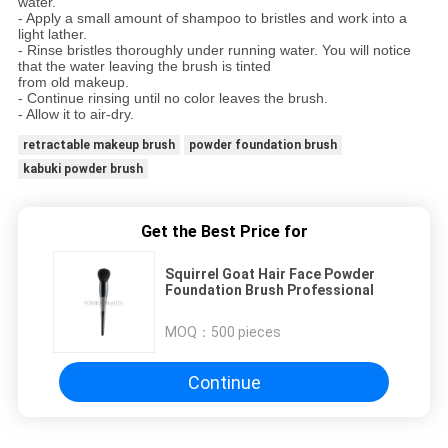
water.
- Apply a small amount of shampoo to bristles and work into a
light lather.
- Rinse bristles thoroughly under running water. You will notice
that the water leaving the brush is tinted
from old makeup.
- Continue rinsing until no color leaves the brush.
- Allow it to air-dry.
retractable makeup brush
powder foundation brush
kabuki powder brush
Get the Best Price for
Squirrel Goat Hair Face Powder
Foundation Brush Professional
MOQ：
500 pieces
Continue