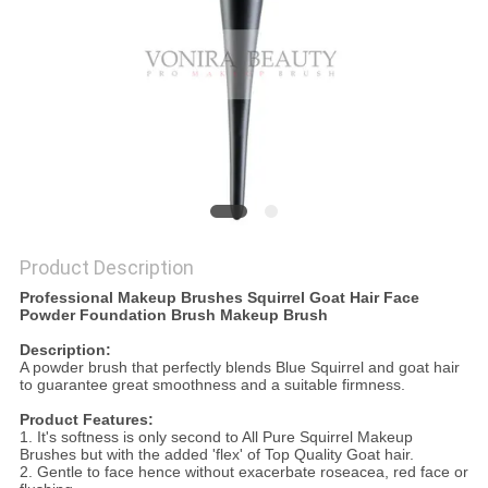
Product Description
Professional Makeup Brushes Squirrel Goat Hair Face
Powder Foundation Brush Makeup Brush
Description:
A powder brush that perfectly blends Blue Squirrel and goat hair
to guarantee great smoothness and a suitable firmness.
Product Features:
1. It's softness is only second to All Pure Squirrel Makeup
Brushes but with the added 'flex' of Top Quality Goat hair.
2. Gentle to face hence without exacerbate roseacea, red face or