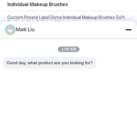
Individual Makeup Brushes
Custom Private Label Dome Individual Makeup Brushes Soft
Synthetic Hair Or Natrual Hair
Mark Liu
XGF Individual Makeup Brushes Goat Hair Tapered Face Kabuki
Brush With Nature Ebony Handle
1:59 AM
Small Flat Individual Makeup Brushes / Buffer Makeup
Brushes Three Tones Soft and Flexible Fibers
Good day, what product are you looking for?
Popular Categories
All
Luxury Makeup 
High Quality Makeup 
Brushes
Brushes
Private Label 
Natural Hair Makeup 
Makeup Brushes
Brushes
Synthetic Makeup 
Professional 
Brushes
Makeup Brush Set