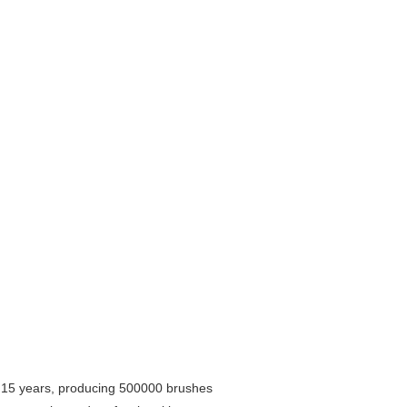
r 15 years, producing 500000 brushes