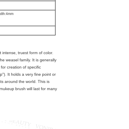
idth:4mm
intense, truest form of color.
he weasel family. It is generally
 for creation of specific
p"). It holds a very fine point or
sts around the world. This is
e mukeup brush will last for many