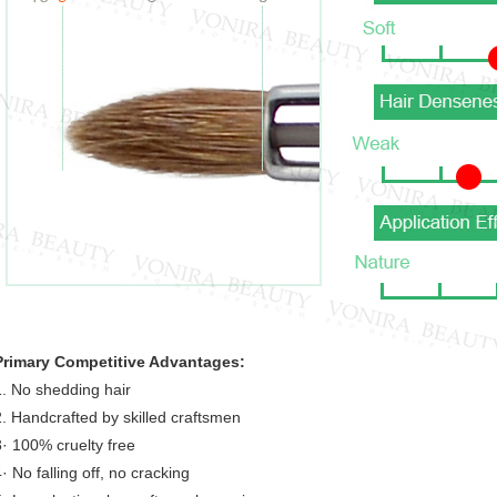
Primary Competitive Advantages:
1. No shedding hair
2. Handcrafted by skilled craftsmen
3· 100% cruelty free
· No falling off, no cracking