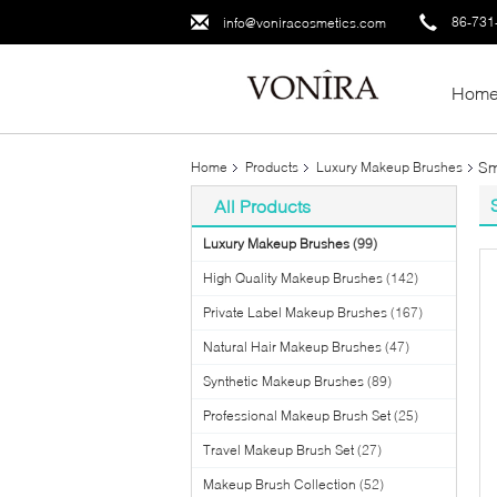
86-731
info@voniracosmetics.com
Hom
Sm
Home
Products
Luxury Makeup Brushes
All Products
Luxury Makeup Brushes
(99)
High Quality Makeup Brushes
(142)
Private Label Makeup Brushes
(167)
Natural Hair Makeup Brushes
(47)
Synthetic Makeup Brushes
(89)
Professional Makeup Brush Set
(25)
Travel Makeup Brush Set
(27)
Makeup Brush Collection
(52)