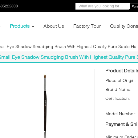
-85222808
Se
e
Products
About Us
Factory Tour
Quality Cont
all Eye Shadow Smudging Brush With Highest Quality Pure Sable Hai
Small Eye Shadow Smudging Brush With Highest Quality Pure 
Product Detail
Place of Origin:
Brand Name:
Certification:
Model Number:
Payment & Shi
Minimum Order Q