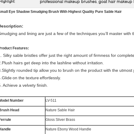
professional makeup brushes
goat hair makeup
Highlight:
,
Small Eye Shadow Smudging Brush With Highest Quality Pure Sable Hair
Description:
Smudging and lining are just a few of the techniques you’ll master with t
Product Features:
. Silky sable bristles offer just the right amount of firmness for complete
.Plush hairs get deep into the lashline without irritation.
3.Slightly rounded tip allow you to brush on the product with the utmost 
4.Glide
on the texture
effortlessly.
. Achieve a velvety finish.
Model Number
LV-511
Brush Head
Nature Sable Hair
Ferrule
Gloss Sliver Brass
Handle
Nature Ebony Wood Handle