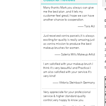
Many thanks Mark,you always can give
me the best plan ,and it lets my
customer feel great,i hope we can have
another chance to cooperation.
—— Tara AU
Just received vonira parcels,it is always
exciting,for quality is really amazing,just
as vonira mission to produce the best
1
makeup brushes for women.
2
—— Sateria Mills Makeup Artist
I am satisfied with your makeup brush.I
5
think it's very beautiful and Practical.I
am also satisfied with your service.It's
very kind!
—— Viktoria Steinbach Germany
Very appreciate for your professional
service & higher standard quality
control,very happy to know you.