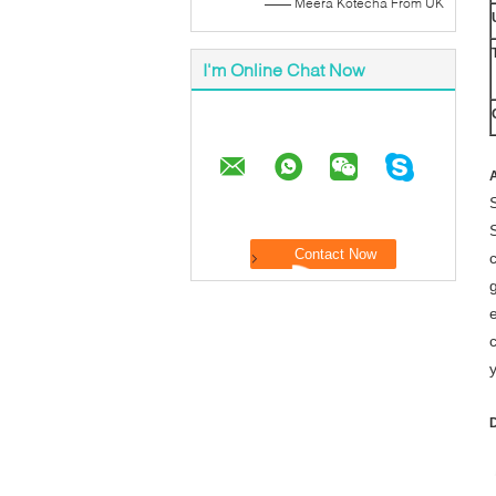
—— Meera Kotecha From UK
I'm Online Chat Now
A
g
D