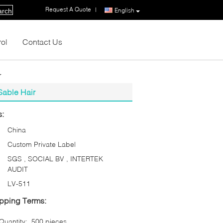
Request A Quote
|
English
arch
rol
Contact Us
r
Sable Hair
s:
China
Custom Private Label
SGS , SOCIAL BV , INTERTEK
AUDIT
LV-511
pping Terms:
uantity:
500 pieces