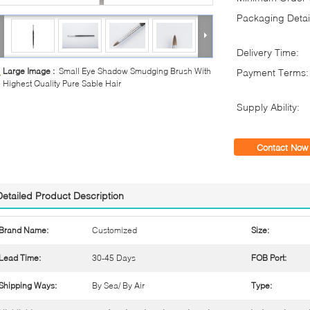
Packaging Detai
Delivery Time:
Large Image :
Small Eye Shadow Smudging Brush With
Payment Terms:
Highest Quality Pure Sable Hair
Supply Ability:
Contact Now
Detailed Product Description
Brand Name:
Customized
Size:
Lead Time:
30-45 Days
FOB Port:
Shipping Ways:
By Sea/ By Air
Type: