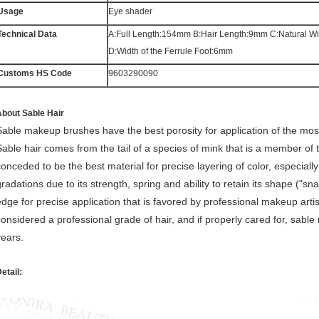
Usage
Eye shader
Technical Data
A:Full Length:154mm B:Hair Length:9mm C:Natural W
D:Width of the Ferrule Foot:6mm
Customs HS Code
9603290090
bout Sable Hair
Sable makeup brushes have the best porosity for application of the most 
Sable hair comes from the tail of a species of mink that is a member of t
conceded to be the best material for precise layering of color, especially
radations due to its strength, spring and ability to retain its shape ("sna
edge for precise application that is favored by professional makeup arti
considered a professional grade of hair, and if properly cared for, sabl
years.
etail: