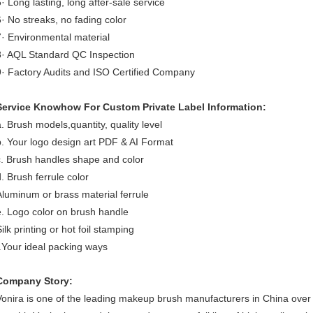
5· Long lasting, long after-sale service
6· No streaks, no fading color
7· Environmental material
8· AQL Standard QC Inspection
9· Factory Audits and ISO Certified Company
Service Knowhow For Custom Private Label Information:
a. Brush models,quantity, quality level
b. Your logo design art PDF & AI Format
c. Brush handles shape and color
d. Brush ferrule color
Aluminum or brass material ferrule
e. Logo color on brush handle
ilk printing or hot foil stamping
f.Your ideal packing ways
Company Story:
Vonira is one of the leading makeup brush manufacturers in China ove