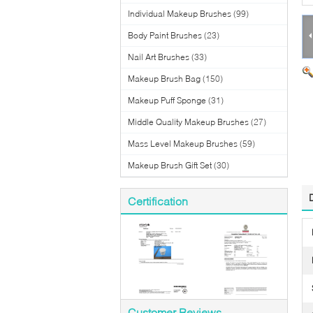
Individual Makeup Brushes
(99)
Body Paint Brushes
(23)
Nail Art Brushes
(33)
Makeup Brush Bag
(150)
Makeup Puff Sponge
(31)
Middle Quality Makeup Brushes
(27)
Mass Level Makeup Brushes
(59)
Makeup Brush Gift Set
(30)
Certification
Customer Reviews