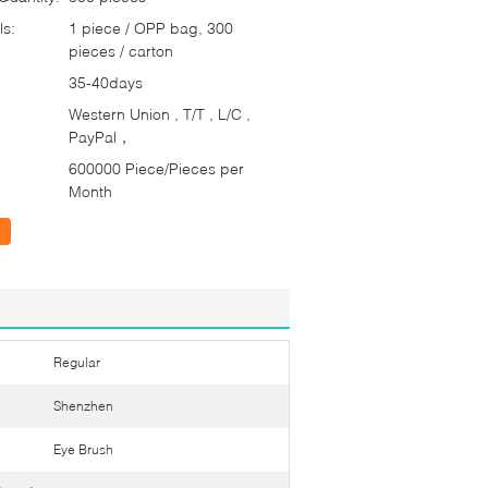
ls:
1 piece / OPP bag, 300
pieces / carton
35-40days
Western Union , T/T , L/C ,
PayPal，
600000 Piece/Pieces per
Month
Regular
Shenzhen
Eye Brush