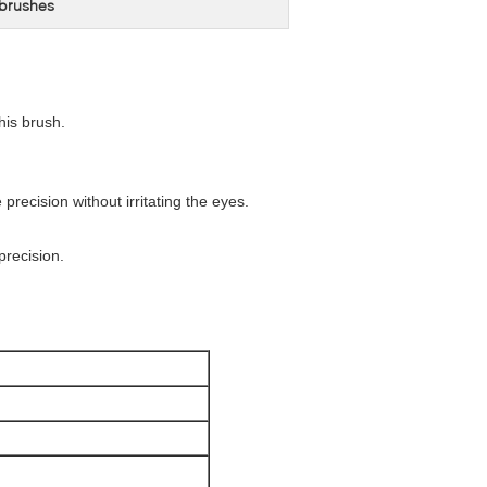
 brushes
his brush.
 precision without irritating the eyes.
precision.