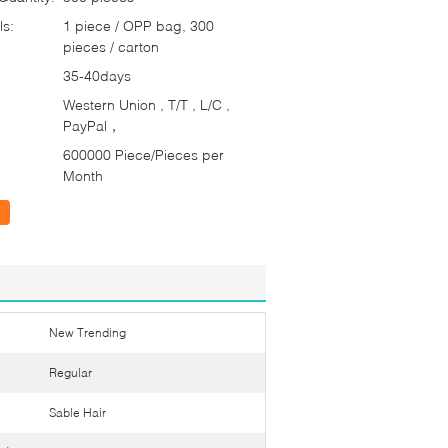
ls:
1 piece / OPP bag, 300
pieces / carton
35-40days
Western Union , T/T , L/C ,
PayPal，
600000 Piece/Pieces per
Month
New Trending
Regular
Sable Hair