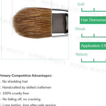
Primary Competitive Advantages:
1. No shedding hair
2. Handcrafted by skilled craftsmen
3· 100% cruelty free
· No falling off, no cracking
5· Long lasting, long after-sale service