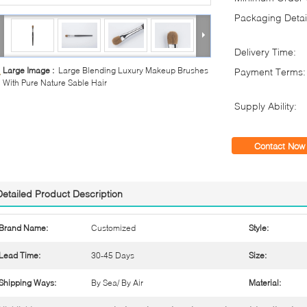
Packaging Detai
Delivery Time:
Large Image :
Large Blending Luxury Makeup Brushes
Payment Terms:
With Pure Nature Sable Hair
Supply Ability:
Contact Now
Detailed Product Description
Brand Name:
Customized
Style:
Lead Time:
30-45 Days
Size:
Shipping Ways:
By Sea/ By Air
Material: