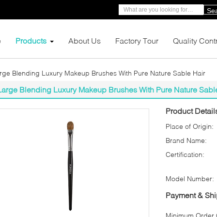
Se
e
Products
About Us
Factory Tour
Quality Cont
rge Blending Luxury Makeup Brushes With Pure Nature Sable Hair
Large Blending Luxury Makeup Brushes With Pure Nature Sabl
Product Detail
Place of Origin:
Brand Name:
Certification:
Model Number:
Payment & Shi
Minimum Order Q