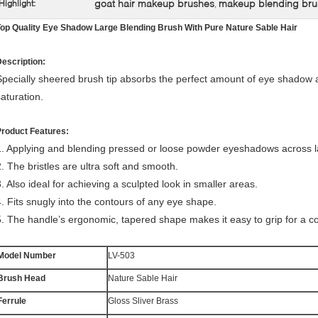
goat hair makeup brushes
makeup blending bru
Highlight:
,
op Quality Eye Shadow Large Blending Brush With Pure Nature Sable Hair
escription:
Specially sheered brush tip absorbs the perfect amount of eye shadow a
saturation.
Product Features:
1. Applying and blending pressed or loose powder eyeshadows across l
. The bristles are ultra
soft and smooth.
3. Also ideal for achieving a sculpted look in smaller areas.
4. Fits snugly into the contours of any eye shape.
5. The handle’s ergonomic, tapered shape makes it easy to grip for a con
Model Number
LV-503
Brush Head
Nature Sable Hair
Ferrule
Gloss Sliver Brass