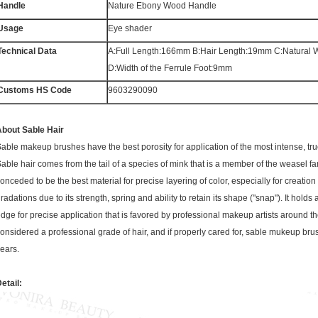
Handle
Nature Ebony Wood Handle
Usage
Eye shader
Technical Data
A:Full Length:166mm B:Hair Length:19mm C:Natural
D:Width of the Ferrule Foot:9mm
Customs HS Code
9603290090
bout Sable Hair
able makeup brushes have the best porosity for application of the most intense, true
able hair comes from the tail of a species of mink that is a member of the weasel fami
onceded to be the best material for precise layering of color, especially for creation 
radations due to its strength, spring and ability to retain its shape ("snap"). It holds 
dge for precise application that is favored by professional makeup artists around th
onsidered a professional grade of hair, and if properly cared for, sable mukeup brus
ears.
etail: