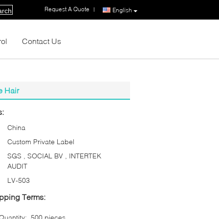
Request A Quote
|
English
arch
rol
Contact Us
e Hair
s:
China
Custom Private Label
SGS , SOCIAL BV , INTERTEK
AUDIT
LV-503
pping Terms:
uantity:
500 pieces