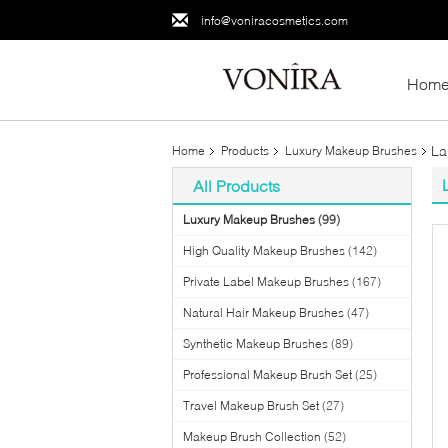
info@voniracosmetics.com
Hom
La
Home
Products
Luxury Makeup Brushes
All Products
Luxury Makeup Brushes
(99)
High Quality Makeup Brushes
(142)
Private Label Makeup Brushes
(167)
Natural Hair Makeup Brushes
(47)
Synthetic Makeup Brushes
(89)
Professional Makeup Brush Set
(25)
Travel Makeup Brush Set
(27)
Makeup Brush Collection
(52)