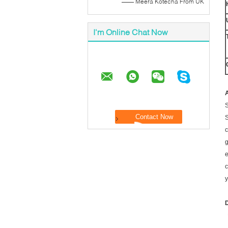
—— Meera Kotecha From UK
I'm Online Chat Now
A
S
S
c
g
e
c
y
D