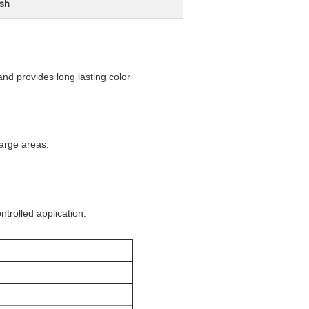
sh
nd provides long lasting color
arge areas.
trolled application.