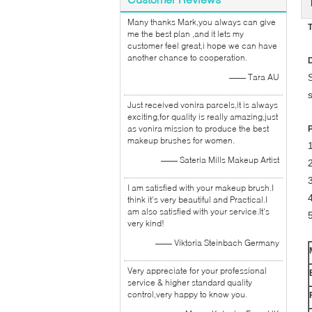
Many thanks Mark,you always can give
T
me the best plan ,and it lets my
customer feel great,i hope we can have
another chance to cooperation.
D
—— Tara AU
Just received vonira parcels,it is always
exciting,for quality is really amazing,just
as vonira mission to produce the best
makeup brushes for women.
—— Sateria Mills Makeup Artist
2
I am satisfied with your makeup brush.I
think it's very beautiful and Practical.I
am also satisfied with your service.It's
very kind!
—— Viktoria Steinbach Germany
Very appreciate for your professional
service & higher standard quality
control,very happy to know you.