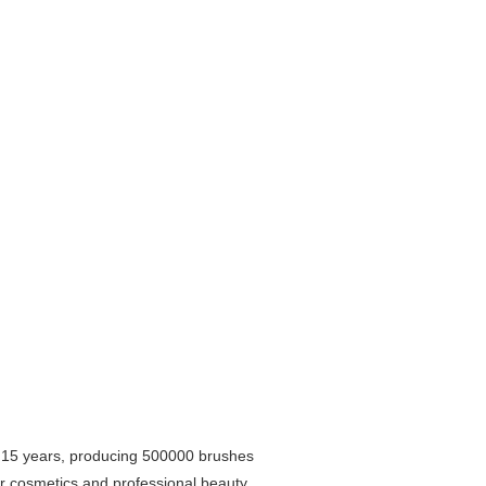
r 15 years, producing 500000 brushes
lor cosmetics and professional beauty