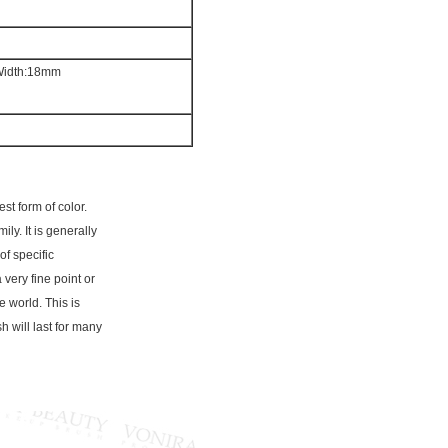
 Width:18mm
st form of color.
ly. It is generally
of specific
a very fine point or
e world. This is
h will last for many