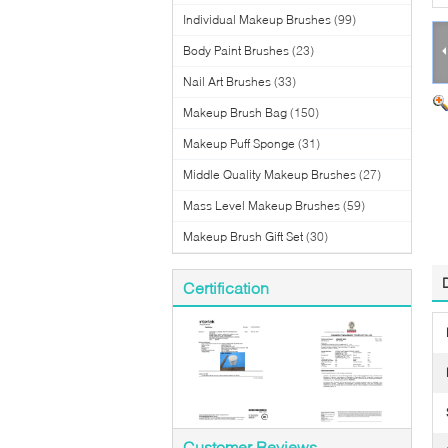
Individual Makeup Brushes
(99)
Body Paint Brushes
(23)
Nail Art Brushes
(33)
Makeup Brush Bag
(150)
Makeup Puff Sponge
(31)
Middle Quality Makeup Brushes
(27)
Mass Level Makeup Brushes
(59)
Makeup Brush Gift Set
(30)
Certification
Customer Reviews