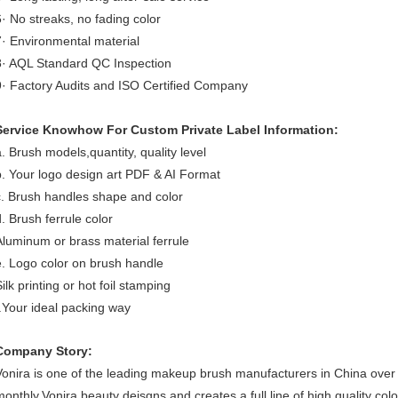
6· No streaks, no fading color
7· Environmental material
8· AQL Standard QC Inspection
9· Factory Audits and ISO Certified Company
Service Knowhow For Custom Private Label Information:
a. Brush models,quantity, quality level
b. Your logo design art PDF & AI Format
c. Brush handles shape and color
d. Brush ferrule color
Aluminum or brass material ferrule
e. Logo color on brush handle
ilk printing or hot foil stamping
f.Your ideal packing way
Company Story:
Vonira is one of the leading makeup brush manufacturers in China ove
monthly.Vonira beauty deisgns and creates a full line of high quality co