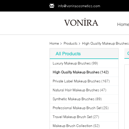
info@voniracosmetics.com
Hom
Home
Products
High Quality Makeup Brushes
All Products
Luxury Makeup Brushes
(99)
High Quality Makeup Brushes
(142)
Private Label Makeup Brushes
(167)
Natural Hair Makeup Brushes
(47)
Synthetic Makeup Brushes
(89)
Professional Makeup Brush Set
(25)
Travel Makeup Brush Set
(27)
Makeup Brush Collection
(52)