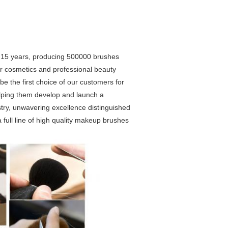
r 15 years, producing 500000 brushes
lor cosmetics and professional beauty
 be the first choice of our customers for
helping them develop and launch a
stry, unwavering excellence distinguished
 full line of high quality makeup brushes