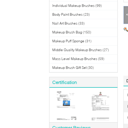
Individual Makeup Brushes
(99)
Body Paint Brushes
(23)
Nail Art Brushes
(33)
Makeup Brush Bag
(150)
Makeup Puff Sponge
(31)
Middle Quality Makeup Brushes
(27)
Mass Level Makeup Brushes
(59)
Makeup Brush Gift Set
(30)
Certification
Customer Reviews