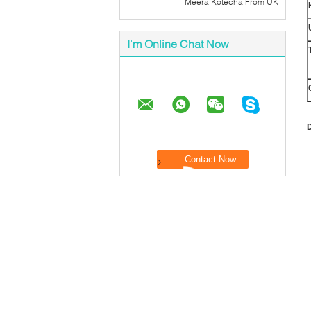
—— Meera Kotecha From UK
I'm Online Chat Now
D