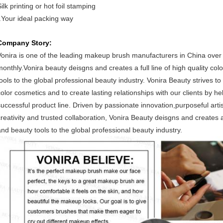
ilk printing or hot foil stamping
f.Your ideal packing way
Company Story:
Vonira is one of the leading makeup brush manufacturers in China ove
monthly.Vonira beauty deisgns and creates a full line of high quality co
tools to the global professional beauty industry. Vonira Beauty strives to
color cosmetics and to create lasting relationships with our clients by 
successful product line. Driven by passionate innovation,purposeful arti
creativity and trusted collaboration, Vonira Beauty deisgns and creates a
and beauty tools to the global professional beauty industry.