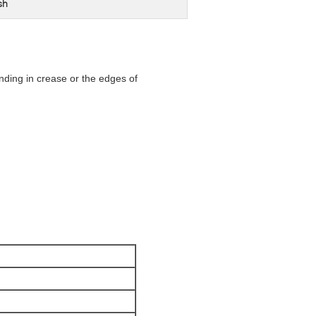
sh
lending in crease or the edges of