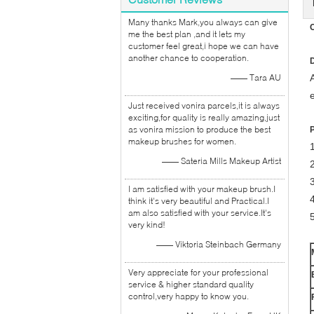
Many thanks Mark,you always can give
C
me the best plan ,and it lets my
customer feel great,i hope we can have
another chance to cooperation.
D
—— Tara AU
A
Just received vonira parcels,it is always
exciting,for quality is really amazing,just
as vonira mission to produce the best
makeup brushes for women.
1
—— Sateria Mills Makeup Artist
I am satisfied with your makeup brush.I
think it's very beautiful and Practical.I
am also satisfied with your service.It's
very kind!
—— Viktoria Steinbach Germany
Very appreciate for your professional
service & higher standard quality
control,very happy to know you.