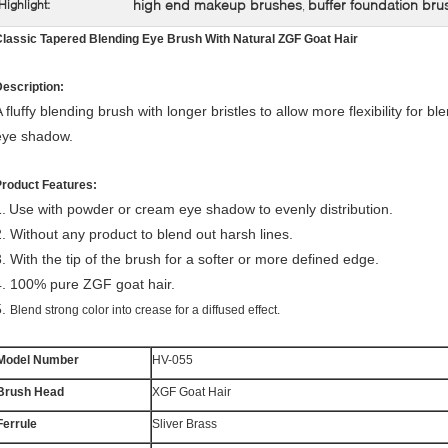
high end makeup brushes
buffer foundation bru
Highlight:
,
lassic Tapered Blending Eye Brush With Natural ZGF Goat Hair
escription:
 fluffy blending brush with longer bristles to allow more flexibility for b
eye shadow.
Product Features:
.
Use with powder or cream eye shadow to evenly distribution.
2.
Without any product to blend out harsh lines.
3.
With the tip of the brush for a softer or more defined edge.
4.
100% pure ZGF goat hair.
5.
Blend strong color into crease for a diffused effect.
Model Number
HV-055
Brush Head
XGF Goat Hair
Ferrule
Sliver Brass