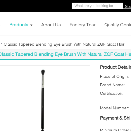
Se
e
Products
About Us
Factory Tour
Quality Cont
Classic Tapered Blending Eye Brush With Natural ZGF Goat Hair
Classic Tapered Blending Eye Brush With Natural ZGF Goat Ha
Product Detail
Place of Origin:
Brand Name:
Certification:
Model Number:
Payment & Shi
Minimum Order Q