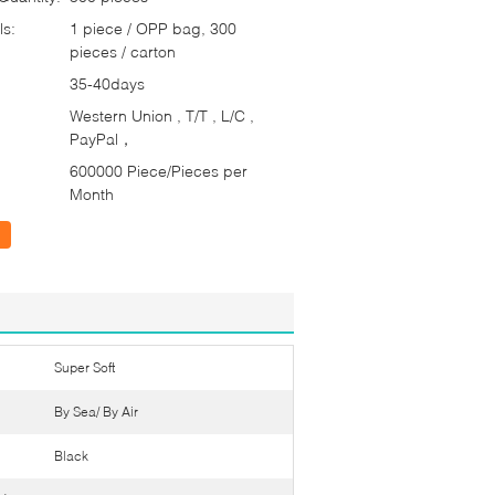
ls:
1 piece / OPP bag, 300
pieces / carton
35-40days
Western Union , T/T , L/C ,
PayPal，
600000 Piece/Pieces per
Month
Super Soft
By Sea/ By Air
Black