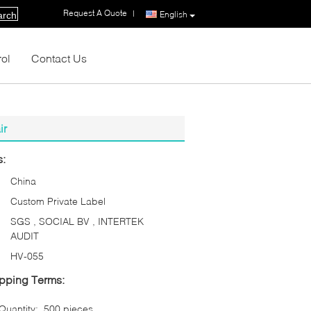
Request A Quote
|
English
arch
rol
Contact Us
ir
s:
China
Custom Private Label
SGS , SOCIAL BV , INTERTEK
AUDIT
HV-055
pping Terms:
uantity:
500 pieces