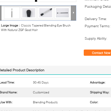
Packaging Detai
Delivery Time:
Large Image :
Classic Tapered Blending Eye Brush
Payment Terms:
With Natural ZGF Goat Hair
Supply Ability:
Contact Now
Detailed Product Description
Lead Time:
30-45 Days
Advantage:
Brand Name:
Customized
Shipping Way:
Use With:
Blending Products
Color: