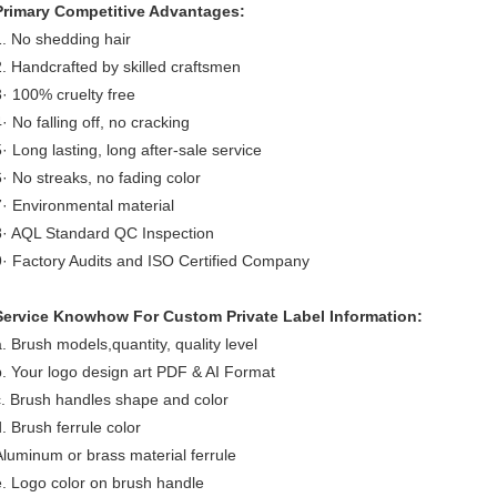
Primary Competitive Advantages:
1. No shedding hair
2. Handcrafted by skilled craftsmen
3· 100% cruelty free
· No falling off, no cracking
5· Long lasting, long after-sale service
6· No streaks, no fading color
7· Environmental material
8· AQL Standard QC Inspection
9· Factory Audits and ISO Certified Company
Service Knowhow For Custom Private Label Information:
a. Brush models,quantity, quality level
b. Your logo design art PDF & AI Format
c. Brush handles shape and color
d. Brush ferrule color
Aluminum or brass material ferrule
e. Logo color on brush handle