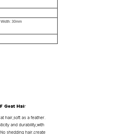
l Width: 30mm