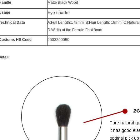
Handle
Matte Black Wood
Eye shader
Usage
Technical Data
A:Full Length:178mm B:Hair Length: 18mm C:Natura
D:Width of the Ferrule Foot:8mm
Customs HS Code
9603290090
etail: