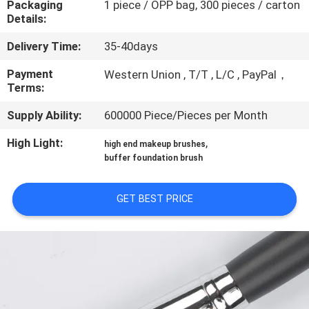
Packaging
1 piece / OPP bag, 300 pieces / carton
CONTROL
Details:
Delivery Time:
35-40days
SITEMAP
Payment
Western Union , T/T , L/C , PayPal，
Terms:
PRIVACY
Supply Ability:
600000 Piece/Pieces per Month
POLICY
High Light:
,
high end makeup brushes
buffer foundation brush
GET BEST PRICE