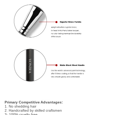
Primary Competitive Advantages:
1. No shedding hair
2. Handcrafted by skilled craftsmen
3· 100% cruelty free