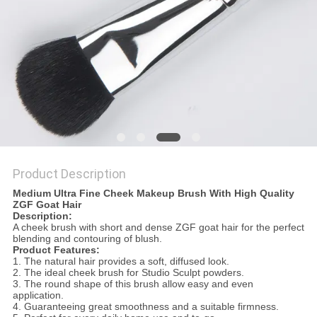
Product Description
Medium Ultra Fine Cheek Makeup Brush With High Quality
ZGF Goat Hair
Description:
A cheek brush with short and dense ZGF goat hair
for the perfect
blending and contouring of blush.
Product Features:
1.
The natural hair provides a soft, diffused look.
2.
The ideal cheek brush for Studio Sculpt powders.
3.
The round shape of this brush allow easy and even
application.
4. Guaranteeing great smoothness and a suitable firmness.