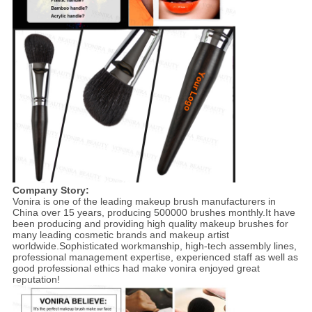
Company Story:
Vonira is one of the leading makeup brush manufacturers in
China over 15 years, producing 500000 brushes monthly.It have
been producing and providing high quality makeup brushes for
many leading cosmetic brands and makeup artist
worldwide.Sophisticated workmanship, high-tech assembly lines,
professional management expertise, experienced staff as well as
good professional ethics had make vonira enjoyed great
reputation!