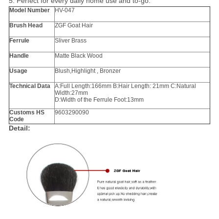
5. Perfect for every daily home use and to-go.
Model Number
HV-047
Brush Head
ZGF Goat Hair
Ferrule
Sliver Brass
Handle
Matte Black Wood
Usage
Blush,Highlight , Bronzer
Technical Data
A:Full Length:166mm B:Hair Length: 21mm C:Natural
Width:27mm
D:Width of the Ferrule Foot:13mm
Customs HS
9603290090
Code
Detail: