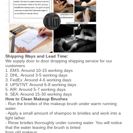
Shipping Ways and Lead Time:
We supply door to door dropping shipping service for our
customers
1. EMS: Around 10-15 working days
2. DHL: Around 3-5 working days
3. FedEx: Around 4-6 working days
4. UPS/TNT: Around 6-8 working days
5. AIR: Around 5-7 working days
6. SEA: Around 15-30 working days
How to Clean Makeup Brushes
- Run the bristles of the makeup brush under warm running
water.
- Apply a small amount of shampoo to bristles and work into a
light lather.
- Rinse bristles thoroughly under running water. You will notice
that the water leaving the brush is tinted
from old makeup.