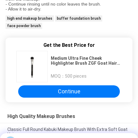
- Continue rinsing until no color leaves the brush.
- Allow it to air-dry.
high end makeup brushes
buffer foundation brush
face powder brush
Get the Best Price for
Medium Ultra Fine Cheek
Highlighter Brush ZGF Goat Hair
For Daily Home Use
MOQ：
500 pieces
Continue
High Quality Makeup Brushes
Classic Full Round Kabuki Makeup Brush With Extra Soft Goat
Hair