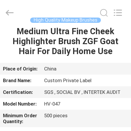
Changsha
Chanmy
Cosmetics
Co.,
Ltd.
High Quality Makeup Brushes
All
Rights
Reserved.
Medium Ultra Fine Cheek
HOME
Highlighter Brush ZGF Goat
PRODUCTS
Hair For Daily Home Use
ABOUT
Place of Origin:
China
US
Brand Name:
Custom Private Label
Certification:
SGS , SOCIAL BV , INTERTEK AUDIT
FACTORY
Model Number:
HV-047
TOUR
Minimum Order
500 pieces
Quantity:
QUALITY