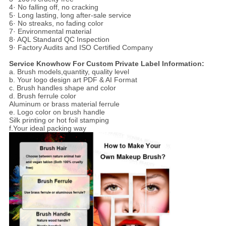
4· No falling off, no cracking
5· Long lasting, long after-sale service
6· No streaks, no fading color
7· Environmental material
8· AQL Standard QC Inspection
9· Factory Audits and ISO Certified Company
Service Knowhow For Custom Private Label Information:
a. Brush models,quantity, quality level
b. Your logo design art PDF & AI Format
c. Brush handles shape and color
d. Brush ferrule color
Aluminum or brass material ferrule
e. Logo color on brush handle
Silk printing or hot foil stamping
f.Your ideal packing way