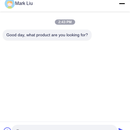
Mark Liu
Vonira Beauty Large Fan Goat Hair Makeup Brush / Wood
Handle High End Makeup Brushes
2:43 PM
Ultra Soft Goat Hair Sheer Cheek Makeup Brush With Black
Wood Handle
Good day, what product are you looking for?
Popular Categories
All
Luxury Makeup 
High Quality Makeup 
Brushes
Brushes
Private Label 
Natural Hair Makeup 
Makeup Brushes
Brushes
Synthetic Makeup 
Professional 
Brushes
Makeup Brush Set
Travel Makeup 
Makeup Brush 
Brush Set
Collection