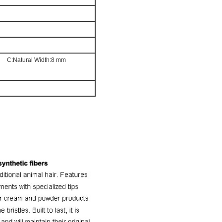
mm
C:Natural Width:8 mm