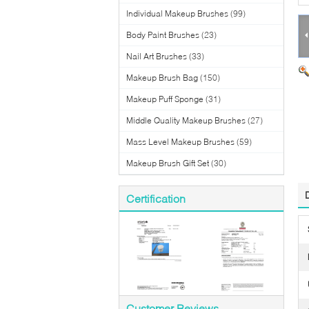
Individual Makeup Brushes
(99)
Body Paint Brushes
(23)
Nail Art Brushes
(33)
Makeup Brush Bag
(150)
Makeup Puff Sponge
(31)
Middle Quality Makeup Brushes
(27)
Mass Level Makeup Brushes
(59)
Makeup Brush Gift Set
(30)
Certification
Customer Reviews