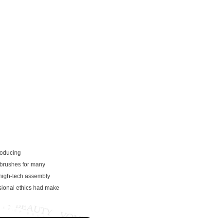
roducing
 brushes for many
high-tech assembly
ssional ethics had make