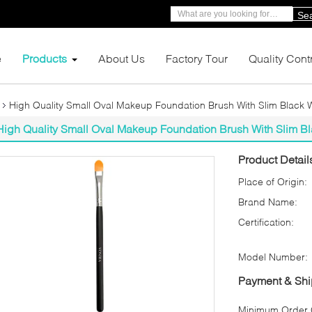
Se
e
Products
About Us
Factory Tour
Quality Cont
High Quality Small Oval Makeup Foundation Brush With Slim Black
High Quality Small Oval Makeup Foundation Brush With Slim 
Product Detail
Place of Origin:
Brand Name:
Certification:
Model Number:
Payment & Shi
Minimum Order Q