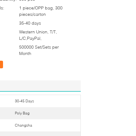
ls:
1 piece/OPP bag, 300
pieces/carton
35-40 days
Western Union, T/T,
L/C,PayPal,
500000 Set/Sets per
Month
30-45 Days
Poly Bag
Changsha