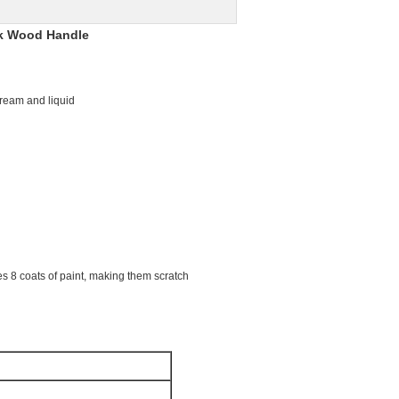
ck Wood Handle
 cream and liquid
s 8 coats of paint, making them scratch