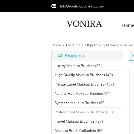
info@voniracosmetics.com
Hom
Home
Products
High Quality Makeup Brushes
All Products
Luxury Makeup Brushes
(99)
High Quality Makeup Brushes
(142)
Private Label Makeup Brushes
(167)
Natural Hair Makeup Brushes
(47)
Synthetic Makeup Brushes
(89)
Professional Makeup Brush Set
(25)
Travel Makeup Brush Set
(27)
Makeup Brush Collection
(52)