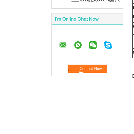
—— Meera Kotecha From UK
I'm Online Chat Now