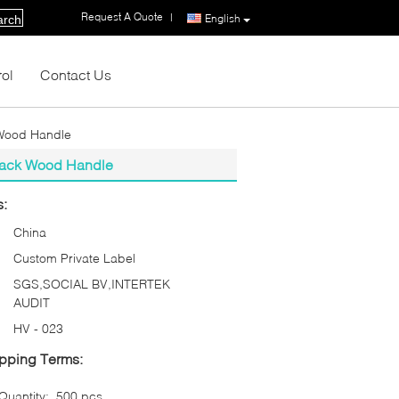
Request A Quote
|
English
arch
rol
Contact Us
 Wood Handle
Black Wood Handle
s:
China
Custom Private Label
SGS,SOCIAL BV,INTERTEK
AUDIT
HV - 023
pping Terms:
uantity:
500 pcs