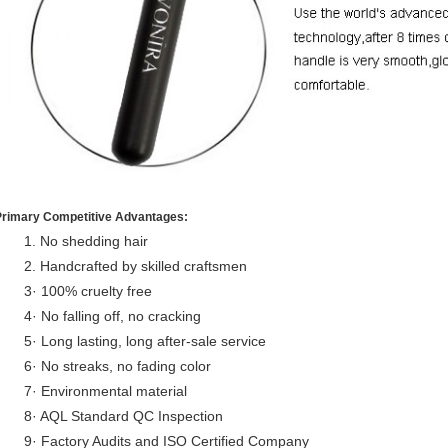
Primary Competitive Advantages:
1. No shedding hair
2. Handcrafted by skilled craftsmen
3· 100% cruelty free
4· No falling off, no cracking
5· Long lasting, long after-sale service
6· No streaks, no fading color
7· Environmental material
8· AQL Standard QC Inspection
9· Factory Audits and ISO Certified Company