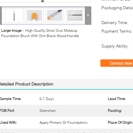
Packaging Detai
Delivery Time:
Large Image :
High Quality Small Oval Makeup
Payment Terms:
Foundation Brush With Slim Black Wood Handle
Supply Ability:
Contact Now
Detailed Product Description
Sample Time:
5-7 Days
Lead Time:
FOB Port:
Shenzhen
Packing:
Used With:
Apply Primers Or Foundations
Place Of Origin: