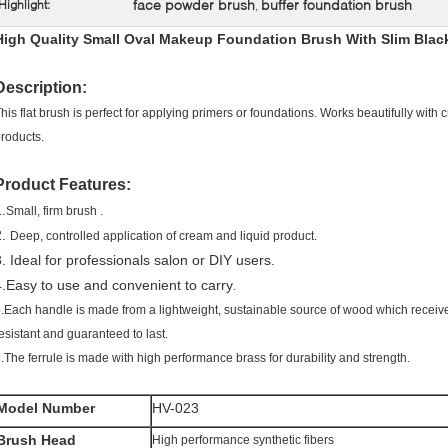
face powder brush
buffer foundation brush
Highlight:
,
High Quality Small Oval Makeup Foundation Brush With Slim Bla
Description:
his flat brush is perfect for applying primers or foundations. Works beautifully with
roducts.
Product Features:
.
Small, firm brush .
2.
Deep, controlled application of cream and liquid product.
3. Ideal for professionals salon or DIY users.
4.Easy to use and convenient to carry
.
.Each handle is made from a lightweight, sustainable source of wood which receive
esistant and guaranteed to last.
.The ferrule is made with high performance brass for durability and strength.
Model Number
HV-023
Brush Head
High performance synthetic fibers