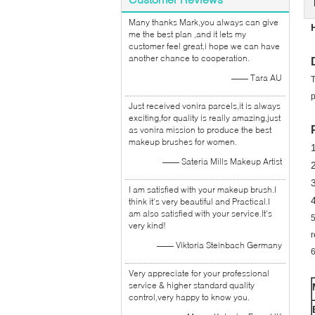
Many thanks Mark,you always can give
me the best plan ,and it lets my
customer feel great,i hope we can have
another chance to cooperation.
—— Tara AU
T
p
Just received vonira parcels,it is always
exciting,for quality is really amazing,just
as vonira mission to produce the best
makeup brushes for women.
1
—— Sateria Mills Makeup Artist
I am satisfied with your makeup brush.I
think it's very beautiful and Practical.I
am also satisfied with your service.It's
5
very kind!
r
—— Viktoria Steinbach Germany
6
Very appreciate for your professional
service & higher standard quality
control,very happy to know you.