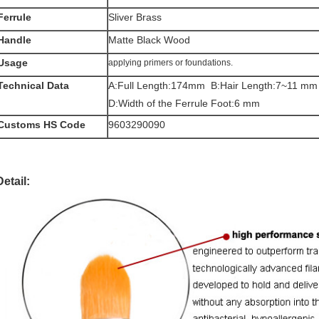
Ferrule
Sliver Brass
Handle
Matte Black Wood
Usage
applying primers or foundations.
Technical Data
A:Full Length:174mm B:Hair Length:7~11 
D:Width of the Ferrule Foot:6 mm
Customs HS Code
9603290090
Detail: