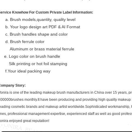
Service Knowhow For Custom Private Label Information:
a. Brush models,quantity, quality level
b. Your logo design art PDF & AI Format
c. Brush handles shape and color
d. Brush ferrule color
Aluminum or brass material ferrule
e. Logo color on brush handle
Silk printing or hot foil stamping
f.Your ideal packing way
Company Story:
onira is one of the leading makeup brush manufacturers in China over 15 years, p
00000brushes monthly.It have been producing and providing high quality makeup
eading cosmetic brands and makeup artist worldwide.Sophisticated workmanship, 
ines, professional management expertise, experienced staff as well as good profe
onira enjoyed great reputation!