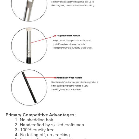
Primary Competitive Advantages:
1. No shedding hair
2. Handcrafted by skilled craftsmen
3· 100% cruelty free
4· No falling off, no cracking