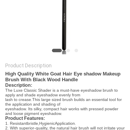
Product Description
High Quality White Goat Hair Eye shadow Makeup
Brush With Black Wood Handle
Description:
The Luxe Classic Shader is a must-have eyeshadow brush to
apply and shade eyeshadow evenly from
lash to crease.This large sized brush builds an essential tool for
the application and shading of
eyeshadow. Its silky, compact hair works with pressed powder
and loose pigment eyeshadow.
Product Features:
1. R
esistantbristle,
H
ygienicApplication
.
2. With superior-quality, the natural hair brush will not irritate your