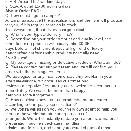
5. AIR: Around 5-7 working days
6. SEA: Around 15-30 working days
About Order FAQ:
Q. How could I get a sample?
A. Email us about all the specification, and then we will produce it
for you, if it is regular samples in stock,
it is always free, the delivery charge collect.
Q. What's your typical delivery time?
A. Depending on your order amount and quality level, the
manufacturing process will usually take 30-35
days before final shipment.Special high end or luxury
handcrafted craftsmanship products normally need
45-50 days!
Q. My packageis missing or defective products. Whatcan I do?
A. Please contact our support team and we will confirm your
order with the package contents.
We apologize for any inconveniences! Any problemin your
aftersale-service, whichcauses customer bad
reviews or negative feedback,you
are welcome tocontact us
immediately!We would be more than happy
help you solve it together!
Q. How couldwe know that our productbe manufactured
according to our quality specifications?
A. We vonira will assign you your very own agent to help you
monitor the whole manufacturing process of
your goods.We will constantly update you about raw material
preparation, such as packages, handles,
bristles and ferrules, and send you actual photos of those