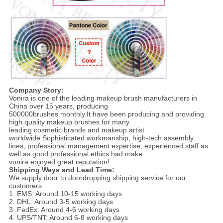
Company Story:
Vonira is one of the leading makeup brush manufacturers in
China over 15 years, producing
500000brushes monthly.It have been producing and providing
high quality makeup brushes for many
leading cosmetic brands and makeup artist
worldwide.Sophisticated workmanship, high-tech assembly
lines, professional management expertise, experienced staff as
well as good professional ethics had make
vonira enjoyed great reputation!
Shipping Ways and Lead Time:
We supply door to doordropping shipping service for our
customers
1. EMS: Around 10-15 working days
2. DHL: Around 3-5 working days
3. FedEx: Around 4-6 working days
4. UPS/TNT: Around 6-8 working days