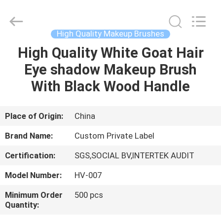
Changsha
Chanmy
Cosmetics
Co.,
Ltd.
High Quality Makeup Brushes
All
Rights
Reserved.
High Quality White Goat Hair
HOME
Eye shadow Makeup Brush
PRODUCTS
With Black Wood Handle
ABOUT
Place of Origin:
China
US
Brand Name:
Custom Private Label
Certification:
SGS,SOCIAL BV,INTERTEK AUDIT
FACTORY
Model Number:
HV-007
TOUR
Minimum Order
500 pcs
Quantity:
QUALITY