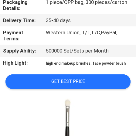
Packaging
1 piece/OPP bag, 300 pieces/carton
CONTROL
Details:
Delivery Time:
35-40 days
SITEMAP
Payment
Western Union, T/T, L/C,PayPal,
Terms:
PRIVACY
Supply Ability:
500000 Set/Sets per Month
POLICY
High Light:
,
high end makeup brushes
face powder brush
GET BEST PRICE