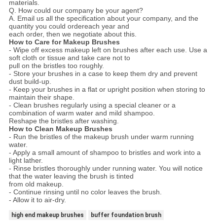
materials.
Q. How could our company be your agent?
A. Email us all the specification about your company, and the
quantity you could ordereach year and
each order, then we negotiate about this.
How to Care for Makeup Brushes
- Wipe off excess makeup left on brushes after each use. Use a
soft cloth or tissue and take care not to
pull on the bristles too roughly.
- Store your brushes in a case to keep them dry and prevent
dust build-up.
- Keep your brushes in a flat or upright position when storing to
maintain their shape.
- Clean brushes regularly using a special cleaner or a
combination of warm water and mild shampoo.
Reshape the bristles after washing.
How to Clean Makeup Brushes
- Run the bristles of the makeup brush under warm running
water.
- Apply a small amount of shampoo to bristles and work into a
light lather.
- Rinse bristles thoroughly under running water. You will notice
that the water leaving the brush is tinted
from old makeup.
- Continue rinsing until no color leaves the brush.
- Allow it to air-dry.
high end makeup brushes
buffer foundation brush