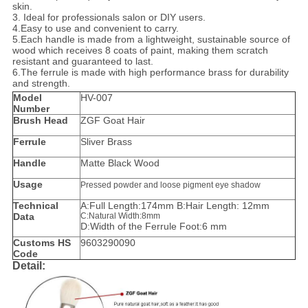
skin.
3. Ideal for professionals salon or DIY users.
4.Easy to use and convenient to carry.
5.
Each handle is made from a lightweight, sustainable source of
wood which receives 8 coats of paint, making them scratch
resistant and guaranteed to last.
6.The ferrule is made with high performance brass for durability
and strength.
Model
HV-007
Number
Brush Head
ZGF Goat Hair
Ferrule
Sliver Brass
Handle
Matte Black Wood
Usage
Pressed powder and loose pigment eye shadow
Technical
A:Full Length:174mm B:Hair Length: 12mm
Data
C:Natural Width:8mm
D:Width of the Ferrule Foot:6 mm
Customs HS
9603290090
Code
Detail: