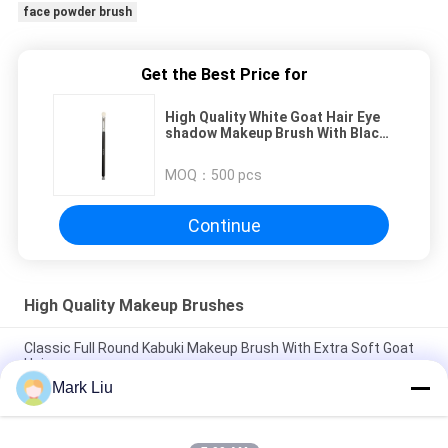
face powder brush
Get the Best Price for
High Quality White Goat Hair Eye
shadow Makeup Brush With Black
Wood Handle
MOQ：
500 pcs
Continue
High Quality Makeup Brushes
Classic Full Round Kabuki Makeup Brush With Extra Soft Goat
Hair
Mark Liu
Vonira Beauty Large Fan Goat Hair Makeup Brush / Wood
Handle High End Makeup Brushes