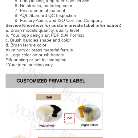
5· Long lasting, long after-sale service
6· No streaks, no fading color
7· Environmental material
8· AQL Standard QC Inspection
9· Factory Audits and ISO Certified Company
Service Knowhow for custom private label information:
a. Brush models,quantity, quality level
b. Your logo design art PDF & AI Format
c. Brush handles shape and color
d. Brush ferrule color
Aluminum or brass material ferrule
e. Logo color on brush handle
Silk printing or hot foil stamping
f.Your ideal packing way