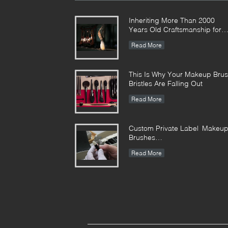
Inheriting More Than 2000
Years Old Craftsmanship for
our Vonira Makeup Brushes in
Read More
Hunan Province
This Is Why Your Makeup Bru
Bristles Are Falling Out
Read More
Custom Private Label Makeu
Brushes
Manufacturer Enterprise
Read More
Standard