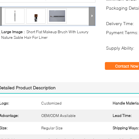
Packaging Detai
Delivery Time:
Large Image :
Short Flat Makeup Brush With Luxury
Payment Terms:
Nature Sable Hair For Liner
Supply Ability:
Contact Now
Detailed Product Description
Logo:
Customized
Handle Material
Advantage:
OEM/ODM Available
Lead Time:
Size:
Regular Size
Shipping Ways: