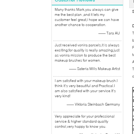
Many thanks Mark,you always can give
S
me the best plan ,and it lets my
customer feel great,i hope we can have
another chance to cooperation.
D
—— Tara AU
T
b
Just received vonira parcels,it is always
F
exciting,for quality is really amazing,just
t
as vonira mission to produce the best
makeup brushes for women.
A
—— Sateria Mills Makeup Artist
T
c
I am satisfied with your makeup brush.I
think it's very beautiful and Practical.I
am also satisfied with your service.It's
very kind!
—— Viktoria Steinbach Germany
Very appreciate for your professional
service & higher standard quality
control,very happy to know you.