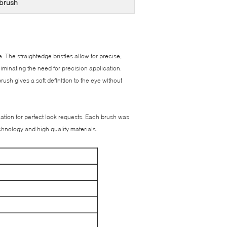
brush
. The straightedge bristles allow for precise,
liminating the need for precision application.
rush gives a soft definition to the eye without
ation for perfect look requests. Each brush was
chnology and high quality materials.