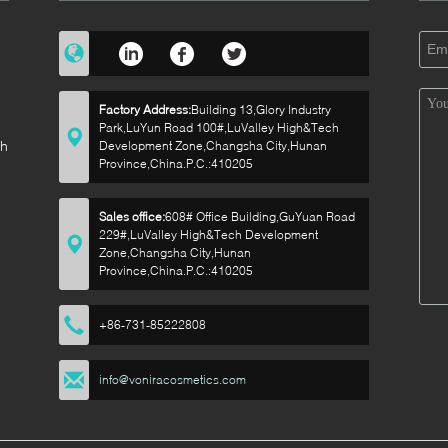
Factory Address:
Building 13,Glory Industry
Park,LuYun Road 100#,LuValley High&Tech
sh
Development Zone,Changsha City,Hunan
Province,China.P.C.:410205
Sales office:
608# Office Building,GuYuan Road
229#,LuValley High&Tech Development
p
Zone,Changsha City,Hunan
Province,China.P.C.:410205
+86-731-85222808
info@voniracosmetics.com