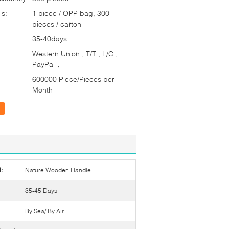
ls:
1 piece / OPP bag, 300
pieces / carton
35-40days
Western Union , T/T , L/C ,
PayPal，
600000 Piece/Pieces per
Month
:
Nature Wooden Handle
35-45 Days
By Sea/ By Air