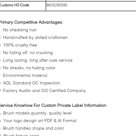
Customs HS Code
9603290090
Primary Competitive Advantages:
1. No shedding hair
2. Handcrafted by skilled craftsmen
3· 100% cruelty free
· No falling off, no cracking
5· Long lasting, long after-sale service
6· No streaks, no fading color
7· Environmental material
8· AQL Standard QC Inspection
9· Factory Audits and ISO Certified Company
Service Knowhow For Custom Private Label Information:
a. Brush models,quantity, quality level
b. Your logo design art PDF & AI Format
c. Brush handles shape and color
d. Brush ferrule color