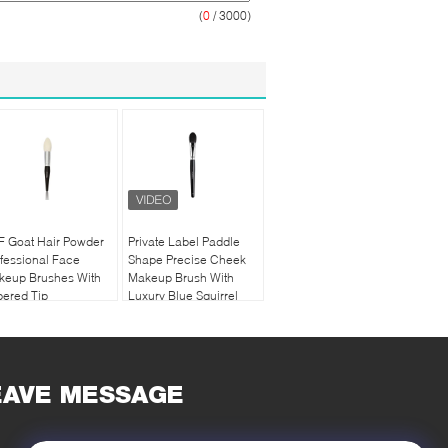
(
0
/ 3000)
F Goat Hair Powder
Private Label Paddle
fessional Face
Shape Precise Cheek
keup Brushes With
Makeup Brush With
ered Tip
Luxury Blue Squirrel
Hair
EAVE MESSAGE