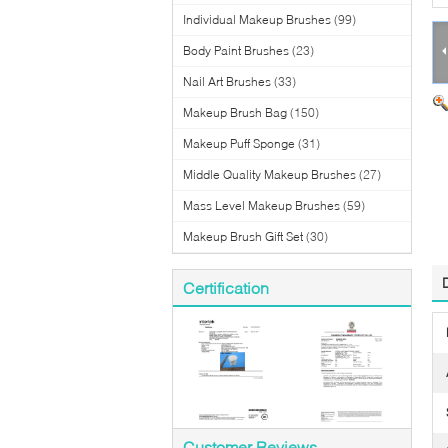
Individual Makeup Brushes
(99)
Body Paint Brushes
(23)
Nail Art Brushes
(33)
Makeup Brush Bag
(150)
Makeup Puff Sponge
(31)
Middle Quality Makeup Brushes
(27)
Mass Level Makeup Brushes
(59)
Makeup Brush Gift Set
(30)
Certification
Customer Reviews