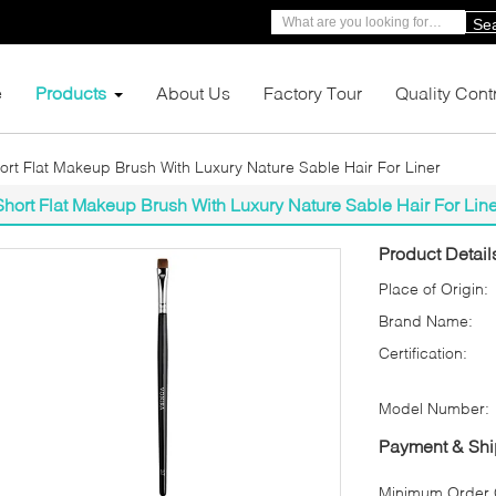
Se
e
Products
About Us
Factory Tour
Quality Cont
ort Flat Makeup Brush With Luxury Nature Sable Hair For Liner
Short Flat Makeup Brush With Luxury Nature Sable Hair For Line
Product Detail
Place of Origin:
Brand Name:
Certification:
Model Number:
Payment & Shi
Minimum Order Q