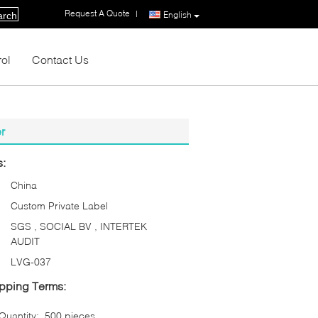
Request A Quote
|
English
arch
rol
Contact Us
r
s:
China
Custom Private Label
SGS , SOCIAL BV , INTERTEK
AUDIT
LVG-037
pping Terms:
uantity:
500 pieces