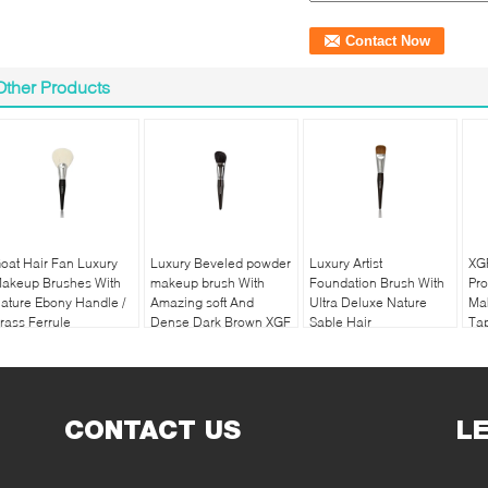
Other Products
oat Hair Fan Luxury
Luxury Beveled powder
Luxury Artist
XG
akeup Brushes With
makeup brush With
Foundation Brush With
Pro
ature Ebony Handle /
Amazing soft And
Ultra Deluxe Nature
Ma
rass Ferrule
Dense Dark Brown XGF
Sable Hair
Tap
Goat Hair
CONTACT US
L