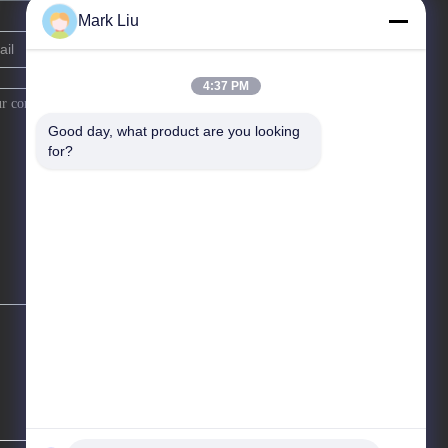
Mark Liu
4:37 PM
Good day, what product are you looking 
for?