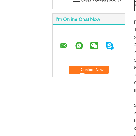
—— Meera Kotecha From UK
I'm Online Chat Now
4