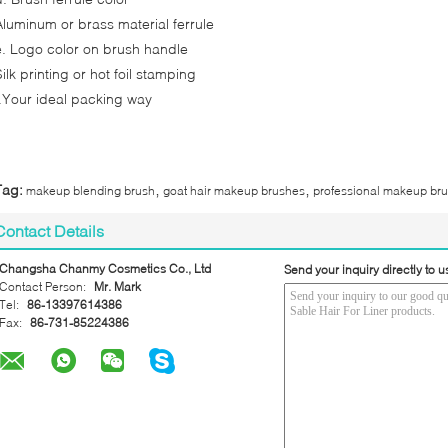
Aluminum or brass material ferrule
e. Logo color on brush handle
ilk printing or hot foil stamping
f.Your ideal packing way
,
,
Tag:
makeup blending brush
goat hair makeup brushes
professional makeup br
Contact Details
Changsha Chanmy Cosmetics Co., Ltd
Send your inquiry directly to u
Contact Person:
Mr. Mark
Tel:
86-13397614386
Fax:
86-731-85224386