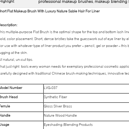
professional makeup brushes
makeup blending 
Highlight:
,
hort Flat Makeup Brush With Luxury Nature Sable Hair For Liner
escription:
his multiple-purpose Flat Brush is the optimal shape for the top and bottom lash line
old, color placement. Short, dense bristles take the guesswork out of eye liner by e
or use with whatever type of liner product you prefer – pencil, gel or powder – this b
ugging at the skin.
ll natural, un-cut tips.
hat just right tools every woman needs for exemplary professional cosmetic applic
arefully designed with traditional Chinese brush-making techniques, innovative te
Model Number
LVG-037
Brush Head
Synthetic Fiber
Ferrule
Gloss Sliver Brass
Handle
Nature Wood Handle
Usage
Eyeshading /Blending Products