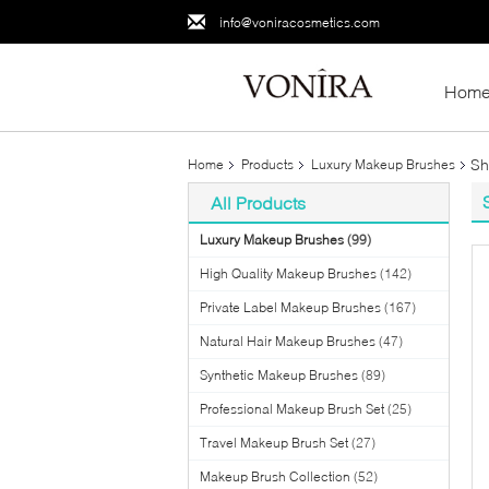
info@voniracosmetics.com
Hom
Sh
Home
Products
Luxury Makeup Brushes
All Products
Luxury Makeup Brushes
(99)
High Quality Makeup Brushes
(142)
Private Label Makeup Brushes
(167)
Natural Hair Makeup Brushes
(47)
Synthetic Makeup Brushes
(89)
Professional Makeup Brush Set
(25)
Travel Makeup Brush Set
(27)
Makeup Brush Collection
(52)